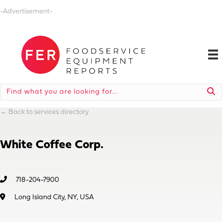
-Advertisement-
←
Back to services directory
White Coffee Corp.
718-204-7900
Long Island City, NY, USA