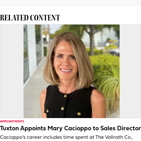
RELATED CONTENT
APPOINTMENTS
Tuxton Appoints Mary Cacioppo to Sales Director
Cacioppo’s career includes time spent at The Vollrath Co.,