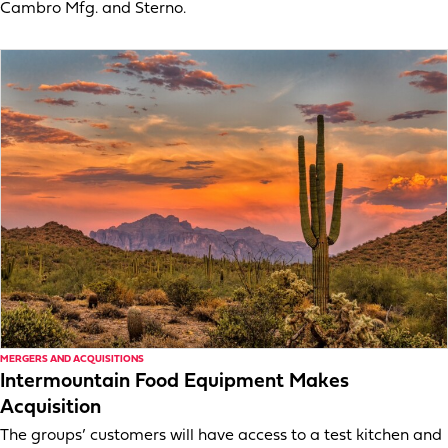
Cambro Mfg. and Sterno.
MERGERS AND ACQUISITIONS
Intermountain Food Equipment Makes
Acquisition
The groups’ customers will have access to a test kitchen and