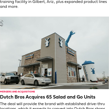
training facility in Gilbert, Ariz., plus expanded product lines
and more.
MERGERS AND ACQUISITIONS
Dutch Bros Acquires 65 Salad and Go Units
The deal will provide the brand with established drive-thru
locations, which it expects to convert into Dutch Bros shops