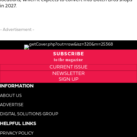
in 2027.
- Advertisement -
SUBSCRIBE
to the magazine
CURRENT ISSUE
NEWSLETTER
SIGN UP
INFORMATION
ABOUT US
ADVERTISE
DIGITAL SOLUTIONS GROUP
HELPFUL LINKS
PRIVACY POLICY