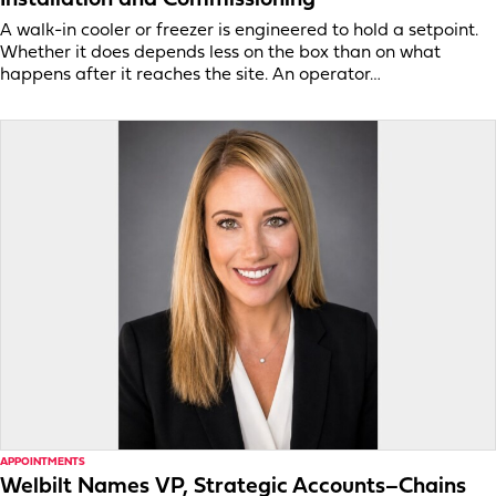
A walk-in cooler or freezer is engineered to hold a setpoint.
Whether it does depends less on the box than on what
happens after it reaches the site. An operator…
APPOINTMENTS
Welbilt Names VP, Strategic Accounts–Chains