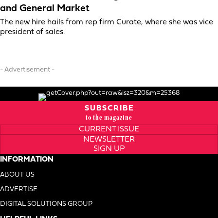
and General Market
The new hire hails from rep firm Curate, where she was vice
president of sales.
- Advertisement -
SUBSCRIBE
to the magazine
CURRENT ISSUE
NEWSLETTER
SIGN UP
INFORMATION
ABOUT US
ADVERTISE
DIGITAL SOLUTIONS GROUP