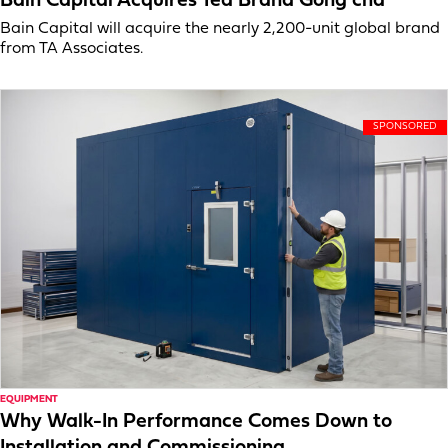
Bain Capital Acquires Tea Brand Gong cha
Bain Capital will acquire the nearly 2,200-unit global brand
from TA Associates.
EQUIPMENT
Why Walk-In Performance Comes Down to
Installation and Commissioning