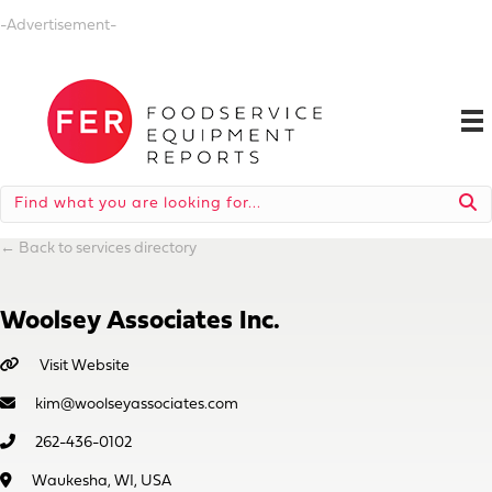
-Advertisement-
←
Back to services directory
Woolsey Associates Inc.
Visit Website
kim@woolseyassociates.com
262-436-0102
Waukesha, WI, USA