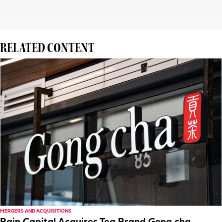
RELATED CONTENT
MERGERS AND ACQUISITIONS