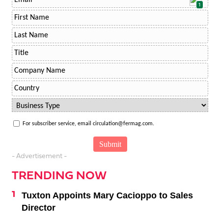
1
For subscriber service, email circulation@fermag.com.
- Advertisement -
TRENDING NOW
Tuxton Appoints Mary Cacioppo to Sales
Director