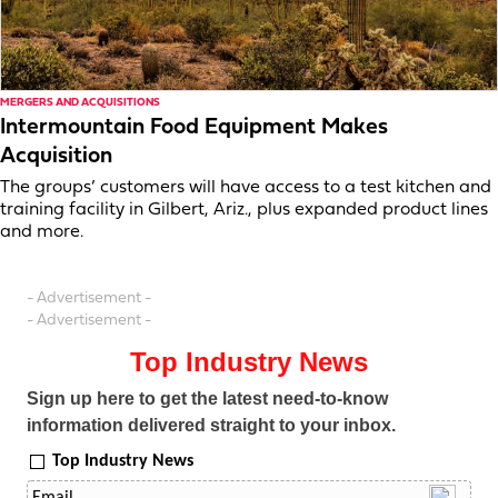
MERGERS AND ACQUISITIONS
Intermountain Food Equipment Makes
Acquisition
The groups’ customers will have access to a test kitchen and
training facility in Gilbert, Ariz., plus expanded product lines
and more.
- Advertisement -
- Advertisement -
Top Industry News
Sign up here to get the latest need-to-know
information delivered straight to your inbox.
Top Industry News