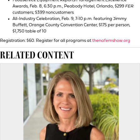
Foodservice Equipment Reports
Management Excellence
Awards, Feb. 8, 6:30 p.m., Peabody Hotel, Orlando, $299
FER
customers; $399 noncustomers
All-Industry Celebration, Feb. 9, 7-10 p.m. featuring Jimmy
Buffett, Orange County Convention Center, $175 per person,
$1,750 table of 10
Registration: $60. Register for all programs at
thenafemshow.org
RELATED CONTENT