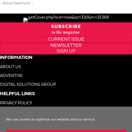
- Advertisement -
SUBSCRIBE
to the magazine
CURRENT ISSUE
NEWSLETTER
SIGN UP
INFORMATION
ABOUT US
ADVERTISE
DIGITAL SOLUTIONS GROUP
HELPFUL LINKS
PRIVACY POLICY
TERMS OF USE
We use cookies to optimize our website and our service.
DO NOT SELL MY INFO