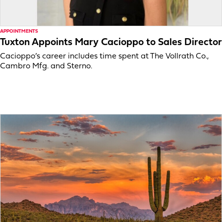
APPOINTMENTS
Tuxton Appoints Mary Cacioppo to Sales Director
Cacioppo’s career includes time spent at The Vollrath Co.,
Cambro Mfg. and Sterno.