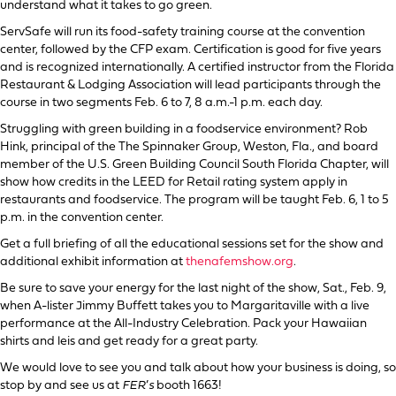
understand what it takes to go green.
ServSafe will run its food-safety training course at the convention
center, followed by the CFP exam. Certification is good for five years
and is recognized internationally. A certified instructor from the Florida
Restaurant & Lodging Association will lead participants through the
course in two segments Feb. 6 to 7, 8 a.m.-1 p.m. each day.
Struggling with green building in a foodservice environment? Rob
Hink, principal of the The Spinnaker Group, Weston, Fla., and board
member of the U.S. Green Building Council South Florida Chapter, will
show how credits in the LEED for Retail rating system apply in
restaurants and foodservice. The program will be taught Feb. 6, 1 to 5
p.m. in the convention center.
Get a full briefing of all the educational sessions set for the show and
additional exhibit information at
thenafemshow.org
.
Be sure to save your energy for the last night of the show, Sat., Feb. 9,
when A-lister Jimmy Buffett takes you to Margaritaville with a live
performance at the All-Industry Celebration. Pack your Hawaiian
shirts and leis and get ready for a great party.
We would love to see you and talk about how your business is doing, so
stop by and see us at
FER
’
s
booth 1663!