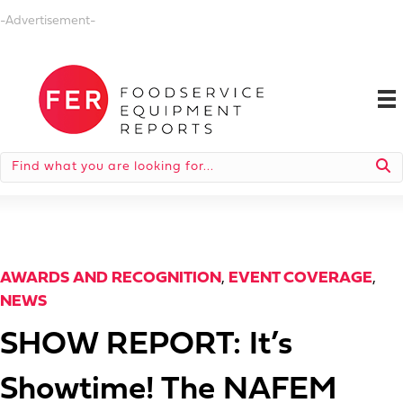
-Advertisement-
AWARDS AND RECOGNITION
,
EVENT COVERAGE
,
NEWS
SHOW REPORT: It’s
Showtime! The NAFEM