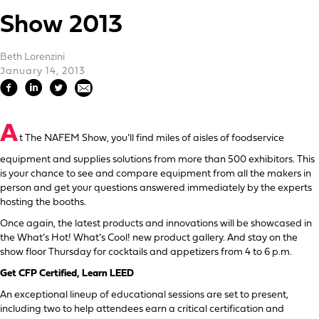
Show 2013
Beth Lorenzini
January 14, 2013
A
t The NAFEM Show, you’ll find miles of aisles of foodservice
equipment and supplies solutions from more than 500 exhibitors. This
is your chance to see and compare equipment from all the makers in
person and get your questions answered immediately by the experts
hosting the booths.
Once again, the latest products and innovations will be showcased in
the What’s Hot! What’s Cool! new product gallery. And stay on the
show floor Thursday for cocktails and appetizers from 4 to 6 p.m.
Get CFP Certified, Learn LEED
An exceptional lineup of educational sessions are set to present,
including two to help attendees earn a critical certification and