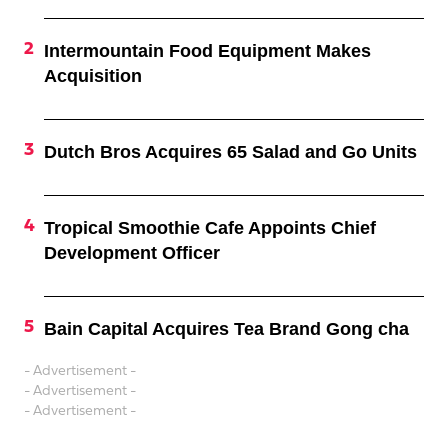
Intermountain Food Equipment Makes
Acquisition
Dutch Bros Acquires 65 Salad and Go Units
Tropical Smoothie Cafe Appoints Chief
Development Officer
Bain Capital Acquires Tea Brand Gong cha
- Advertisement -
- Advertisement -
- Advertisement -