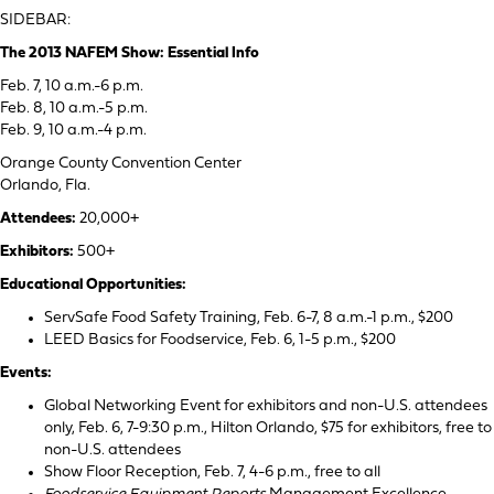
SIDEBAR:
The 2013 NAFEM Show: Essential Info
Feb. 7, 10 a.m.-6 p.m.
Feb. 8, 10 a.m.-5 p.m.
Feb. 9, 10 a.m.-4 p.m.
Orange County Convention Center
Orlando, Fla.
Attendees:
20,000+
Exhibitors:
500+
Educational Opportunities:
ServSafe Food Safety Training, Feb. 6-7, 8 a.m.-1 p.m., $200
LEED Basics for Foodservice, Feb. 6, 1-5 p.m., $200
Events:
Global Networking Event for exhibitors and non-U.S. attendees
only, Feb. 6, 7-9:30 p.m., Hilton Orlando, $75 for exhibitors, free to
non-U.S. attendees
Show Floor Reception, Feb. 7, 4-6 p.m., free to all