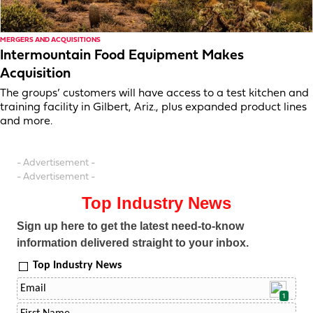
MERGERS AND ACQUISITIONS
Intermountain Food Equipment Makes
Acquisition
The groups’ customers will have access to a test kitchen and
training facility in Gilbert, Ariz., plus expanded product lines
and more.
- Advertisement -
- Advertisement -
Top Industry News
Sign up here to get the latest need-to-know
information delivered straight to your inbox.
Top Industry News
1