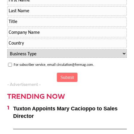
For subscriber service, email circulation@fermag.com.
- Advertisement -
TRENDING NOW
Tuxton Appoints Mary Cacioppo to Sales
Director