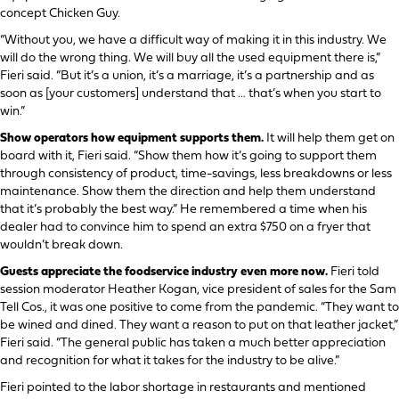
concept Chicken Guy.
“Without you, we have a difficult way of making it in this industry. We
will do the wrong thing. We will buy all the used equipment there is,”
Fieri said. “But it’s a union, it’s a marriage, it’s a partnership and as
soon as [your customers] understand that … that’s when you start to
win.”
Show operators how equipment supports them.
It will help them get on
board with it, Fieri said. “Show them how it’s going to support them
through consistency of product, time-savings, less breakdowns or less
maintenance. Show them the direction and help them understand
that it’s probably the best way.” He remembered a time when his
dealer had to convince him to spend an extra $750 on a fryer that
wouldn’t break down.
Guests appreciate the foodservice industry even more now.
Fieri told
session moderator Heather Kogan, vice president of sales for the Sam
Tell Cos., it was one positive to come from the pandemic. “They want to
be wined and dined. They want a reason to put on that leather jacket,”
Fieri said. “The general public has taken a much better appreciation
and recognition for what it takes for the industry to be alive.”
Fieri pointed to the labor shortage in restaurants and mentioned