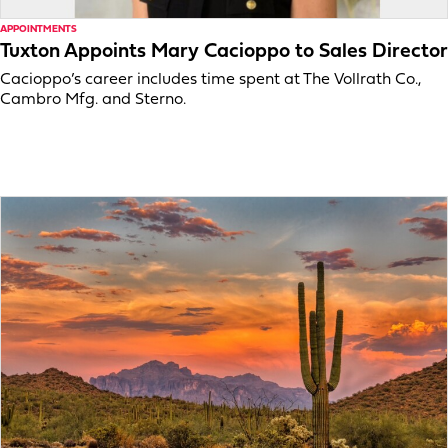
APPOINTMENTS
Tuxton Appoints Mary Cacioppo to Sales Director
Cacioppo’s career includes time spent at The Vollrath Co.,
Cambro Mfg. and Sterno.