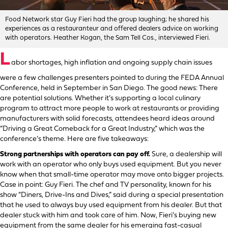
Food Network star Guy Fieri had the group laughing; he shared his
experiences as a restauranteur and offered dealers advice on working
with operators. Heather Kogan, the Sam Tell Cos., interviewed Fieri.
L
abor shortages, high inflation and ongoing supply chain issues
were a few challenges presenters pointed to during the FEDA Annual
Conference, held in September in San Diego. The good news: There
are potential solutions. Whether it’s supporting a local culinary
program to attract more people to work at restaurants or providing
manufacturers with solid forecasts, attendees heard ideas around
“Driving a Great Comeback for a Great Industry,” which was the
conference’s theme. Here are five takeaways:
Strong partnerships with operators can pay off.
Sure, a dealership will
work with an operator who only buys used equipment. But you never
know when that small-time operator may move onto bigger projects.
Case in point: Guy Fieri. The chef and TV personality, known for his
show “Diners, Drive-Ins and Dives,” said during a special presentation
that he used to always buy used equipment from his dealer. But that
dealer stuck with him and took care of him. Now, Fieri’s buying new
equipment from the same dealer for his emerging fast-casual