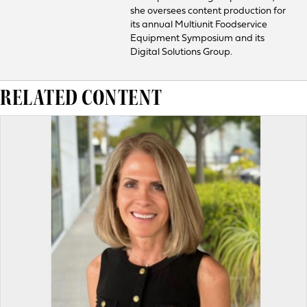
she oversees content production for
its annual Multiunit Foodservice
Equipment Symposium and its
Digital Solutions Group.
RELATED CONTENT