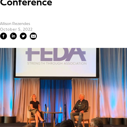
Conference
Allison Rezendes
October 5, 2022