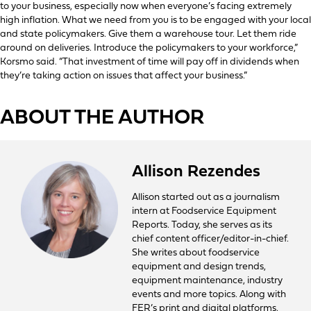
to your business, especially now when everyone’s facing extremely
high inflation. What we need from you is to be engaged with your local
and state policymakers. Give them a warehouse tour. Let them ride
around on deliveries. Introduce the policymakers to your workforce,”
Korsmo said. “That investment of time will pay off in dividends when
they’re taking action on issues that affect your business.”
ABOUT THE AUTHOR
Allison Rezendes
Allison started out as a journalism
intern at Foodservice Equipment
Reports. Today, she serves as its
chief content officer/editor-in-chief.
She writes about foodservice
equipment and design trends,
equipment maintenance, industry
events and more topics. Along with
FER’s print and digital platforms,