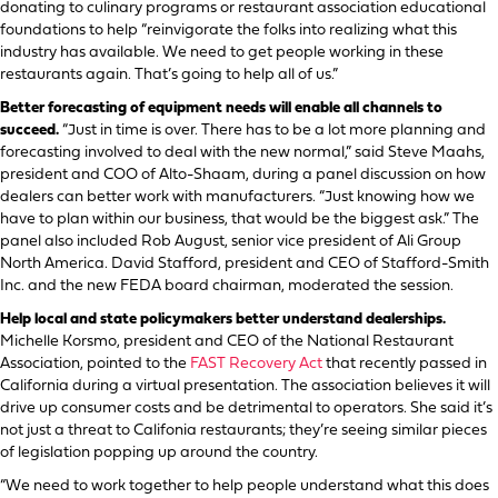
donating to culinary programs or restaurant association educational
foundations to help “reinvigorate the folks into realizing what this
industry has available. We need to get people working in these
restaurants again. That’s going to help all of us.”
Better forecasting of equipment needs will enable all channels to
succeed.
“Just in time is over. There has to be a lot more planning and
forecasting involved to deal with the new normal,” said Steve Maahs,
president and COO of Alto-Shaam, during a panel discussion on how
dealers can better work with manufacturers. “Just knowing how we
have to plan within our business, that would be the biggest ask.” The
panel also included Rob August, senior vice president of Ali Group
North America. David Stafford, president and CEO of Stafford-Smith
Inc. and the new FEDA board chairman, moderated the session.
Help local and state policymakers better understand dealerships.
Michelle Korsmo, president and CEO of the National Restaurant
Association, pointed to the
FAST Recovery Act
that recently passed in
California during a virtual presentation. The association believes it will
drive up consumer costs and be detrimental to operators. She said it’s
not just a threat to Califonia restaurants; they’re seeing similar pieces
of legislation popping up around the country.
“We need to work together to help people understand what this does