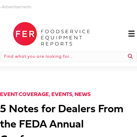
-Advertisement-
EVENT COVERAGE
,
EVENTS
,
NEWS
5 Notes for Dealers From
the FEDA Annual