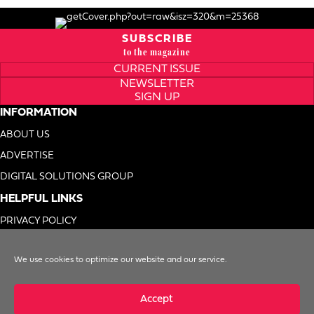
SUBSCRIBE
to the magazine
CURRENT ISSUE
NEWSLETTER
SIGN UP
INFORMATION
ABOUT US
ADVERTISE
DIGITAL SOLUTIONS GROUP
HELPFUL LINKS
PRIVACY POLICY
TERMS OF USE
We use cookies to optimize our website and our service.
DO NOT SELL MY INFO
Accept