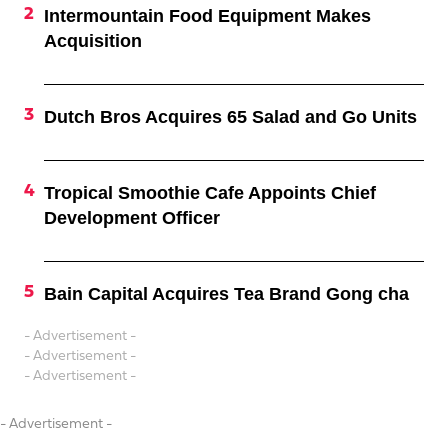
Intermountain Food Equipment Makes
Acquisition
Dutch Bros Acquires 65 Salad and Go Units
Tropical Smoothie Cafe Appoints Chief
Development Officer
Bain Capital Acquires Tea Brand Gong cha
- Advertisement -
- Advertisement -
- Advertisement -
- Advertisement -