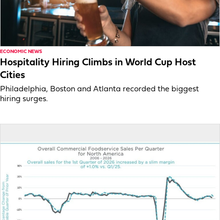
ECONOMIC NEWS
Hospitality Hiring Climbs in World Cup Host
Cities
Philadelphia, Boston and Atlanta recorded the biggest
hiring surges.