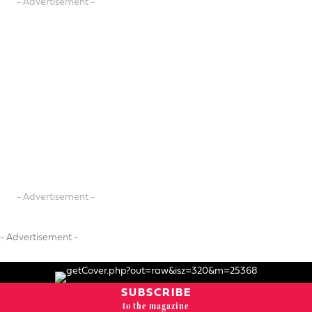
- Advertisement -
- Advertisement -
- Advertisement -
SUBSCRIBE
to the magazine