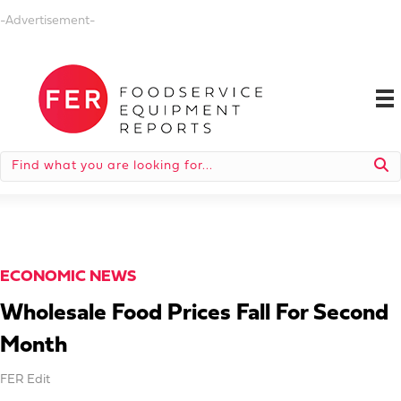
-Advertisement-
ECONOMIC NEWS
Wholesale Food Prices Fall For Second
Month
FER Edit