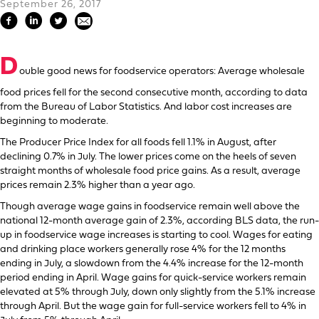
September 26, 2017
D
ouble good news for foodservice operators: Average wholesale
food prices fell for the second consecutive month, according to data
from the Bureau of Labor Statistics. And labor cost increases are
beginning to moderate.
The Producer Price Index for all foods fell 1.1% in August, after
declining 0.7% in July. The lower prices come on the heels of seven
straight months of wholesale food price gains. As a result, average
prices remain 2.3% higher than a year ago.
Though average wage gains in foodservice remain well above the
national 12-month average gain of 2.3%, according BLS data, the run-
up in foodservice wage increases is starting to cool. Wages for eating
and drinking place workers generally rose 4% for the 12 months
ending in July, a slowdown from the 4.4% increase for the 12-month
period ending in April. Wage gains for quick-service workers remain
elevated at 5% through July, down only slightly from the 5.1% increase
through April. But the wage gain for full-service workers fell to 4% in