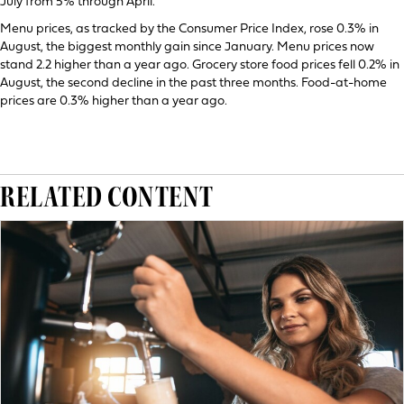
July from 5% through April.
Menu prices, as tracked by the Consumer Price Index, rose 0.3% in
August, the biggest monthly gain since January. Menu prices now
stand 2.2 higher than a year ago. Grocery store food prices fell 0.2% in
August, the second decline in the past three months. Food-at-home
prices are 0.3% higher than a year ago.
RELATED CONTENT