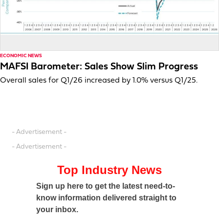
ECONOMIC NEWS
MAFSI Barometer: Sales Show Slim Progress
Overall sales for Q1/26 increased by 1.0% versus Q1/25.
- Advertisement -
- Advertisement -
Top Industry News
Sign up here to get the latest need-to-
know information delivered straight to
your inbox.