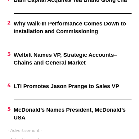
Why Walk-In Performance Comes Down to
Installation and Commissioning
Welbilt Names VP, Strategic Accounts–
Chains and General Market
LTI Promotes Jason Prange to Sales VP
McDonald’s Names President, McDonald’s
USA
- Advertisement -