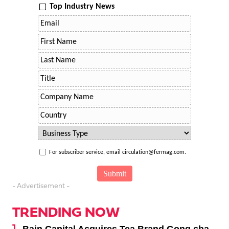
Top Industry News
For subscriber service, email circulation@fermag.com.
- Advertisement -
TRENDING NOW
Bain Capital Acquires Tea Brand Gong cha