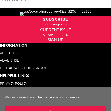
SUBSCRIBE
to the magazine
CURRENT ISSUE
NEWSLETTER
SIGN UP
INFORMATION
ABOUT US
ADVERTISE
DIGITAL SOLUTIONS GROUP
HELPFUL LINKS
PRIVACY POLICY
TERMS OF USE
We use cookies to optimize our website and our service.
DO NOT SELL MY INFO