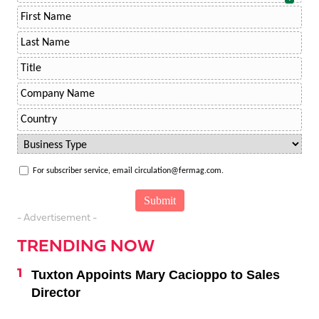
For subscriber service, email circulation@fermag.com.
- Advertisement -
TRENDING NOW
Tuxton Appoints Mary Cacioppo to Sales
Director