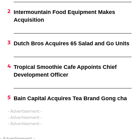
Intermountain Food Equipment Makes
Acquisition
Dutch Bros Acquires 65 Salad and Go Units
Tropical Smoothie Cafe Appoints Chief
Development Officer
Bain Capital Acquires Tea Brand Gong cha
- Advertisement -
- Advertisement -
- Advertisement -
- Advertisement -