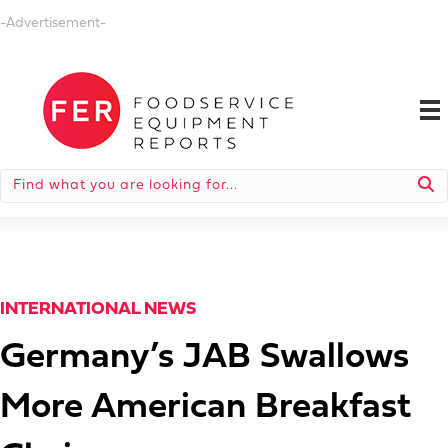
-Advertisement-
INTERNATIONAL NEWS
Germany’s JAB Swallows
More American Breakfast