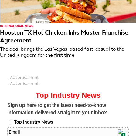
INTERNATIONAL NEWS
Houston TX Hot Chicken Inks Master Franchise
Agreement
The deal brings the Las Vegas-based fast-casual to the
United Kingdom for the first time.
- Advertisement -
- Advertisement -
Top Industry News
Sign up here to get the latest need-to-know
information delivered straight to your inbox.
Top Industry News
1