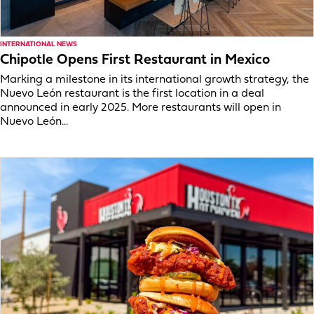
INTERNATIONAL NEWS
Chipotle Opens First Restaurant in Mexico
Marking a milestone in its international growth strategy, the
Nuevo León restaurant is the first location in a deal
announced in early 2025. More restaurants will open in
Nuevo León...