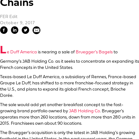
Chains
FER Edit
October 9, 2017
L
e Duff America
is nearing a sale of
Bruegger’s Bagels
to
Germany’s JAB Holding Co. as it seeks to concentrate on expanding its
French concepts in the United States.
Texas-based Le Duff America, a subsidiary of Rennes, France-based
Groupe Le Duff, has shifted to a more franchise-focused strategy in
the U.S., and plans to expand its global French concept, Brioche
Dorée.
The sale would add yet another breakfast concept to the fast-
growing brand portfolio owned by
JAB Holding Co
. Bruegger’s
operates more than 260 locations, down from more than 280 units in
2015. Franchisees own about 90 locations.
The Bruegger’s acquisition is only the latest in JAB Holding’s growing