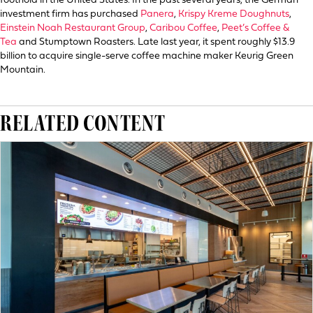
foothold in the United States. In the past several years, the German
investment firm has purchased
Panera
,
Krispy Kreme Doughnuts
,
Einstein Noah Restaurant Group
,
Caribou Coffee
,
Peet’s Coffee &
Tea
and Stumptown Roasters. Late last year, it spent roughly $13.9
billion to acquire single-serve coffee machine maker Keurig Green
Mountain.
RELATED CONTENT