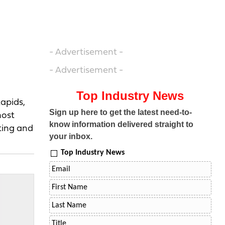
- Advertisement -
- Advertisement -
Top Industry News
Rapids,
Sign up here to get the latest need-to-
most
know information delivered straight to
ting and
your inbox.
Top Industry News