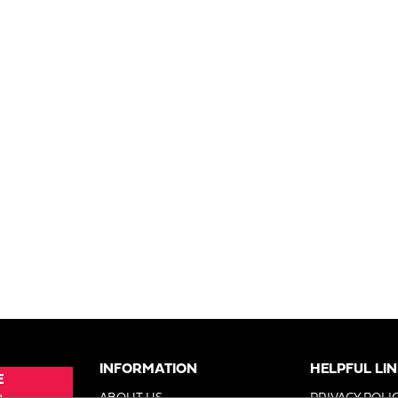
INFORMATION
HELPFUL LI
E
e