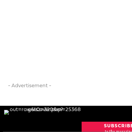
- Advertisement -
SUBSCRIB
to the magazin