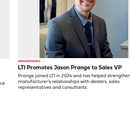
APPOINTMENTS
LTI Promotes Jason Prange to Sales VP
Prange joined LTI in 2024 and has helped strengthe
manufacturer’s relationships with dealers, sales
ice
representatives and consultants.