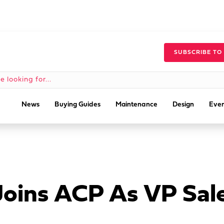
SUBSCRIBE TO
News
Buying Guides
Maintenance
Design
Even
Joins ACP As VP Sal