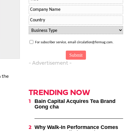
For subscriber service, email circulation@fermag.com.
- Advertisement -
n the
TRENDING NOW
Bain Capital Acquires Tea Brand
Gong cha
Why Walk-In Performance Comes