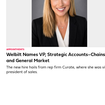
APPOINTMENTS
Welbilt Names VP, Strategic Accounts–Chains
and General Market
The new hire hails from rep firm Curate, where she was v
president of sales.