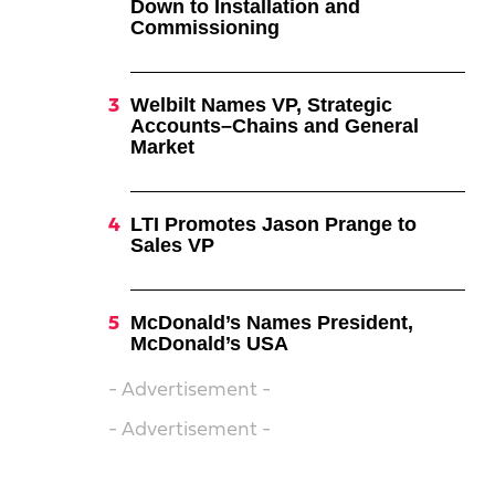
Down to Installation and
Commissioning
Welbilt Names VP, Strategic
Accounts–Chains and General
Market
LTI Promotes Jason Prange to
Sales VP
McDonald’s Names President,
McDonald’s USA
- Advertisement -
- Advertisement -