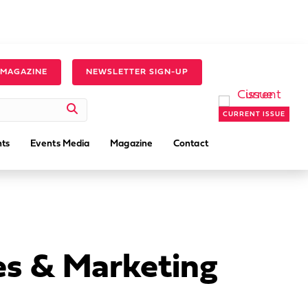
 MAGAZINE
NEWSLETTER SIGN-UP
CURRENT ISSUE
ts
Events Media
Magazine
Contact
es & Marketing