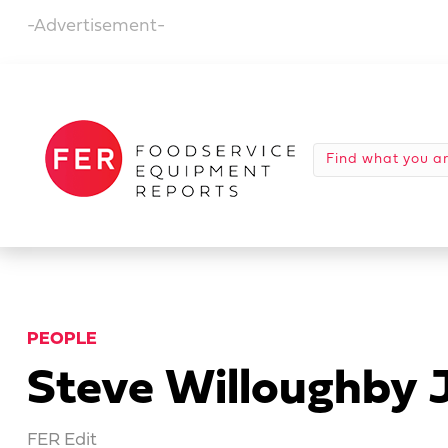
-Advertisement-
PEOPLE
Steve Willoughby 
FER Edit