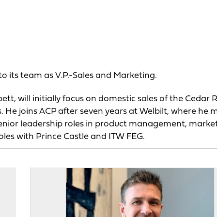
o its team as V.P.-Sales and Marketing.
t, will initially focus on domestic sales of the Cedar 
He joins ACP after seven years at Welbilt, where he 
d senior leadership roles in product management, marke
roles with Prince Castle and ITW FEG.