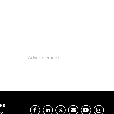
- Advertisement -
NKS