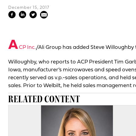
December 15, 2017
A
CP Inc
./Ali Group has added Steve Willoughby t
Willoughby, who reports to ACP President Tim Garbet
Iowa, manufacturer’s microwaves and speed ovens. 
recently served as v.p.-sales operations, and hel
sales. Prior to Welbilt, he held sales management 
RELATED CONTENT