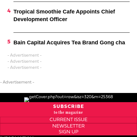
Tropical Smoothie Cafe Appoints Chief
Development Officer
Bain Capital Acquires Tea Brand Gong cha
- Advertisement -
- Advertisement -
- Advertisement -
- Advertisement -
SUBSCRIBE
to the magazine
CURRENT ISSUE
NEWSLETTER
SIGN UP