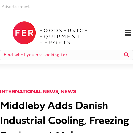
-Advertisement-
INTERNATIONAL NEWS
,
NEWS
Middleby Adds Danish
Industrial Cooling, Freezing