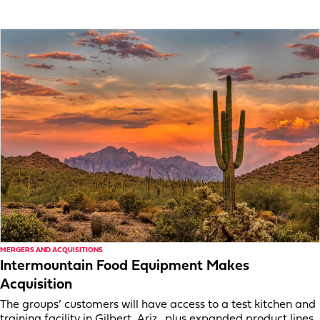
MERGERS AND ACQUISITIONS
Intermountain Food Equipment Makes
Acquisition
The groups’ customers will have access to a test kitchen and
training facility in Gilbert, Ariz., plus expanded product lines