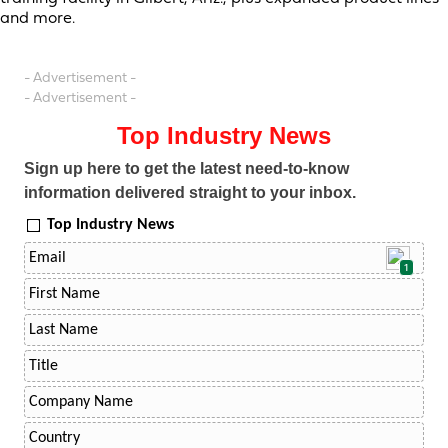
and more.
- Advertisement -
- Advertisement -
Top Industry News
Sign up here to get the latest need-to-know
information delivered straight to your inbox.
Top Industry News
1