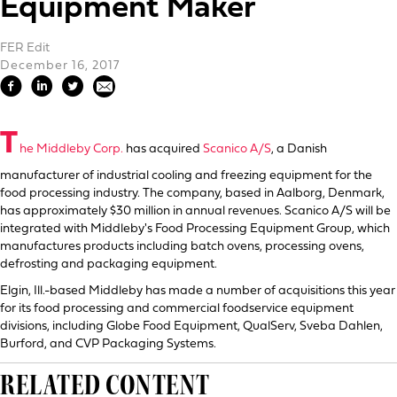
Equipment Maker
FER Edit
December 16, 2017
T
he Middleby Corp.
has acquired
Scanico A/S
, a Danish
manufacturer of industrial cooling and freezing equipment for the
food processing industry. The company, based in Aalborg, Denmark,
has approximately $30 million in annual revenues. Scanico A/S will be
integrated with Middleby's Food Processing Equipment Group, which
manufactures products including batch ovens, processing ovens,
defrosting and packaging equipment.
Elgin, Ill.-based Middleby has made a number of acquisitions this year
for its food processing and commercial foodservice equipment
divisions, including Globe Food Equipment, QualServ, Sveba Dahlen,
Burford, and CVP Packaging Systems.
RELATED CONTENT