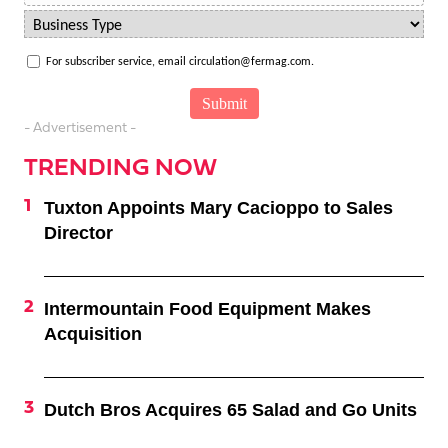
For subscriber service, email circulation@fermag.com.
- Advertisement -
TRENDING NOW
Tuxton Appoints Mary Cacioppo to Sales
Director
Intermountain Food Equipment Makes
Acquisition
Dutch Bros Acquires 65 Salad and Go Units