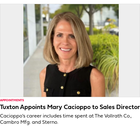
APPOINTMENTS
Tuxton Appoints Mary Cacioppo to Sales Director
Cacioppo’s career includes time spent at The Vollrath Co.,
Cambro Mfg. and Sterno.