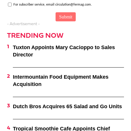
For subscriber service, email circulation@fermag.com.
- Advertisement -
TRENDING NOW
Tuxton Appoints Mary Cacioppo to Sales
Director
Intermountain Food Equipment Makes
Acquisition
Dutch Bros Acquires 65 Salad and Go Units
Tropical Smoothie Cafe Appoints Chief