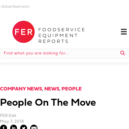
-Advertisement-
COMPANY NEWS
,
NEWS
,
PEOPLE
People On The Move
FER Edit
May 7, 2018