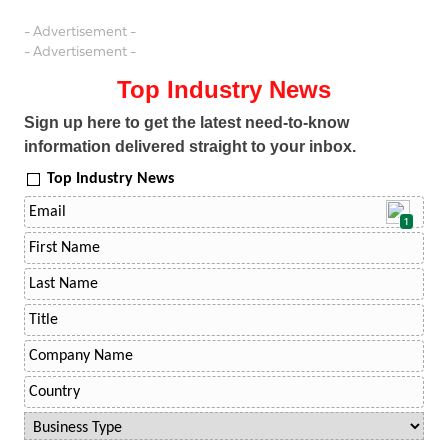
- Advertisement -
- Advertisement -
Top Industry News
Sign up here to get the latest need-to-know
information delivered straight to your inbox.
Top Industry News
1