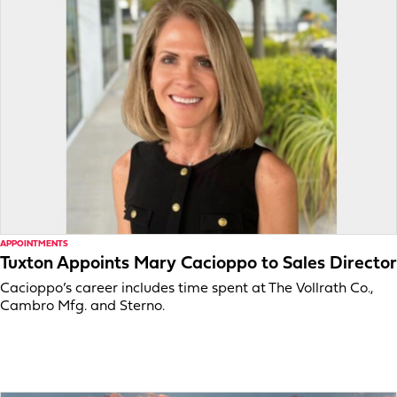
APPOINTMENTS
Tuxton Appoints Mary Cacioppo to Sales Director
Cacioppo’s career includes time spent at The Vollrath Co.,
Cambro Mfg. and Sterno.