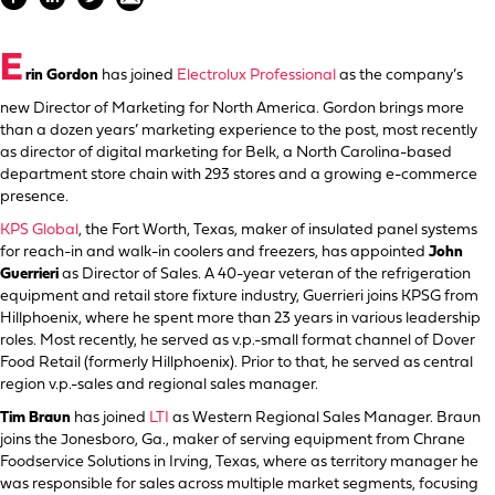
E
rin Gordon
has joined
Electrolux Professional
as the company’s
new Director of Marketing for North America. Gordon brings more
than a dozen years’ marketing experience to the post, most recently
as director of digital marketing for Belk, a North Carolina-based
department store chain with 293 stores and a growing e-commerce
presence.
KPS Global
, the Fort Worth, Texas, maker of insulated panel systems
for reach-in and walk-in coolers and freezers, has appointed
John
Guerrieri
as Director of Sales. A 40-year veteran of the refrigeration
equipment and retail store fixture industry, Guerrieri joins KPSG from
Hillphoenix, where he spent more than 23 years in various leadership
roles. Most recently, he served as v.p.-small format channel of Dover
Food Retail (formerly Hillphoenix). Prior to that, he served as central
region v.p.-sales and regional sales manager.
Tim Braun
has joined
LTI
as Western Regional Sales Manager. Braun
joins the Jonesboro, Ga., maker of serving equipment from Chrane
Foodservice Solutions in Irving, Texas, where as territory manager he
was responsible for sales across multiple market segments, focusing