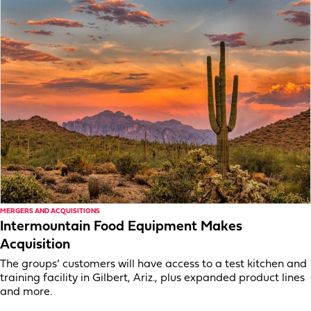
MERGERS AND ACQUISITIONS
Intermountain Food Equipment Makes
Acquisition
The groups’ customers will have access to a test kitchen and
training facility in Gilbert, Ariz., plus expanded product lines
and more.