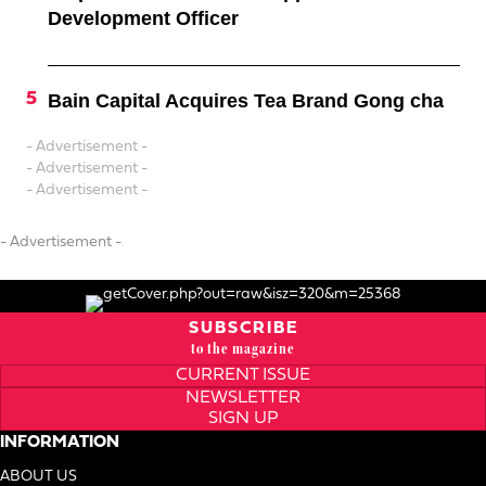
Development Officer
Bain Capital Acquires Tea Brand Gong cha
- Advertisement -
- Advertisement -
- Advertisement -
- Advertisement -
SUBSCRIBE
to the magazine
CURRENT ISSUE
NEWSLETTER
SIGN UP
INFORMATION
ABOUT US