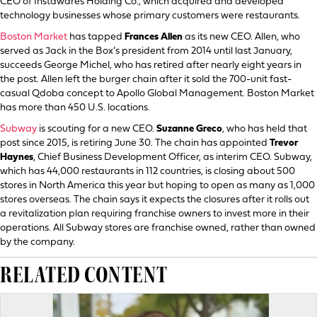
CEO of Instawares Holding Co., which acquired and developed
technology businesses whose primary customers were restaurants.
Boston Market
has tapped
Frances Allen
as its new CEO. Allen, who
served as Jack in the Box’s president from 2014 until last January,
succeeds George Michel, who has retired after nearly eight years in
the post. Allen left the burger chain after it sold the 700-unit fast-
casual Qdoba concept to Apollo Global Management. Boston Market
has more than 450 U.S. locations.
Subway
is scouting for a new CEO.
Suzanne Greco
, who has held that
post since 2015, is retiring June 30. The chain has appointed
Trevor
Haynes
, Chief Business Development Officer, as interim CEO. Subway,
which has 44,000 restaurants in 112 countries, is closing about 500
stores in North America this year but hoping to open as many as 1,000
stores overseas. The chain says it expects the closures after it rolls out
a revitalization plan requiring franchise owners to invest more in their
operations. All Subway stores are franchise owned, rather than owned
by the company.
RELATED CONTENT