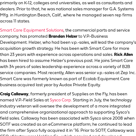
primarily on K-12, colleges and universities, as well as consultants and
dealers. Prior to that, he was national sales manager for G.A. Systems
Mfg. in Huntington Beach, Calif., where he managed seven rep firms
across 11 states.
Smart Care Equipment Solutions
, the commercial parts and service
company, has promoted
Brandan Helzer
to V.P.-Business
Development. Helzer, who had been v.p.-sales, will lead the company’s
acquisition growth strategy. He has been with Smart Care for more
than 23 years with experience across operations and sales.
Rick Allen
has been hired to assume Helzer’s previous post. He joins Smart Care
with 34 years of sales leadership experience across a variety of B2B
service companies. Most recently, Allen was senior v.p.-sales at Zep Inc.
Smart Care was formerly known as part of Ecolab Equipment Care
business acquired last year by Audax Private Equity.
Craig Callaway
, formerly president of Supplies on the Fly, has been
named V.P.-Field Sales at
Sysco Corp.
Starting in July, the technology
industry veteran will oversee the development of a more integrated
and comprehensive organizational approach to supporting Sysco’s
field sales. Callaway has been associated with Sysco since 2008 when
SOTF was created as an eCommerce platform; he continued to lead
the firm after Sysco fully acquired it in ’16. Prior to SOTF, Callaway was