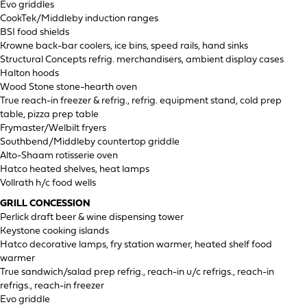
Evo griddles
CookTek/Middleby induction ranges
BSI food shields
Krowne back-bar coolers, ice bins, speed rails, hand sinks
Structural Concepts refrig. merchandisers, ambient display cases
Halton hoods
Wood Stone stone-hearth oven
True reach-in freezer & refrig., refrig. equipment stand, cold prep
table, pizza prep table
Frymaster/Welbilt fryers
Southbend/Middleby countertop griddle
Alto-Shaam rotisserie oven
Hatco heated shelves, heat lamps
Vollrath h/c food wells
GRILL CONCESSION
Perlick draft beer & wine dispensing tower
Keystone cooking islands
Hatco decorative lamps, fry station warmer, heated shelf food
warmer
True sandwich/salad prep refrig., reach-in u/c refrigs., reach-in
refrigs., reach-in freezer
Evo griddle