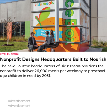
KITCHEN DESIGN
Nonprofit Designs Headquarters Built to Nourish
The new Houston headquarters of Kids’ Meals positions the
nonprofit to deliver 26,000 meals per weekday to preschool-
age children in need by 2031.
- Advertisement -
- Advertisement -