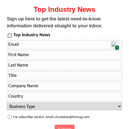
Top Industry News
Sign up here to get the latest need-to-know
information delivered straight to your inbox.
Top Industry News
1
For subscriber service, email circulation@fermag.com.