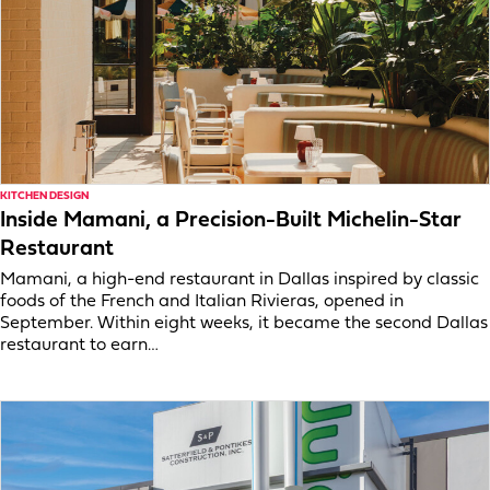
KITCHEN DESIGN
Inside Mamani, a Precision-Built Michelin-Star
Restaurant
Mamani, a high-end restaurant in Dallas inspired by classic
foods of the French and Italian Rivieras, opened in
September. Within eight weeks, it became the second Dallas
restaurant to earn…