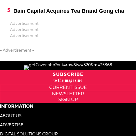
Bain Capital Acquires Tea Brand Gong cha
- Advertisement -
- Advertisement -
- Advertisement -
- Advertisement -
SUBSCRIBE
to the magazine
CURRENT ISSUE
NEWSLETTER
SIGN UP
INFORMATION
ABOUT US
ADVERTISE
DIGITAL SOLUTIONS GROUP