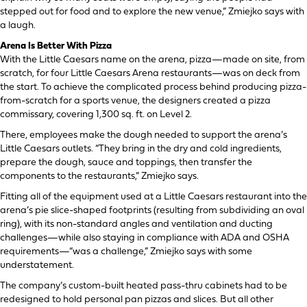
stepped out for food and to explore the new venue,” Zmiejko says with
a laugh.
Arena Is Better With Pizza
With the Little Caesars name on the arena, pizza—made on site, from
scratch, for four Little Caesars Arena restaurants—was on deck from
the start. To achieve the complicated process behind producing pizza-
from-scratch for a sports venue, the designers created a pizza
commissary, covering 1,300 sq. ft. on Level 2.
There, employees make the dough needed to support the arena’s
Little Caesars outlets. “They bring in the dry and cold ingredients,
prepare the dough, sauce and toppings, then transfer the
components to the restaurants,” Zmiejko says.
Fitting all of the equipment used at a Little Caesars restaurant into the
arena’s pie slice-shaped footprints (resulting from subdividing an oval
ring), with its non-standard angles and ventilation and ducting
challenges—while also staying in compliance with ADA and OSHA
requirements—“was a challenge,” Zmiejko says with some
understatement.
The company’s custom-built heated pass-thru cabinets had to be
redesigned to hold personal pan pizzas and slices. But all other