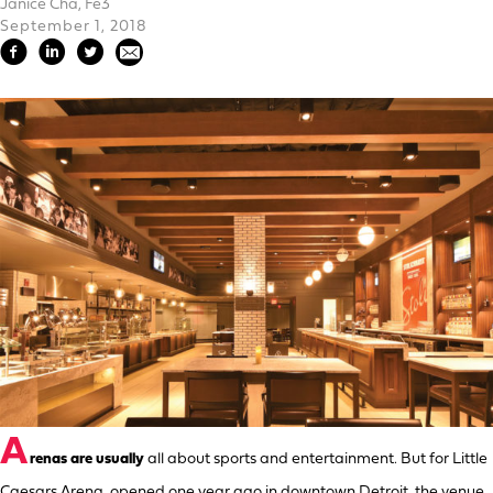
Janice Cha, Fe3
September 1, 2018
A
renas are usually
all about sports and entertainment. But for Little
Caesars Arena, opened one year ago in downtown Detroit, the venue