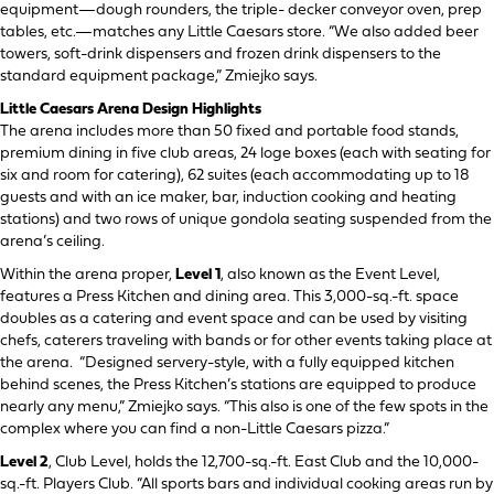
equipment—dough rounders, the triple- decker conveyor oven, prep
tables, etc.—matches any Little Caesars store. “We also added beer
towers, soft-drink dispensers and frozen drink dispensers to the
standard equipment package,” Zmiejko says.
Little Caesars Arena Design Highlights
The arena includes more than 50 fixed and portable food stands,
premium dining in five club areas, 24 loge boxes (each with seating for
six and room for catering), 62 suites (each accommodating up to 18
guests and with an ice maker, bar, induction cooking and heating
stations) and two rows of unique gondola seating suspended from the
arena’s ceiling.
Within the arena proper,
Level 1
, also known as the Event Level,
features a Press Kitchen and dining area. This 3,000-sq.-ft. space
doubles as a catering and event space and can be used by visiting
chefs, caterers traveling with bands or for other events taking place at
the arena. “Designed servery-style, with a fully equipped kitchen
behind scenes, the Press Kitchen’s stations are equipped to produce
nearly any menu,” Zmiejko says. “This also is one of the few spots in the
complex where you can find a non-Little Caesars pizza.”
Level 2
, Club Level, holds the 12,700-sq.-ft. East Club and the 10,000-
sq.-ft. Players Club. “All sports bars and individual cooking areas run by