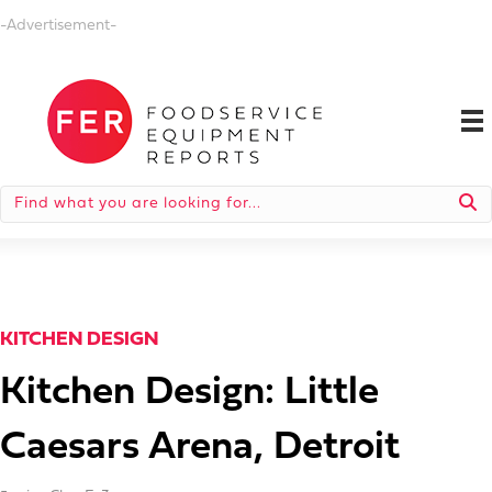
-Advertisement-
KITCHEN DESIGN
Kitchen Design: Little
Caesars Arena, Detroit