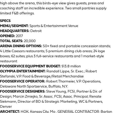
high above the arena, this birds-eye view gives guests, press and
coaching staff an incredible experience. Two small pantries supply
limited F&B offerings.
SPECS
MENU/SEGMENT:
Sports & Entertainment Venue
HEADQUARTERS:
Detroit
OPENED:
2017
TOTAL SEATS:
20,000
ARENA DINING OPTIONS:
50+ fixed and portable concession stands;
4 Little Caesars restaurants; 5 premium dining club areas; 24 loge
boxes; 62 suites; plus 3 full-service restaurants and 1 market-style
restaurant
FOODSERVICE EQUIPMENT BUDGET:
$13.8 million
OLYMPIA ENTERTAINMENT:
Randall Lippe, Sr. Exec.; Robert
Stefanski, V.P. Food & Beverage/Retail Merchandise
FOODSERVICE OPERATOR:
Robert Thormeier, V.P. Operations,
Delaware North Sportservice, Buffalo, N.Y.
FOODSERVICE DESIGNERS:
Steve Young, FCSI, Partner & Dir. of
Design; Marcin Zmiejko, Sr. Assoc. FCSI, Assoc. Principal; Renate
Siekmann, Director of BD & Strategic Marketing, WC & Partners,
Denver
ARCHITECT:
HOK, Kansas City, Mo . GENERAL CONTRACTOR: Barton