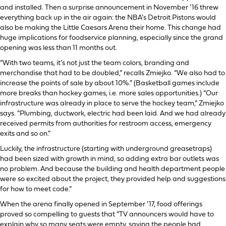
and installed. Then a surprise announcement in November ’16 threw
everything back up in the air again: the NBA’s Detroit Pistons would
also be making the Little Caesars Arena their home. This change had
huge implications for foodservice planning, especially since the grand
opening was less than 11 months out.
“With two teams, it’s not just the team colors, branding and
merchandise that had to be doubled,” recalls Zmiejko. “We also had to
increase the points of sale by about 10%.” (Basketball games include
more breaks than hockey games, i.e. more sales opportunities.) “Our
infrastructure was already in place to serve the hockey team,” Zmiejko
says. “Plumbing, ductwork, electric had been laid. And we had already
received permits from authorities for restroom access, emergency
exits and so on.”
Luckily, the infrastructure (starting with underground greasetraps)
had been sized with growth in mind, so adding extra bar outlets was
no problem. And because the building and health department people
were so excited about the project, they provided help and suggestions
for how to meet code.”
When the arena finally opened in September ’17, food offerings
proved so compelling to guests that “TV announcers would have to
explain why so many seats were empty, saying the people had