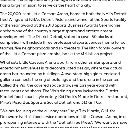
has a larger mission: to serve as the heart of a city.
The 20,000-seat Little Caesars Arena, home to both the NHL’s Detroit
Red Wings and NBA’s Detroit Pistons and winner of the Sports Facility
of the Year award at the 2018 Sports Business Awards Ceremonies,
anchors one of the country’s largest sports and entertainment
developments. The District Detroit, slated to cover 50 blocks at
completion, will include three professional sports venues (home to four
teams), five neighborhoods and six theaters. The Ilitch family, owners
of the Little Caesars pizza empire, backs the $1.4 billion project.
What sets Little Caesars Arena apart from other similar sports and
entertainment venues is its deconstructed design, where the actual
arena is surrounded by buildings. A two-story-high glass-enclosed
galleria connects the ring of buildings and the arena in the center.
Called the Via, the covered space draws visitors year-round with
restaurants and shops. The Via’s dining array includes the District
Market food-court-style eatery, Kid Rock’s Made In Detroit restaurant,
Mike’s Pizza Bar, Sports & Social Detroit, and 313 Grill Co.
“We are focusing on the culinary here,” says Tim Martin, G.M. for
Delaware North’s foodservice operations at Little Caesars Arena, in a
pre-opening interview with the *Detroit Free Press*. “We want to move