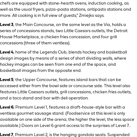
chefs are equipped with stone-hearth ovens, induction cooking, as
well as the usual fryers, pizza-pasta stations, antipasto stations and
more. All cooking is in full view of guests,” Zmiejko says.
Level 3
, the Main Concourse, on the same level as the Via, holds a
series of concessions stands, two Little Caesars outlets, the Detroit
House Marketplace, a chicken fries concession, and four grill
concessions (three of them ventless).
Level 4
, home of the Legends Club, blends hockey and basketball
design images by means of a series of short dividing walls, where
hockey images can be seen from one end of the space, and
basketball images from the opposite end.
Level 5
, the Upper Concourse, features island bars that can be
accessed either from the bowl side or concourse side. This level also
features Little Caesars outlets, grill concessions, chicken fries outlets,
and a taco stand and bar with deli operation.
Level 6
, Premium Level 1, features a draft-house-style bar with a
ventless gourmet sausage stand. (Foodservice at this level is only
available on one side of the arena; the higher the level, the less space
available.) Doors on Level 6 grant access to the surprises of Level 7…
Level 7
, Premium Level 2, is the hanging gondola seats. Suspended