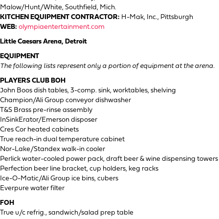
Malow/Hunt/White, Southfield, Mich.
KITCHEN EQUIPMENT CONTRACTOR:
H-Mak, Inc., Pittsburgh
WEB:
olympiaentertainment.com
Little Caesars Arena, Detroit
EQUIPMENT
The following lists represent only a portion of equipment at the arena.
PLAYERS CLUB BOH
John Boos dish tables, 3-comp. sink, worktables, shelving
Champion/Ali Group conveyor dishwasher
T&S Brass pre-rinse assembly
InSinkErator/Emerson disposer
Cres Cor heated cabinets
True reach-in dual temperature cabinet
Nor-Lake/Standex walk-in cooler
Perlick water-cooled power pack, draft beer & wine dispensing towers
Perfection beer line bracket, cup holders, keg racks
Ice-O-Matic/Ali Group ice bins, cubers
Everpure water filter
FOH
True u/c refrig., sandwich/salad prep table