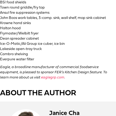
BSI food shields
Town round griddle/fry top
Ansul fire suppression systems
John Boos work tables, 3-comp. sink, wall shelf, mop sink cabinet
Krowne hand sinks
Halton hood
Frymaster/Welbilt fryer
Dean spreader cabinet
Ice-O-Matic/Ali Group ice cuber, ice bin
Lakeside open-tray truck
Cambro shelving
Everpure water filter
Eagle, a broadline manufacturer of commercial foodservice
equipment, is pleased to sponsor FER’s Kitchen Design feature. To
learn more about us visit
eaglegrp.com
.
ABOUT THE AUTHOR
Janice Cha