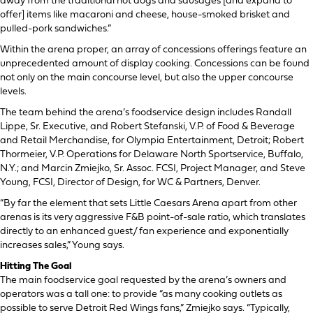
away from the traditional hot dogs and sausages [and expand to
offer] items like macaroni and cheese, house-smoked brisket and
pulled-pork sandwiches.”
Within the arena proper, an array of concessions offerings feature an
unprecedented amount of display cooking. Concessions can be found
not only on the main concourse level, but also the upper concourse
levels.
The team behind the arena’s foodservice design includes Randall
Lippe, Sr. Executive, and Robert Stefanski, V.P. of Food & Beverage
and Retail Merchandise, for Olympia Entertainment, Detroit; Robert
Thormeier, V.P. Operations for Delaware North Sportservice, Buffalo,
N.Y.; and Marcin Zmiejko, Sr. Assoc. FCSI, Project Manager, and Steve
Young, FCSI, Director of Design, for WC & Partners, Denver.
“By far the element that sets Little Caesars Arena apart from other
arenas is its very aggressive F&B point-of-sale ratio, which translates
directly to an enhanced guest/ fan experience and exponentially
increases sales,” Young says.
Hitting The Goal
The main foodservice goal requested by the arena’s owners and
operators was a tall one: to provide “as many cooking outlets as
possible to serve Detroit Red Wings fans,” Zmiejko says. “Typically,