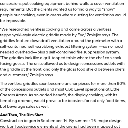
concessions put cooking equipment behind walls to cover ventilation
requirements. But the clients wanted us to find a way to *show*
people our cooking, even in areas where ducting for ventilation would
be impossible.
“We researched ventless cooking and came across a ventless
teppanyaki-style electric griddle made by Evo,” Zmiejko says. The
griddles feature downdraft ventilation around the perimeter with a
self-contained, self-scrubbing exhaust filtering system—so no hood
needed overhead—plus a self-contained fire suppression system.
“The griddles look like a grill-topped table where the chef can cook
facing guests. The units allowed us to design concessions outlets with
the griddle at the front, and only the glass food shield between chefs
and customers,” Zmiejko says.
The ventless griddles soon became anchor pieces for more than 80%
of the concessions outlets and most Club Level operations at Little
Caesars Arena. As an added benefit, the display cooking, with its
tempting aromas, would prove to be boosters for not only food items,
but beverage sales as well.
And Then, The Rim Shot
Construction began in September ’14. By summer ’16, major design
work on foodservice elements of the arena had been mapped out