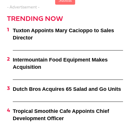
- Advertisement -
TRENDING NOW
Tuxton Appoints Mary Cacioppo to Sales
Director
Intermountain Food Equipment Makes
Acquisition
Dutch Bros Acquires 65 Salad and Go Units
Tropical Smoothie Cafe Appoints Chief
Development Officer