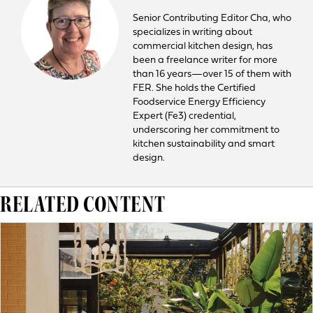
Senior Contributing Editor Cha, who
specializes in writing about
commercial kitchen design, has
been a freelance writer for more
than 16 years—over 15 of them with
FER. She holds the Certified
Foodservice Energy Efficiency
Expert (Fe3) credential,
underscoring her commitment to
kitchen sustainability and smart
design.
RELATED CONTENT