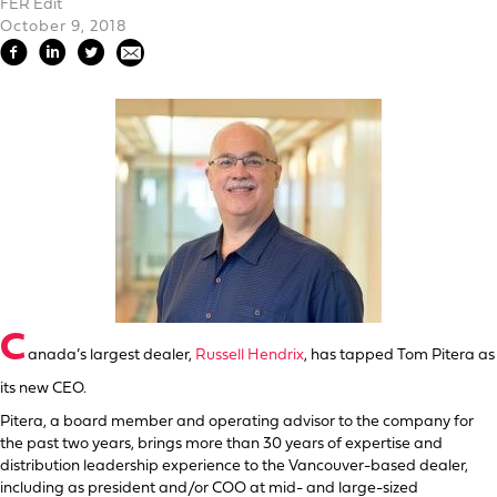
FER Edit
October 9, 2018
C
anada’s largest dealer,
Russell Hendrix
, has tapped Tom Pitera as
its new CEO.
Pitera, a board member and operating advisor to the company for
the past two years, brings more than 30 years of expertise and
distribution leadership experience to the Vancouver-based dealer,
including as president and/or COO at mid- and large-sized