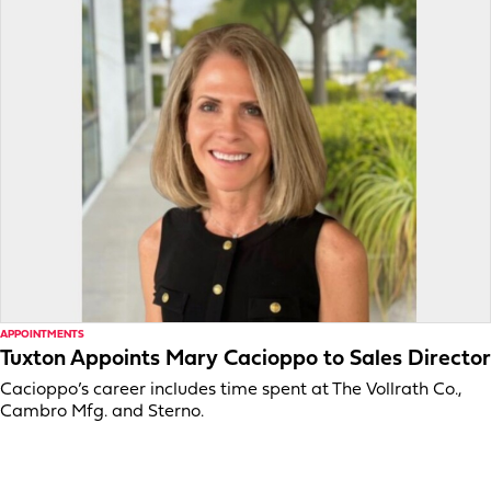
APPOINTMENTS
Tuxton Appoints Mary Cacioppo to Sales Director
Cacioppo’s career includes time spent at The Vollrath Co.,
Cambro Mfg. and Sterno.