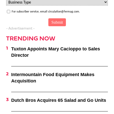
For subscriber service, email circulation@fermag.com.
- Advertisement -
TRENDING NOW
Tuxton Appoints Mary Cacioppo to Sales
Director
Intermountain Food Equipment Makes
Acquisition
Dutch Bros Acquires 65 Salad and Go Units