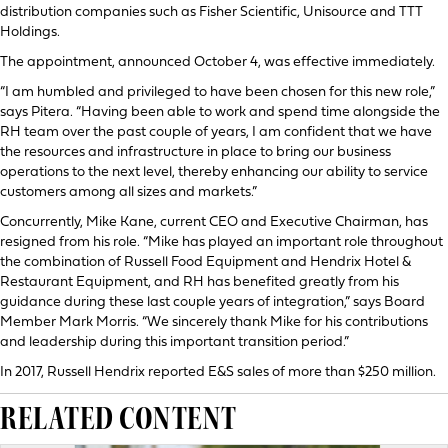
distribution companies such as Fisher Scientific, Unisource and TTT
Holdings.
The appointment, announced October 4, was effective immediately.
“I am humbled and privileged to have been chosen for this new role,”
says Pitera. “Having been able to work and spend time alongside the
RH team over the past couple of years, I am confident that we have
the resources and infrastructure in place to bring our business
operations to the next level, thereby enhancing our ability to service
customers among all sizes and markets.”
Concurrently, Mike Kane, current CEO and Executive Chairman, has
resigned from his role. “Mike has played an important role throughout
the combination of Russell Food Equipment and Hendrix Hotel &
Restaurant Equipment, and RH has benefited greatly from his
guidance during these last couple years of integration,” says Board
Member Mark Morris. “We sincerely thank Mike for his contributions
and leadership during this important transition period.”
In 2017, Russell Hendrix reported E&S sales of more than $250 million.
RELATED CONTENT