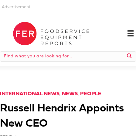
-Advertisement-
INTERNATIONAL NEWS
,
NEWS
,
PEOPLE
Russell Hendrix Appoints
New CEO