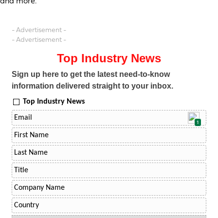
and more.
- Advertisement -
- Advertisement -
Top Industry News
Sign up here to get the latest need-to-know
information delivered straight to your inbox.
Top Industry News
1