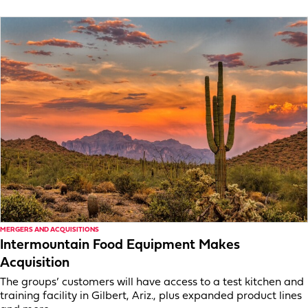
MERGERS AND ACQUISITIONS
Intermountain Food Equipment Makes
Acquisition
The groups’ customers will have access to a test kitchen and
training facility in Gilbert, Ariz., plus expanded product lines