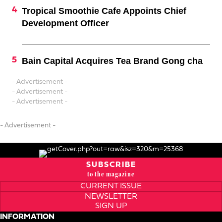
Tropical Smoothie Cafe Appoints Chief
Development Officer
Bain Capital Acquires Tea Brand Gong cha
- Advertisement -
- Advertisement -
- Advertisement -
- Advertisement -
SUBSCRIBE
to the magazine
CURRENT ISSUE
NEWSLETTER
SIGN UP
INFORMATION