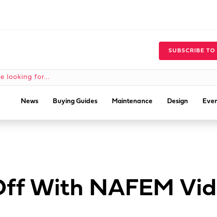
SUBSCRIBE TO
News
Buying Guides
Maintenance
Design
Even
 Off With NAFEM Vi