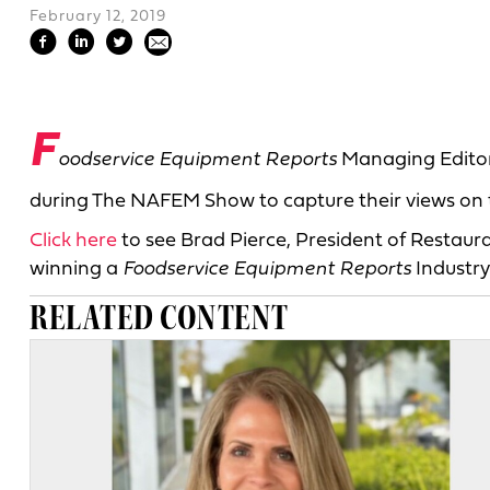
February 12, 2019
F
oodservice Equipment Reports
Managing Editor
during The NAFEM Show to capture their views on t
Click here
to see Brad Pierce, President of Restau
winning a
Foodservice Equipment Reports
Industry
RELATED CONTENT