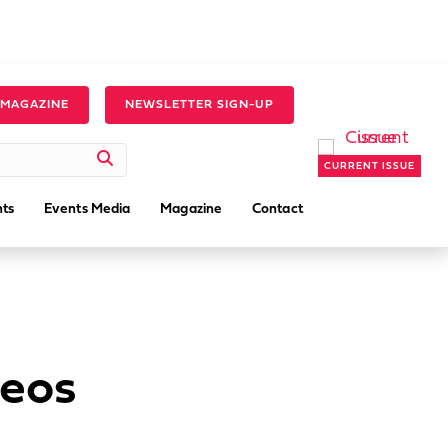
 MAGAZINE
NEWSLETTER SIGN-UP
CURRENT ISSUE
ts
Events Media
Magazine
Contact
deos