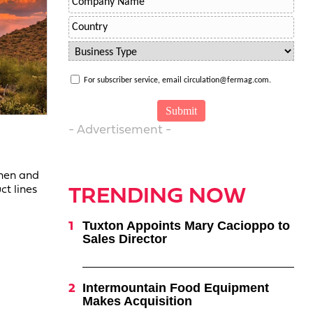
For subscriber service, email circulation@fermag.com.
- Advertisement -
chen and
ct lines
TRENDING NOW
Tuxton Appoints Mary Cacioppo to
Sales Director
Intermountain Food Equipment
Makes Acquisition