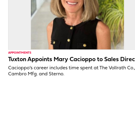
APPOINTMENTS
Tuxton Appoints Mary Cacioppo to Sales Direc
Cacioppo’s career includes time spent at The Vollrath Co.
Cambro Mfg. and Sterno.