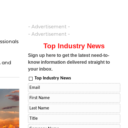
- Advertisement -
- Advertisement -
ssionals
Top Industry News
Sign up here to get the latest need-to-
know information delivered straight to
A and
your inbox.
Top Industry News