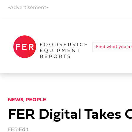
-Advertisement-
NEWS
,
PEOPLE
FER Digital Takes
FER Edit