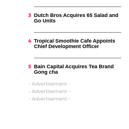
Dutch Bros Acquires 65 Salad and
Go Units
Tropical Smoothie Cafe Appoints
Chief Development Officer
Bain Capital Acquires Tea Brand
Gong cha
- Advertisement -
- Advertisement -
- Advertisement -