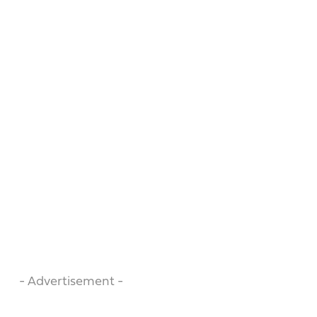
- Advertisement -