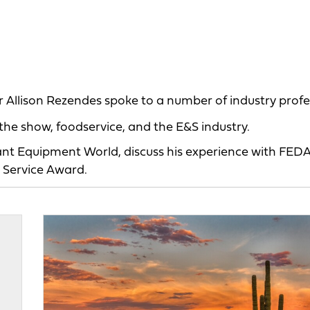
 Allison Rezendes spoke to a number of industry profe
he show, foodservice, and the E&S industry.
rant Equipment World, discuss his experience with FED
 Service Award.