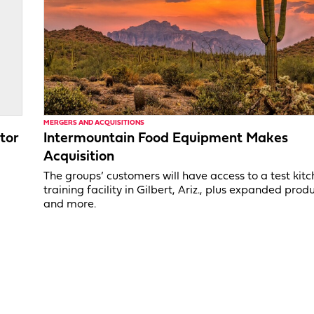
MERGERS AND ACQUISITIONS
tor
Intermountain Food Equipment Makes
Acquisition
,
The groups’ customers will have access to a test kit
training facility in Gilbert, Ariz., plus expanded produ
and more.