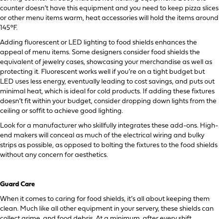
counter doesn’t have this equipment and you need to keep pizza slices
or other menu items warm, heat accessories will hold the items around
145°F.
Adding fluorescent or LED lighting to food shields enhances the
appeal of menu items. Some designers consider food shields the
equivalent of jewelry cases, showcasing your merchandise as well as
protecting it. Fluorescent works well if you’re on a tight budget but
LED uses less energy, eventually leading to cost savings, and puts out
minimal heat, which is ideal for cold products. If adding these fixtures
doesn’t fit within your budget, consider dropping down lights from the
ceiling or soffit to achieve good lighting.
Look for a manufacturer who skillfully integrates these add-ons. High-
end makers will conceal as much of the electrical wiring and bulky
strips as possible, as opposed to bolting the fixtures to the food shields
without any concern for aesthetics.
Guard Care
When it comes to caring for food shields, it’s all about keeping them
clean. Much like all other equipment in your servery, these shields can
collect grime and food debris. At a minimum, after every shift,