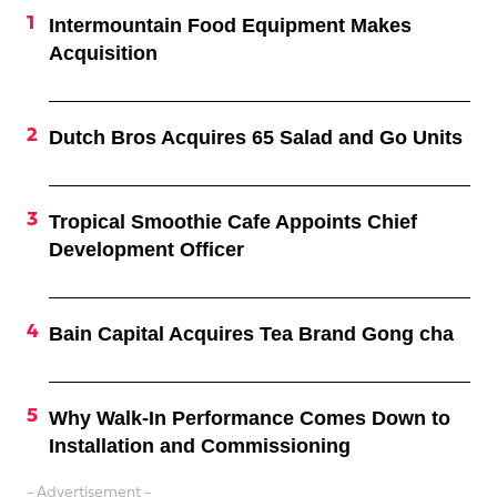
Intermountain Food Equipment Makes
Acquisition
Dutch Bros Acquires 65 Salad and Go Units
Tropical Smoothie Cafe Appoints Chief
Development Officer
Bain Capital Acquires Tea Brand Gong cha
Why Walk-In Performance Comes Down to
Installation and Commissioning
- Advertisement -