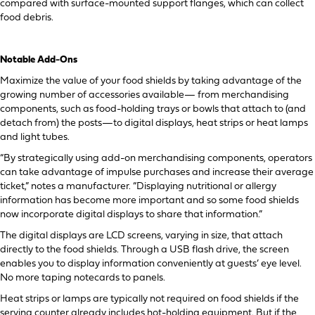
compared with surface-mounted support flanges, which can collect
food debris.
Notable Add-Ons
Maximize the value of your food shields by taking advantage of the
growing number of accessories available— from merchandising
components, such as food-holding trays or bowls that attach to (and
detach from) the posts—to digital displays, heat strips or heat lamps
and light tubes.
“By strategically using add-on merchandising components, operators
can take advantage of impulse purchases and increase their average
ticket,” notes a manufacturer. “Displaying nutritional or allergy
information has become more important and so some food shields
now incorporate digital displays to share that information.”
The digital displays are LCD screens, varying in size, that attach
directly to the food shields. Through a USB flash drive, the screen
enables you to display information conveniently at guests’ eye level.
No more taping notecards to panels.
Heat strips or lamps are typically not required on food shields if the
serving counter already includes hot-holding equipment. But if the