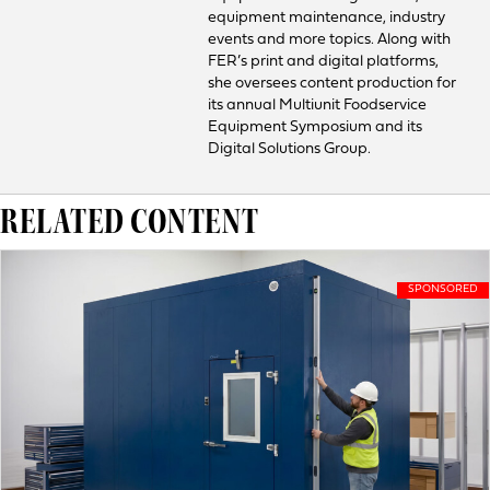
equipment maintenance, industry
events and more topics. Along with
FER’s print and digital platforms,
she oversees content production for
its annual Multiunit Foodservice
Equipment Symposium and its
Digital Solutions Group.
RELATED CONTENT