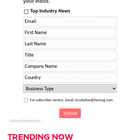
your inbox.
Top Industry News
For subscriber service, email circulation@fermag.com.
- Advertisement -
TRENDING NOW