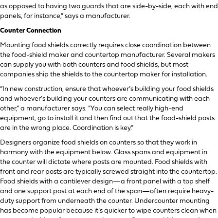
as opposed to having two guards that are side-by-side, each with end
panels, for instance,” says a manufacturer.
Counter Connection
Mounting food shields correctly requires close coordination between
the food-shield maker and countertop manufacturer. Several makers
can supply you with both counters and food shields, but most
companies ship the shields to the countertop maker for installation.
“In new construction, ensure that whoever’s building your food shields
and whoever’s building your counters are communicating with each
other,” a manufacturer says. “You can select really high-end
equipment, go to install it and then find out that the food-shield posts
are in the wrong place. Coordination is key.”
Designers organize food shields on counters so that they work in
harmony with the equipment below. Glass spans and equipment in
the counter will dictate where posts are mounted. Food shields with
front and rear posts are typically screwed straight into the countertop.
Food shields with a cantilever design—a front panel with a top shelf
and one support post at each end of the span—often require heavy-
duty support from underneath the counter. Undercounter mounting
has become popular because it’s quicker to wipe counters clean when