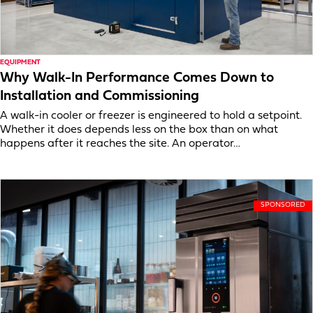
EQUIPMENT
Why Walk-In Performance Comes Down to
Installation and Commissioning
A walk-in cooler or freezer is engineered to hold a setpoint.
Whether it does depends less on the box than on what
happens after it reaches the site. An operator…