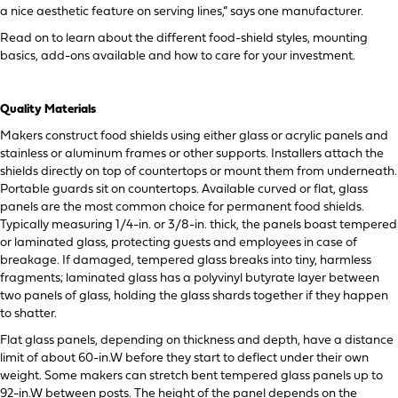
a nice aesthetic feature on serving lines,” says one manufacturer.
Read on to learn about the different food-shield styles, mounting
basics, add-ons available and how to care for your investment.
Quality Materials
Makers construct food shields using either glass or acrylic panels and
stainless or aluminum frames or other supports. Installers attach the
shields directly on top of countertops or mount them from underneath.
Portable guards sit on countertops. Available curved or flat, glass
panels are the most common choice for permanent food shields.
Typically measuring 1/4-in. or 3/8-in. thick, the panels boast tempered
or laminated glass, protecting guests and employees in case of
breakage. If damaged, tempered glass breaks into tiny, harmless
fragments; laminated glass has a polyvinyl butyrate layer between
two panels of glass, holding the glass shards together if they happen
to shatter.
Flat glass panels, depending on thickness and depth, have a distance
limit of about 60-in.W before they start to deflect under their own
weight. Some makers can stretch bent tempered glass panels up to
92-in.W between posts. The height of the panel depends on the