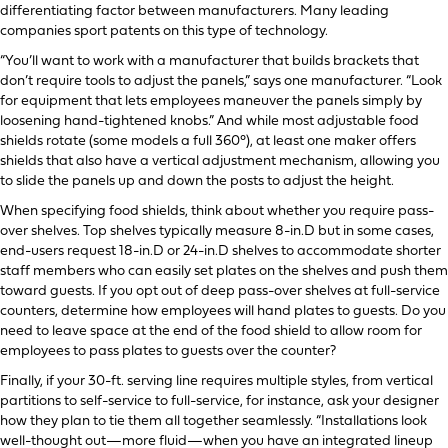
differentiating factor between manufacturers. Many leading
companies sport patents on this type of technology.
“You’ll want to work with a manufacturer that builds brackets that
don’t require tools to adjust the panels,” says one manufacturer. “Look
for equipment that lets employees maneuver the panels simply by
loosening hand-tightened knobs.” And while most adjustable food
shields rotate (some models a full 360°), at least one maker offers
shields that also have a vertical adjustment mechanism, allowing you
to slide the panels up and down the posts to adjust the height.
When specifying food shields, think about whether you require pass-
over shelves. Top shelves typically measure 8-in.D but in some cases,
end-users request 18-in.D or 24-in.D shelves to accommodate shorter
staff members who can easily set plates on the shelves and push them
toward guests. If you opt out of deep pass-over shelves at full-service
counters, determine how employees will hand plates to guests. Do you
need to leave space at the end of the food shield to allow room for
employees to pass plates to guests over the counter?
Finally, if your 30-ft. serving line requires multiple styles, from vertical
partitions to self-service to full-service, for instance, ask your designer
how they plan to tie them all together seamlessly. “Installations look
well-thought out—more fluid—when you have an integrated lineup