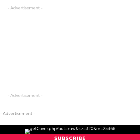
- Advertisement -
- Advertisement -
- Advertisement -
SUBSCRIBE