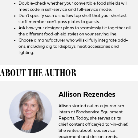
Double-check whether your convertible food shields will
meet code in self-service and full-service mode.
Don’t specify such a shallow top shelf that your shortest
staff member can’t pass plates to guests.
Ask how your designer plans to seamlessly tie together all
the different food-shield styles on your serving line.
Choose a manufacturer who will skillfully integrate add-
ons, including digital displays, heat accessories and
lighting.
ABOUT THE AUTHOR
Allison Rezendes
Allison started out as a journalism
intern at Foodservice Equipment
Reports. Today, she serves as its
chief content officer/editor-in-chief.
She writes about foodservice
equipment and design trends,