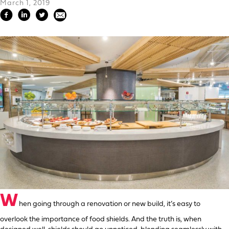
March 1, 2019
W
hen going through a renovation or new build, it’s easy to
overlook the importance of food shields. And the truth is, when