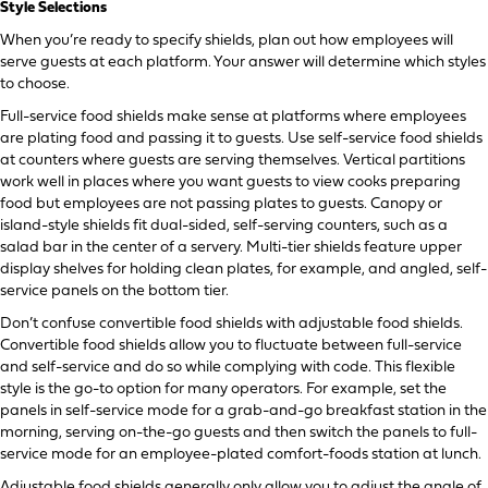
Style Selections
When you’re ready to specify shields, plan out how employees will
serve guests at each platform. Your answer will determine which styles
to choose.
Full-service food shields make sense at platforms where employees
are plating food and passing it to guests. Use self-service food shields
at counters where guests are serving themselves. Vertical partitions
work well in places where you want guests to view cooks preparing
food but employees are not passing plates to guests. Canopy or
island-style shields fit dual-sided, self-serving counters, such as a
salad bar in the center of a servery. Multi-tier shields feature upper
display shelves for holding clean plates, for example, and angled, self-
service panels on the bottom tier.
Don’t confuse convertible food shields with adjustable food shields.
Convertible food shields allow you to fluctuate between full-service
and self-service and do so while complying with code. This flexible
style is the go-to option for many operators. For example, set the
panels in self-service mode for a grab-and-go breakfast station in the
morning, serving on-the-go guests and then switch the panels to full-
service mode for an employee-plated comfort-foods station at lunch.
Adjustable food shields generally only allow you to adjust the angle of