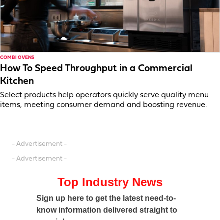
COMBI OVENS
How To Speed Throughput in a Commercial
Kitchen
Select products help operators quickly serve quality menu
items, meeting consumer demand and boosting revenue.
- Advertisement -
- Advertisement -
Top Industry News
Sign up here to get the latest need-to-
know information delivered straight to