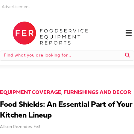
-Advertisement-
EQUIPMENT COVERAGE
,
FURNISHINGS AND DECOR
Food Shields: An Essential Part of Your
Kitchen Lineup
Allison Rezendes
,
Fe3