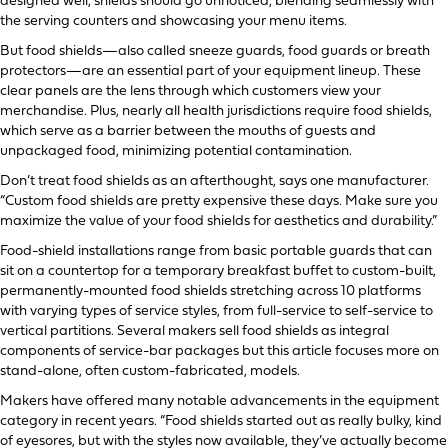
designed well, shields should go unnoticed, blending seamlessly with
the serving counters and showcasing your menu items.
But food shields—also called sneeze guards, food guards or breath
protectors—are an essential part of your equipment lineup. These
clear panels are the lens through which customers view your
merchandise. Plus, nearly all health jurisdictions require food shields,
which serve as a barrier between the mouths of guests and
unpackaged food, minimizing potential contamination.
Don’t treat food shields as an afterthought, says one manufacturer.
“Custom food shields are pretty expensive these days. Make sure you
maximize the value of your food shields for aesthetics and durability.”
Food-shield installations range from basic portable guards that can
sit on a countertop for a temporary breakfast buffet to custom-built,
permanently-mounted food shields stretching across 10 platforms
with varying types of service styles, from full-service to self-service to
vertical partitions. Several makers sell food shields as integral
components of service-bar packages but this article focuses more on
stand-alone, often custom-fabricated, models.
Makers have offered many notable advancements in the equipment
category in recent years. “Food shields started out as really bulky, kind
of eyesores, but with the styles now available, they’ve actually become