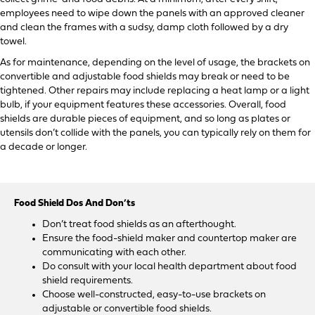
employees need to wipe down the panels with an approved cleaner
and clean the frames with a sudsy, damp cloth followed by a dry
towel.
As for maintenance, depending on the level of usage, the brackets on
convertible and adjustable food shields may break or need to be
tightened. Other repairs may include replacing a heat lamp or a light
bulb, if your equipment features these accessories. Overall, food
shields are durable pieces of equipment, and so long as plates or
utensils don’t collide with the panels, you can typically rely on them for
a decade or longer.
Food Shield Dos And Don’ts
Don’t treat food shields as an afterthought.
Ensure the food-shield maker and countertop maker are
communicating with each other.
Do consult with your local health department about food
shield requirements.
Choose well-constructed, easy-to-use brackets on
adjustable or convertible food shields.