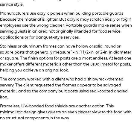
service style.
Manufacturers use acrylic panels when building portable guards
because the material is lighter. But acrylic may scratch easily or fog if
employees use the wrong cleaner. Portable guards make sense when
serving guests in an area not originally intended for foodservice
applications or for banquet-style services.
Stainless or aluminum frames can have hollow or solid, round or
square posts that generally measure 1-in., 1 1/2-in. or 2-in. in diameter
or square. The finish options for posts are almost endless. At least one
maker offers different materials other than the usual metal for posts,
helping you achieve an original look.
The company worked with a client who had a shipwreck-themed
servery. The client requested the frames appear to be salvaged
material, and so the company built posts using seal-coated angled
iron.
Frameless, UV-bonded food shields are another option. This
minimalistic design gives guests an even clearer view to the food with
no structural components in the way.