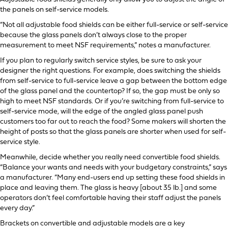
the panels on self-service models.
“Not all adjustable food shields can be either full-service or self-service
because the glass panels don’t always close to the proper
measurement to meet NSF requirements,” notes a manufacturer.
If you plan to regularly switch service styles, be sure to ask your
designer the right questions. For example, does switching the shields
from self-service to full-service leave a gap between the bottom edge
of the glass panel and the countertop? If so, the gap must be only so
high to meet NSF standards. Or if you’re switching from full-service to
self-service mode, will the edge of the angled glass panel push
customers too far out to reach the food? Some makers will shorten the
height of posts so that the glass panels are shorter when used for self-
service style.
Meanwhile, decide whether you really need convertible food shields.
“Balance your wants and needs with your budgetary constraints,” says
a manufacturer. “Many end-users end up setting these food shields in
place and leaving them. The glass is heavy [about 35 lb.] and some
operators don’t feel comfortable having their staff adjust the panels
every day.”
Brackets on convertible and adjustable models are a key