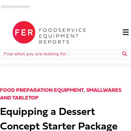
-Advertisement-
FOOD PREPARATION EQUIPMENT
,
SMALLWARES
AND TABLETOP
Equipping a Dessert
Concept Starter Package