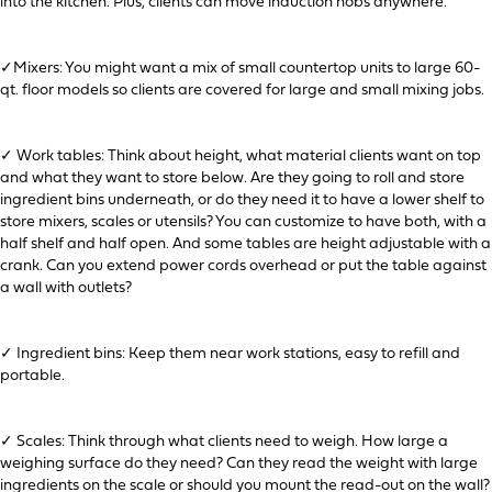
into the kitchen. Plus, clients can move induction hobs anywhere.
✓Mixers: You might want a mix of small countertop units to large 60-
qt. floor models so clients are covered for large and small mixing jobs.
✓ Work tables: Think about height, what material clients want on top
and what they want to store below. Are they going to roll and store
ingredient bins underneath, or do they need it to have a lower shelf to
store mixers, scales or utensils? You can customize to have both, with a
half shelf and half open. And some tables are height adjustable with a
crank. Can you extend power cords overhead or put the table against
a wall with outlets?
✓ Ingredient bins: Keep them near work stations, easy to refill and
portable.
✓ Scales: Think through what clients need to weigh. How large a
weighing surface do they need? Can they read the weight with large
ingredients on the scale or should you mount the read-out on the wall?