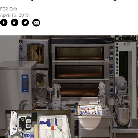
FER Edit
April 16, 2019