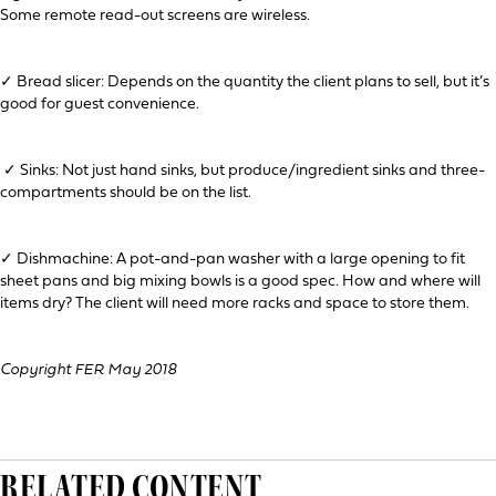
Some remote read-out screens are wireless.
✓ Bread slicer: Depends on the quantity the client plans to sell, but it’s
good for guest convenience.
✓ Sinks: Not just hand sinks, but produce/ingredient sinks and three-
compartments should be on the list.
✓ Dishmachine: A pot-and-pan washer with a large opening to fit
sheet pans and big mixing bowls is a good spec. How and where will
items dry? The client will need more racks and space to store them.
Copyright FER May 2018
RELATED CONTENT