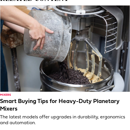
MIXERS
Smart Buying Tips for Heavy-Duty Planetary
Mixers
The latest models offer upgrades in durability, ergonomics
and automation.