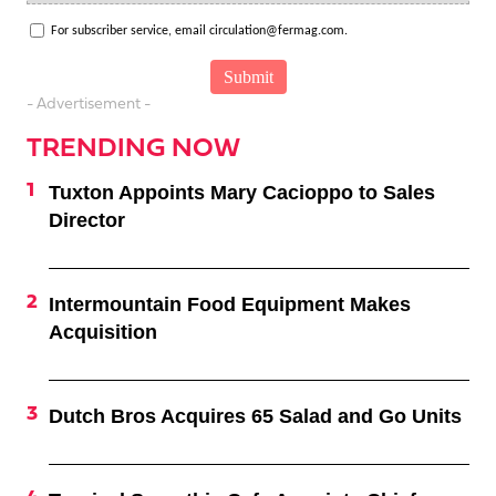
For subscriber service, email circulation@fermag.com.
- Advertisement -
TRENDING NOW
Tuxton Appoints Mary Cacioppo to Sales
Director
Intermountain Food Equipment Makes
Acquisition
Dutch Bros Acquires 65 Salad and Go Units