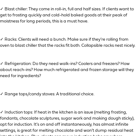
✓ Blast chiller: They come in roll-in, full and half sizes. If clients want to
get to frosting quickly and cold-hold baked goods at their peak of
moistness for long periods, this is a must have.
✓ Racks: Clients will need a bunch. Make sure if they’re rolling from
oven to blast chiller that the racks fit both. Collapsible racks nest nicely.
✓ Refrigeration: Do they need walk-ins? Coolers and freezers? How
about reach-ins? How much refrigerated and frozen storage will they
need for ingredients?
✓ Range tops/candy stoves: A traditional choice.
✓ Induction tops: If heat in the kitchen is an issue (melting frosting,
fondants, chocolate sculptures, sugar work and making dough sticky),
opt for induction. It’s on and off instantaneously, has almost infinite
settings, is great for melting chocolate and won’t dump residual heat