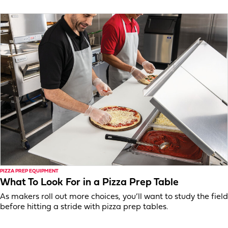
PIZZA PREP EQUIPMENT
What To Look For in a Pizza Prep Table
As makers roll out more choices, you’ll want to study the field
before hitting a stride with pizza prep tables.