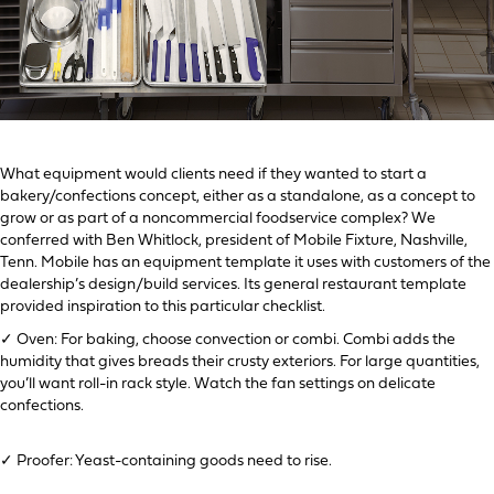
What equipment would clients need if they wanted to start a
bakery/confections concept, either as a standalone, as a concept to
grow or as part of a noncommercial foodservice complex? We
conferred with Ben Whitlock, president of Mobile Fixture, Nashville,
Tenn. Mobile has an equipment template it uses with customers of the
dealership’s design/build services. Its general restaurant template
provided inspiration to this particular checklist.
✓ Oven: For baking, choose convection or combi. Combi adds the
humidity that gives breads their crusty exteriors. For large quantities,
you’ll want roll-in rack style. Watch the fan settings on delicate
confections.
✓ Proofer: Yeast-containing goods need to rise.