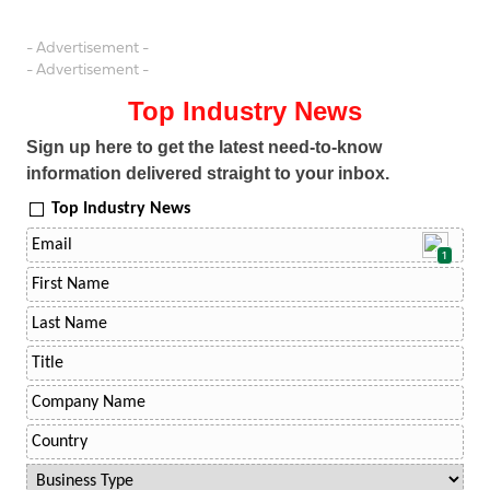
- Advertisement -
- Advertisement -
Top Industry News
Sign up here to get the latest need-to-know
information delivered straight to your inbox.
Top Industry News
1