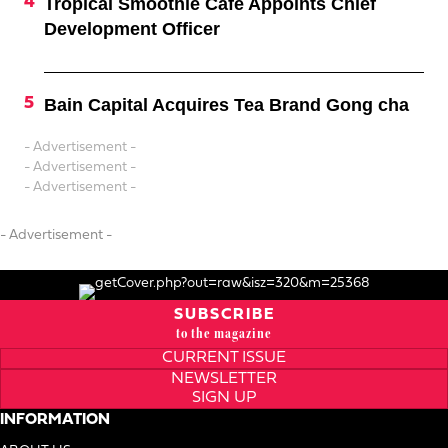
Tropical Smoothie Cafe Appoints Chief
Development Officer
Bain Capital Acquires Tea Brand Gong cha
- Advertisement -
- Advertisement -
- Advertisement -
- Advertisement -
SUBSCRIBE
to the magazine
CURRENT ISSUE
NEWSLETTER
SIGN UP
INFORMATION