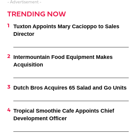
- Advertisement -
TRENDING NOW
Tuxton Appoints Mary Cacioppo to Sales
Director
Intermountain Food Equipment Makes
Acquisition
Dutch Bros Acquires 65 Salad and Go Units
Tropical Smoothie Cafe Appoints Chief
Development Officer