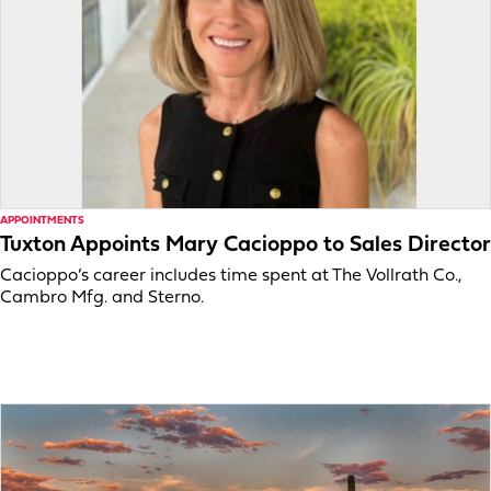
APPOINTMENTS
Tuxton Appoints Mary Cacioppo to Sales Director
Cacioppo’s career includes time spent at The Vollrath Co.,
Cambro Mfg. and Sterno.