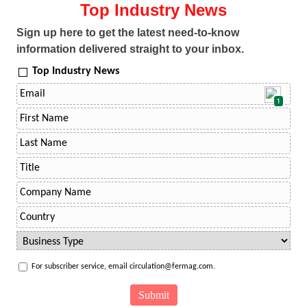
Top Industry News
Sign up here to get the latest need-to-know
information delivered straight to your inbox.
Top Industry News
1
For subscriber service, email circulation@fermag.com.