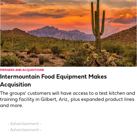
MERGERS AND ACQUISITIONS
Intermountain Food Equipment Makes
Acquisition
The groups’ customers will have access to a test kitchen and
training facility in Gilbert, Ariz., plus expanded product lines
and more.
- Advertisement -
- Advertisement -