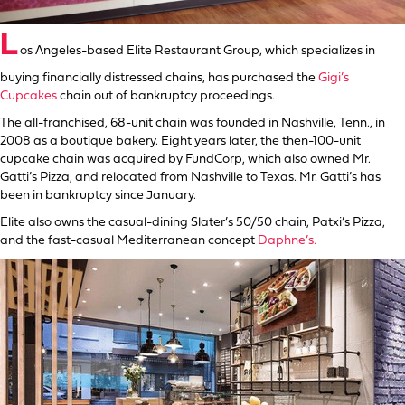
L
os Angeles-based Elite Restaurant Group, which specializes in
buying financially distressed chains, has purchased the
Gigi’s
Cupcakes
chain out of bankruptcy proceedings.
The all-franchised, 68-unit chain was founded in Nashville, Tenn., in
2008 as a boutique bakery. Eight years later, the then-100-unit
cupcake chain was acquired by FundCorp, which also owned Mr.
Gatti’s Pizza, and relocated from Nashville to Texas. Mr. Gatti’s has
been in bankruptcy since January.
Elite also owns the casual-dining Slater’s 50/50 chain, Patxi’s Pizza,
and the fast-casual Mediterranean concept
Daphne’s.