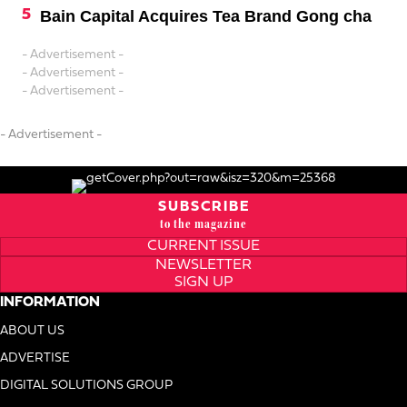
Bain Capital Acquires Tea Brand Gong cha
- Advertisement -
- Advertisement -
- Advertisement -
- Advertisement -
SUBSCRIBE
to the magazine
CURRENT ISSUE
NEWSLETTER
SIGN UP
INFORMATION
ABOUT US
ADVERTISE
DIGITAL SOLUTIONS GROUP