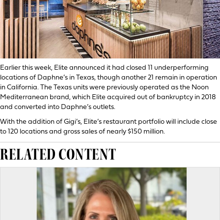
Earlier this week, Elite announced it had closed 11 underperforming
locations of Daphne’s in Texas, though another 21 remain in operation
in California. The Texas units were previously operated as the Noon
Mediterranean brand, which Elite acquired out of bankruptcy in 2018
and converted into Daphne’s outlets.
With the addition of Gigi’s, Elite’s restaurant portfolio will include close
to 120 locations and gross sales of nearly $150 million.
RELATED CONTENT