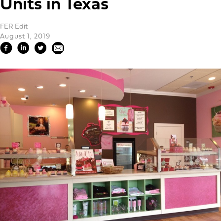
Units in Texas
FER Edit
August 1, 2019