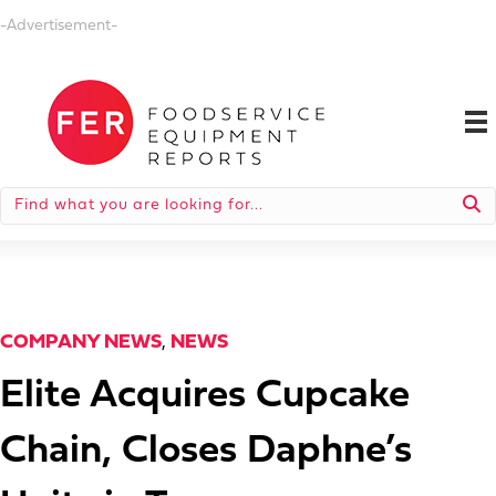
-Advertisement-
COMPANY NEWS
,
NEWS
Elite Acquires Cupcake
Chain, Closes Daphne’s