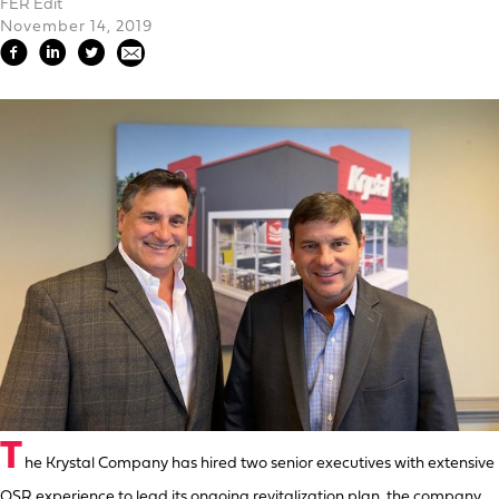
FER Edit
November 14, 2019
T
he Krystal Company has hired two senior executives with extensive
QSR experience to lead its ongoing revitalization plan, the company