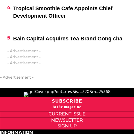
Tropical Smoothie Cafe Appoints Chief
Development Officer
Bain Capital Acquires Tea Brand Gong cha
- Advertisement -
- Advertisement -
- Advertisement -
- Advertisement -
SUBSCRIBE
to the magazine
CURRENT ISSUE
NEWSLETTER
SIGN UP
INFORMATION