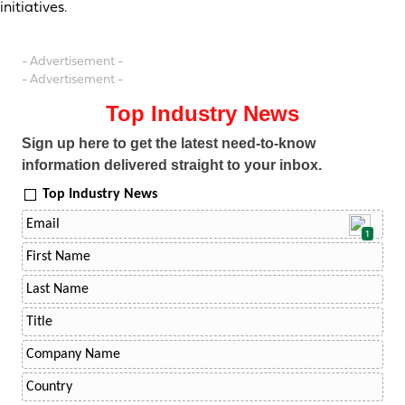
initiatives.
- Advertisement -
- Advertisement -
Top Industry News
Sign up here to get the latest need-to-know
information delivered straight to your inbox.
Top Industry News
1