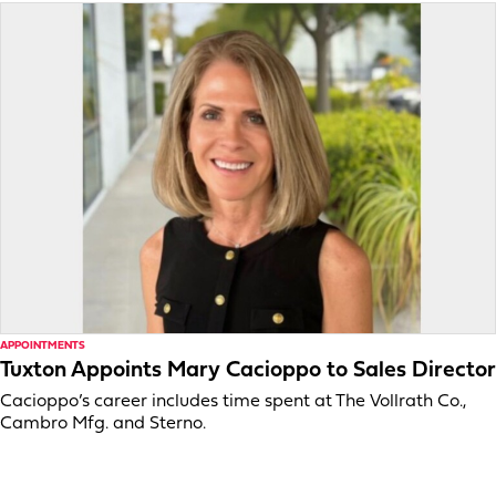
APPOINTMENTS
Tuxton Appoints Mary Cacioppo to Sales Director
Cacioppo’s career includes time spent at The Vollrath Co.,
Cambro Mfg. and Sterno.