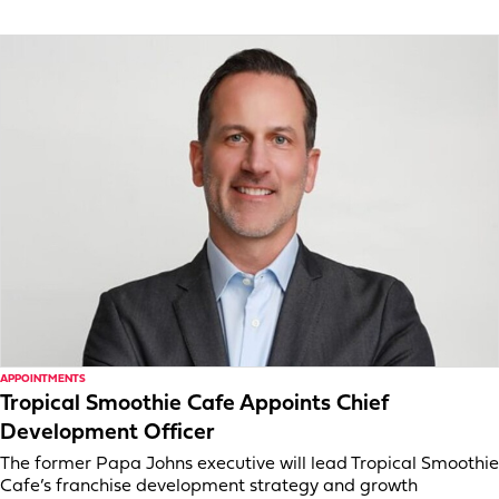
APPOINTMENTS
Tropical Smoothie Cafe Appoints Chief
Development Officer
The former Papa Johns executive will lead Tropical Smoothie
Cafe’s franchise development strategy and growth