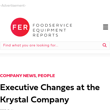
-Advertisement-
COMPANY NEWS
,
PEOPLE
Executive Changes at the
Krystal Company