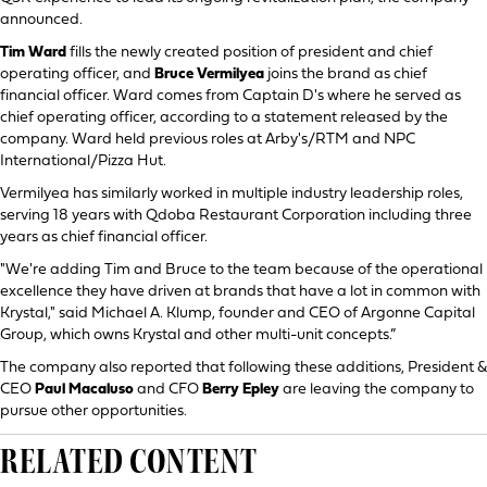
announced.
Tim Ward
fills the newly created position of president and chief
operating officer, and
Bruce Vermilyea
joins the brand as chief
financial officer. Ward comes from Captain D's where he served as
chief operating officer, according to a statement released by the
company. Ward held previous roles at Arby's/RTM and NPC
International/Pizza Hut.
Vermilyea has similarly worked in multiple industry leadership roles,
serving 18 years with Qdoba Restaurant Corporation including three
years as chief financial officer.
"We're adding Tim and Bruce to the team because of the operational
excellence they have driven at brands that have a lot in common with
Krystal," said Michael A. Klump, founder and CEO of Argonne Capital
Group, which owns Krystal and other multi-unit concepts.”
The company also reported that following these additions, President &
CEO
Paul Macaluso
and CFO
Berry Epley
are leaving the company to
pursue other opportunities.
RELATED CONTENT