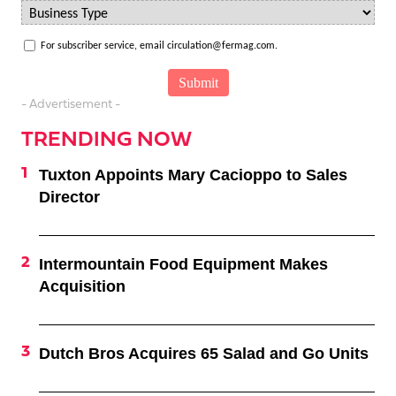
For subscriber service, email circulation@fermag.com.
- Advertisement -
TRENDING NOW
Tuxton Appoints Mary Cacioppo to Sales
Director
Intermountain Food Equipment Makes
Acquisition
Dutch Bros Acquires 65 Salad and Go Units