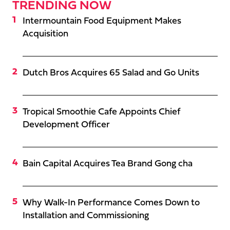
TRENDING NOW
Intermountain Food Equipment Makes
Acquisition
Dutch Bros Acquires 65 Salad and Go Units
Tropical Smoothie Cafe Appoints Chief
Development Officer
Bain Capital Acquires Tea Brand Gong cha
Why Walk-In Performance Comes Down to
Installation and Commissioning