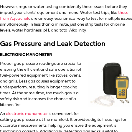
However, regular water testing can identify these issues before they
impact your clients’ equipment and menu. Water test trips, like
these
from Aquachek
, are an easy, economical way to test for multiple issues
simultaneously. In less than a minute, just one strip tests for chlorine
levels, water hardness, pH, and total Alkalinity.
Gas Pressure and Leak Detection
ELECTRONIC MANOMETER
Proper gas pressure readings are crucial to
ensuring the efficient and safe operation of
fuel-powered equipment like stoves, ovens,
and grills. Less gas causes equipment to
underperform, resulting in longer cooking
times. At the same time, too much gas is a
safety risk and increases the chance of a
kitchen fire.
An
electronic manometer
is convenient for
setting gas pressure at the manifold. It provides digital readings for
accurate measurements, helping you ensure the equipment is
functioning correctly. Additionally, detecting gas leaks is vital to