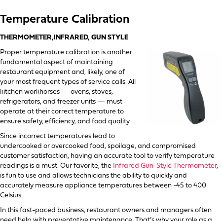
Temperature Calibration
THERMOMETER,INFRARED, GUN STYLE
Proper temperature calibration is another
fundamental aspect of maintaining
restaurant equipment and, likely, one of
your most frequent types of service calls. All
kitchen workhorses — ovens, stoves,
refrigerators, and freezer units — must
operate at their correct temperature to
ensure safety, efficiency, and food quality.
Since incorrect temperatures lead to
undercooked or overcooked food, spoilage, and compromised
customer satisfaction, having an accurate tool to verify temperature
readings is a must. Our favorite, the
Infrared Gun-Style Thermometer
,
is fun to use and allows technicians the ability to quickly and
accurately measure appliance temperatures between -45 to 400
Celsius.
In this fast-paced business, restaurant owners and managers often
need help with preventative maintenance. That’s why your role as a