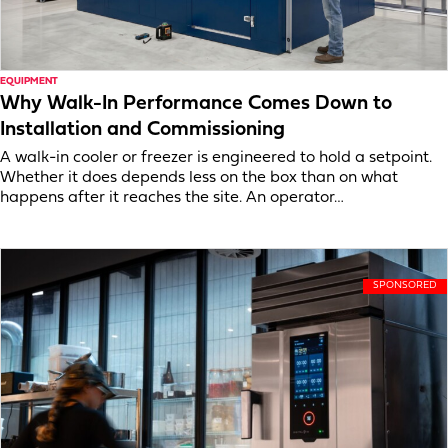
EQUIPMENT
Why Walk-In Performance Comes Down to
Installation and Commissioning
A walk-in cooler or freezer is engineered to hold a setpoint.
Whether it does depends less on the box than on what
happens after it reaches the site. An operator…