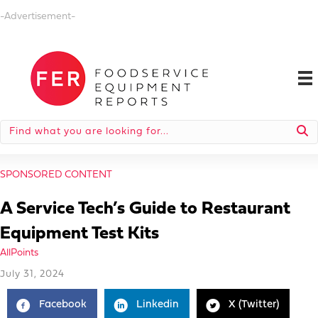
-Advertisement-
SPONSORED CONTENT
A Service Tech’s Guide to Restaurant
Equipment Test Kits
AllPoints
July 31, 2024
Facebook
Linkedin
X (Twitter)