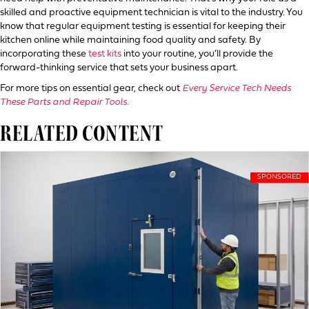
skilled and proactive equipment technician is vital to the industry. You
know that regular equipment testing is essential for keeping their
kitchen online while maintaining food quality and safety. By
incorporating these
test kits
into your routine, you’ll provide the
forward-thinking service that sets your business apart.
For more tips on essential gear, check out
Every Service Tech Needs
These Parts and Repair Tools.
RELATED CONTENT