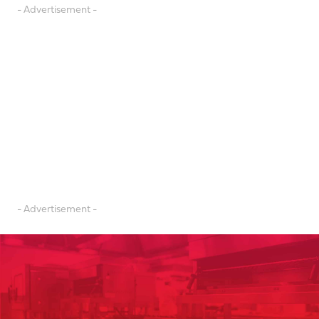
- Advertisement -
- Advertisement -