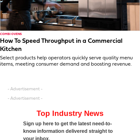
COMBI OVENS
How To Speed Throughput in a Commercial
Kitchen
Select products help operators quickly serve quality menu
items, meeting consumer demand and boosting revenue.
- Advertisement -
- Advertisement -
Top Industry News
Sign up here to get the latest need-to-
know information delivered straight to
your inbox.