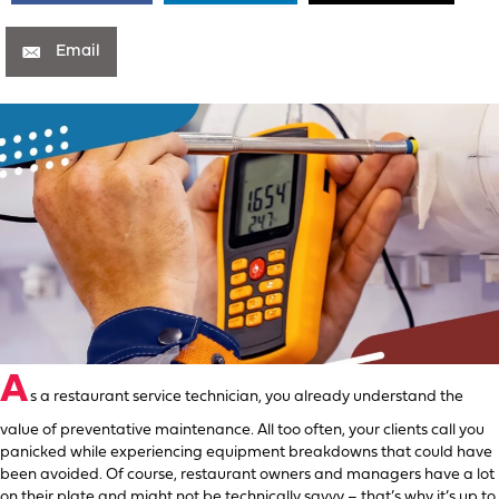
Email
A
s a restaurant service technician, you already understand the
value of preventative maintenance. All too often, your clients call you
panicked while experiencing equipment breakdowns that could have
been avoided. Of course, restaurant owners and managers have a lot
on their plate and might not be technically savvy – that’s why it’s up to