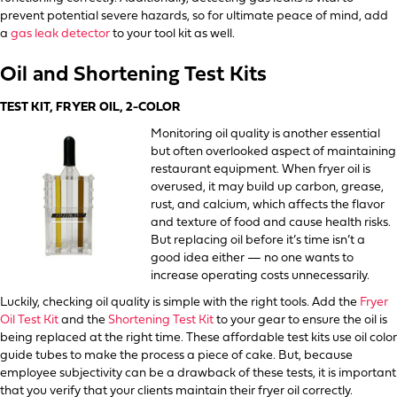
prevent potential severe hazards, so for ultimate peace of mind, add
a
gas leak detector
to your tool kit as well.
Oil and Shortening Test Kits
TEST KIT, FRYER OIL, 2-COLOR
Monitoring oil quality is another essential
but often overlooked aspect of maintaining
restaurant equipment. When fryer oil is
overused, it may build up carbon, grease,
rust, and calcium, which affects the flavor
and texture of food and cause health risks.
But replacing oil before it’s time isn’t a
good idea either — no one wants to
increase operating costs unnecessarily.
Luckily, checking oil quality is simple with the right tools. Add the
Fryer
Oil Test Kit
and the
Shortening Test Kit
to your gear to ensure the oil is
being replaced at the right time. These affordable test kits use oil color
guide tubes to make the process a piece of cake. But, because
employee subjectivity can be a drawback of these tests, it is important
that you verify that your clients maintain their fryer oil correctly.