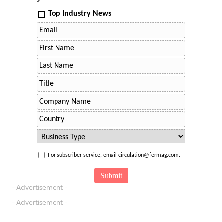
Top Industry News
For subscriber service, email circulation@fermag.com.
- Advertisement -
- Advertisement -