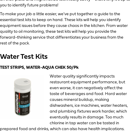
you to identify future problems!
To make your job a little easier, we’ve put together a guide to the
essential test kits to keep on hand. These kits will help you identify
equipment issues before they cause chaos in the kitchen. From water
quality to oil monitoring, these test kits will help you provide the
forward-thinking service that differentiates your business from the
rest of the pack.
Water Test Kits
TEST STRIPS, WATER-AQUA CHEK 50/Pk
Water quality significantly impacts
restaurant equipment performance, but
even worse, it can negatively affect the
taste of beverages and food. Hard water
causes mineral buildup, making
dishwashers, ice machines, water heaters,
and plumbing fixtures work harder, which
eventually results in damage. Too much
chlorine in tap water can be tasted in
prepared food and drinks, which can also have health implications.