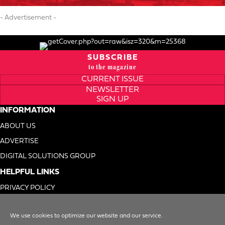
- Advertisement -
SUBSCRIBE
to the magazine
CURRENT ISSUE
NEWSLETTER
SIGN UP
INFORMATION
ABOUT US
ADVERTISE
DIGITAL SOLUTIONS GROUP
HELPFUL LINKS
PRIVACY POLICY
TERMS OF USE
We use cookies to optimize our website and our service.
DO NOT SELL MY INFO