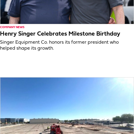
COMPANY NEWS
Henry Singer Celebrates Milestone Birthday
Singer Equipment Co. honors its former president who
helped shape its growth.