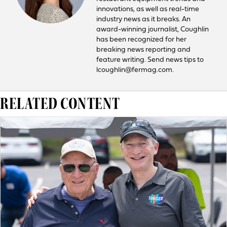
innovations, as well as real-time
industry news as it breaks. An
award-winning journalist, Coughlin
has been recognized for her
breaking news reporting and
feature writing. Send news tips to
lcoughlin@fermag.com.
RELATED CONTENT