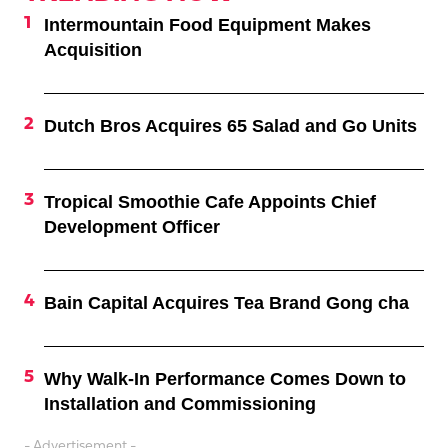
Intermountain Food Equipment Makes
Acquisition
Dutch Bros Acquires 65 Salad and Go Units
Tropical Smoothie Cafe Appoints Chief
Development Officer
Bain Capital Acquires Tea Brand Gong cha
Why Walk-In Performance Comes Down to
Installation and Commissioning
- Advertisement -