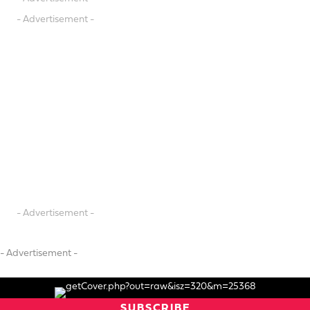
- Advertisement -
- Advertisement -
- Advertisement -
SUBSCRIBE