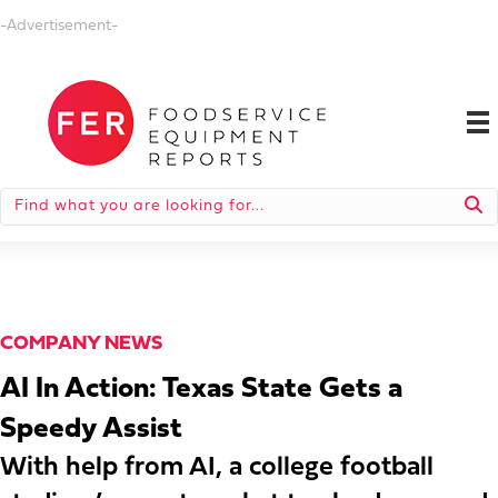
-Advertisement-
COMPANY NEWS
AI In Action: Texas State Gets a
Speedy Assist
With help from AI, a college football