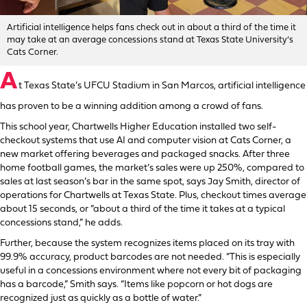
Artificial intelligence helps fans check out in about a third of the time it
may take at an average concessions stand at Texas State University’s
Cats Corner.
A
t Texas State’s UFCU Stadium in San Marcos, artificial intelligence
has proven to be a winning addition among a crowd of fans.
This school year, Chartwells Higher Education installed two self-
checkout systems that use AI and computer vision at Cats Corner, a
new market offering beverages and packaged snacks. After three
home football games, the market’s sales were up 250%, compared to
sales at last season’s bar in the same spot, says Jay Smith, director of
operations for Chartwells at Texas State. Plus, checkout times average
about 15 seconds, or “about a third of the time it takes at a typical
concessions stand,” he adds.
Further, because the system recognizes items placed on its tray with
99.9% accuracy, product barcodes are not needed. “This is especially
useful in a concessions environment where not every bit of packaging
has a barcode,” Smith says. “Items like popcorn or hot dogs are
recognized just as quickly as a bottle of water.”