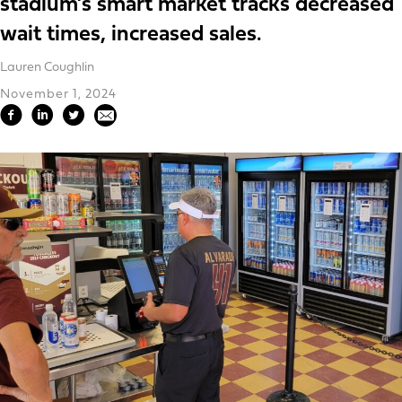
stadium’s smart market tracks decreased
wait times, increased sales.
Lauren Coughlin
November 1, 2024