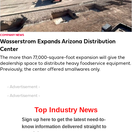
COMPANY NEWS
Wasserstrom Expands Arizona Distribution
Center
The more than 77,000-square-foot expansion will give the
dealership space to distribute heavy foodservice equipment.
Previously, the center offered smallwares only.
- Advertisement -
- Advertisement -
Top Industry News
Sign up here to get the latest need-to-
know information delivered straight to