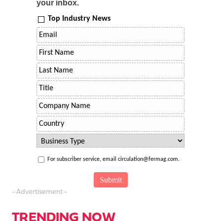
your inbox.
Top Industry News
For subscriber service, email circulation@fermag.com.
- Advertisement -
TRENDING NOW