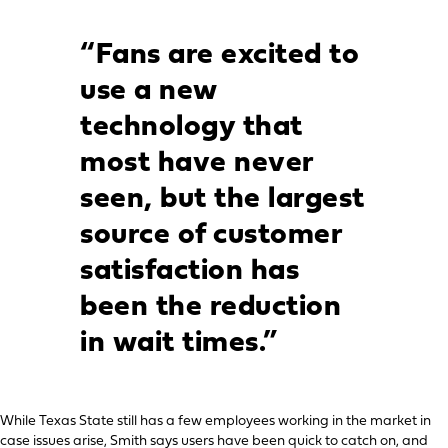
“Fans are excited to
use a new
technology that
most have never
seen, but the largest
source of customer
satisfaction has
been the reduction
in wait times.”
While Texas State still has a few employees working in the market in
case issues arise, Smith says users have been quick to catch on, and