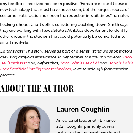
any feedback received has been positive. “Fans are excited to use a
new technology that most have never seen, but the largest source of
customer satisfaction has been the reduction in wait times,” he notes.
Looking ahead, Chartwells is considering doubling down. Smith says
they are working with Texas State’s Athletics department to identify
other areas in the stadium that could potentially be converted into
smart markets.
Editor’s note: This story serves as part of a series listing ways operators
are using artificial intelligence. In September, the column covered
Taco
Bell’s tech test
and, before that,
Taco John’s use of AI
and
Boogie Lab’s
use of artificial intelligence technology
in its sourdough fermentation
process.
ABOUT THE AUTHOR
Lauren Coughlin
An editorial leader at FER since
2021, Coughlin primarily covers
restaurant equipment trends and