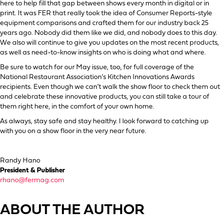
here to help fill that gap between shows every month in digital or in
print. It was FER that really took the idea of Consumer Reports-style
equipment comparisons and crafted them for our industry back 25
years ago. Nobody did them like we did, and nobody does to this day.
We also will continue to give you updates on the most recent products,
as well as need-to-know insights on who is doing what and where.
Be sure to watch for our May issue, too, for full coverage of the
National Restaurant Association’s Kitchen Innovations Awards
recipients. Even though we can’t walk the show floor to check them out
and celebrate these innovative products, you can still take a tour of
them right here, in the comfort of your own home.
As always, stay safe and stay healthy. I look forward to catching up
with you on a show floor in the very near future.
Randy Hano
President & Publisher
rhano@fermag.com
ABOUT THE AUTHOR