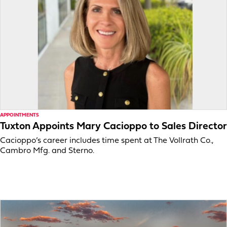
APPOINTMENTS
Tuxton Appoints Mary Cacioppo to Sales Director
Cacioppo’s career includes time spent at The Vollrath Co.,
Cambro Mfg. and Sterno.