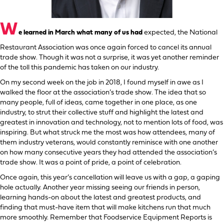
W
e learned in March what many of us had
expected, the National
Restaurant Association was once again forced to cancel its annual
trade show. Though it was not a surprise, it was yet another reminder
of the toll this pandemic has taken on our industry.
On my second week on the job in 2018, I found myself in awe as I
walked the floor at the association’s trade show. The idea that so
many people, full of ideas, came together in one place, as one
industry, to strut their collective stuff and highlight the latest and
greatest in innovation and technology, not to mention lots of food, was
inspiring. But what struck me the most was how attendees, many of
them industry veterans, would constantly reminisce with one another
on how many consecutive years they had attended the association’s
trade show. It was a point of pride, a point of celebration.
Once again, this year’s cancellation will leave us with a gap, a gaping
hole actually. Another year missing seeing our friends in person,
learning hands-on about the latest and greatest products, and
finding that must-have item that will make kitchens run that much
more smoothly. Remember that Foodservice Equipment Reports is