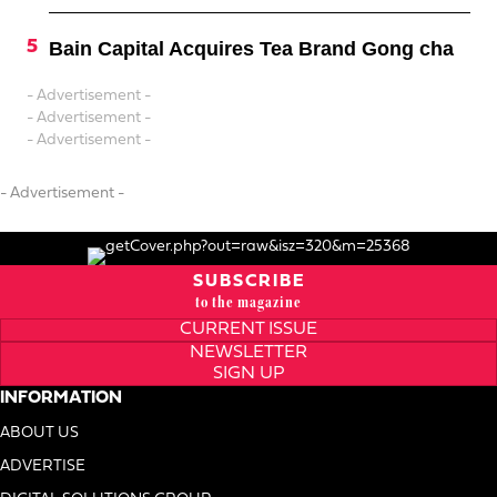
Bain Capital Acquires Tea Brand Gong cha
- Advertisement -
- Advertisement -
- Advertisement -
- Advertisement -
SUBSCRIBE
to the magazine
CURRENT ISSUE
NEWSLETTER
SIGN UP
INFORMATION
ABOUT US
ADVERTISE