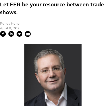
Let FER be your resource between trade
shows.
Randy Hano
April 8, 2021