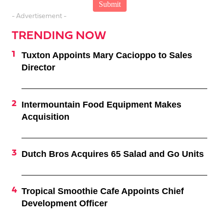
- Advertisement -
TRENDING NOW
Tuxton Appoints Mary Cacioppo to Sales
Director
Intermountain Food Equipment Makes
Acquisition
Dutch Bros Acquires 65 Salad and Go Units
Tropical Smoothie Cafe Appoints Chief
Development Officer