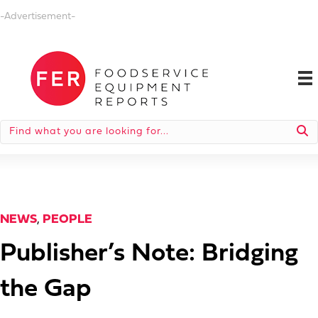
-Advertisement-
NEWS
,
PEOPLE
Publisher’s Note: Bridging
the Gap