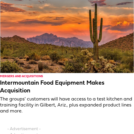
MERGERS AND ACQUISITIONS
Intermountain Food Equipment Makes
Acquisition
The groups’ customers will have access to a test kitchen and
training facility in Gilbert, Ariz., plus expanded product lines
and more.
- Advertisement -