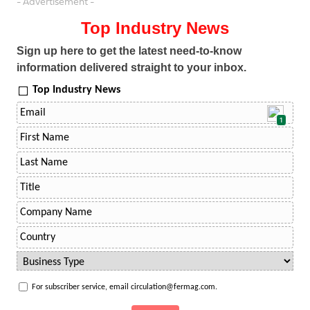
- Advertisement -
Top Industry News
Sign up here to get the latest need-to-know
information delivered straight to your inbox.
Top Industry News
1
For subscriber service, email circulation@fermag.com.