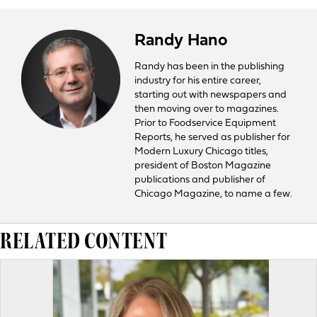
Randy Hano
Randy has been in the publishing
industry for his entire career,
starting out with newspapers and
then moving over to magazines.
Prior to Foodservice Equipment
Reports, he served as publisher for
Modern Luxury Chicago titles,
president of Boston Magazine
publications and publisher of
Chicago Magazine, to name a few.
RELATED CONTENT