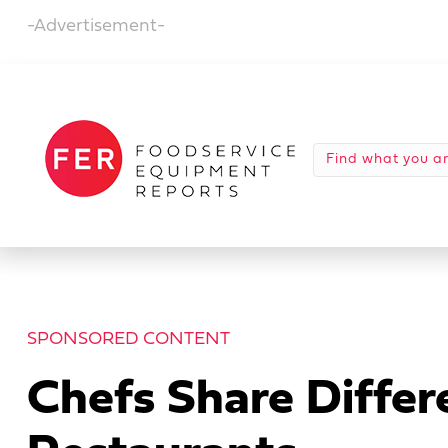
-Advertisement-
SPONSORED CONTENT
Chefs Share Differe