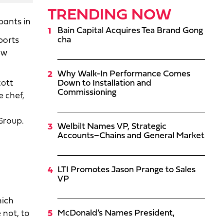
TRENDING NOW
pants in
Bain Capital Acquires Tea Brand Gong
cha
ports
ow
Why Walk-In Performance Comes
cott
Down to Installation and
Commissioning
 chef,
Group.
Welbilt Names VP, Strategic
Accounts–Chains and General Market
LTI Promotes Jason Prange to Sales
VP
hich
McDonald’s Names President,
 not, to