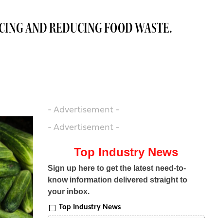
RCING AND REDUCING FOOD WASTE.
- Advertisement -
- Advertisement -
Top Industry News
Sign up here to get the latest need-to-
know information delivered straight to
your inbox.
Top Industry News