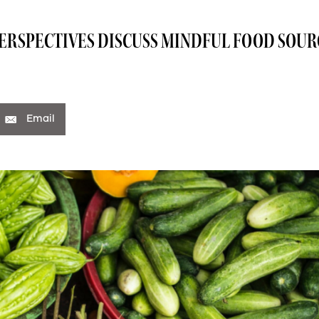
PERSPECTIVES DISCUSS MINDFUL FOOD SOU
Email