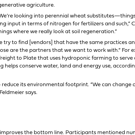
generative agriculture.
 We’re looking into perennial wheat substitutes—thing
 input in terms of nitrogen for fertilizers and such,” 
hings where we really look at soil regeneration.”
e try to find [vendors] that have the same practices a
hose are the partners that we want to work with.“ For 
reight to Plate that uses hydroponic farming to serve 
g helps conserve water, land and energy use, according
to reduce its environmental footprint. “We can change 
 Feldmeier says.
 improves the bottom line. Participants mentioned n