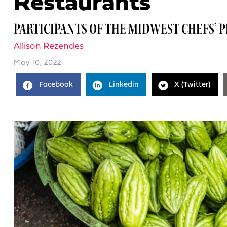
Restaurants
PARTICIPANTS OF THE MIDWEST CHEFS’ 
Allison Rezendes
May 10, 2022
Facebook
Linkedin
X (Twitter)