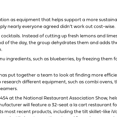
ation as equipment that helps support a more sustain
ly nearly everyone agreed didn’t work out cost-wise.
r cocktails. Instead of cutting up fresh lemons and lime
nd of the day, the group dehydrates them and adds t
n.
nu ingredients, such as blueberries, by freezing them f
as put together a team to look at finding more efficie
o research different equipment, such as combi ovens, 
teamers.
4454 at the National Restaurant Association Show, he
facturer will feature a 32-seat a la cart restaurant fo
ts most recent products, including the tilt skillet-like iV