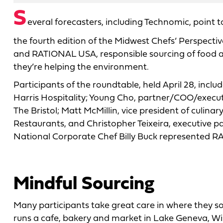
S
everal forecasters, including Technomic, point to
the fourth edition of the Midwest Chefs’ Perspect
and RATIONAL USA, responsible sourcing of food a
they’re helping the environment.
Participants of the roundtable, held April 28, inclu
Harris Hospitality; Young Cho, partner/COO/executi
The Bristol; Matt McMillin, vice president of culi
Restaurants, and Christopher Teixeira, executive p
National Corporate Chef Billy Buck represented 
Mindful Sourcing
Many participants take great care in where they so
runs a cafe, bakery and market in Lake Geneva, Wis