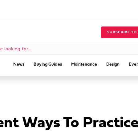
SUBSCRIBE TO
News
Buying Guides
Maintenance
Design
Even
nt Ways To Practice 