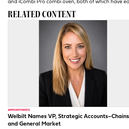
and iCombi Pro combi oven, both of which have e
RELATED CONTENT
APPOINTMENTS
Welbilt Names VP, Strategic Accounts–Chains
and General Market