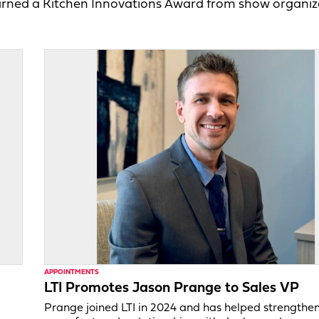
arned a Kitchen Innovations Award from show organiz
APPOINTMENTS
LTI Promotes Jason Prange to Sales VP
Prange joined LTI in 2024 and has helped strengthe