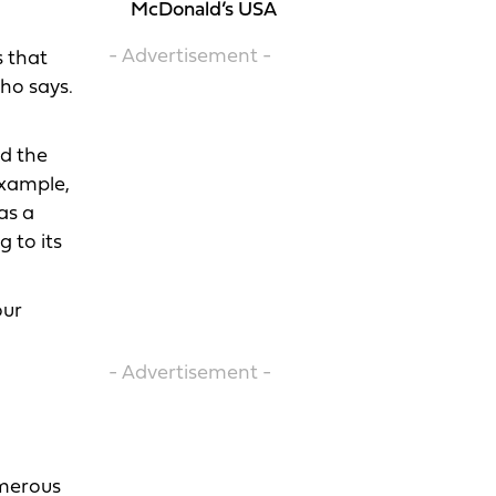
McDonald’s USA
- Advertisement -
s that
Cho says.
nd the
example,
as a
 to its
our
- Advertisement -
umerous