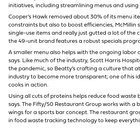
initiatives, including streamlining menus and using a
Cooper’s Hawk removed about 30% of its menu items
constraints but also to boost efficiencies, McMillin 
single-use items and really just gutted a lot of the
the 49-unit brand features a robust specials progr
A smaller menu also helps with the ongoing labor c
says. Like much of the industry, Scott Harris Hospit
the pandemic, so Beatty’s crafting a culture that 
industry to become more transparent; one of his i
cooks in action.
Using all cuts of proteins helps reduce food waste b
says. The Fifty/50 Restaurant Group works with a but
wings for a sports bar concept. The restaurant gro
in food waste tracking technology to keep everythi