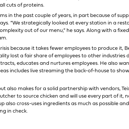
ll cuts of proteins.
 in the past couple of years, in part because of supp
says. “We strategically looked at every station in a rest
 complexity out of our menu,” he says. Along with a fixe
am.
risis because it takes fewer employees to produce it, B
ality lost a fair share of employees to other industries 
attracts, educates and nurtures employees. He also wan
deas includes live streaming the back-of-house to sho
ut also makes for a solid partnership with vendors, Tei
cher to source chicken and will use every part of it, no
up also cross-uses ingredients as much as possible and
ng in check.