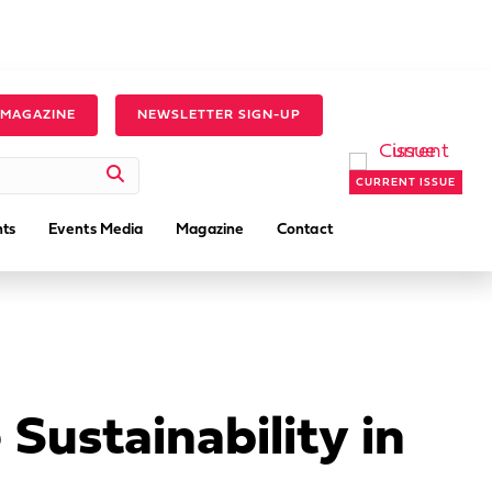
 MAGAZINE
NEWSLETTER SIGN-UP
CURRENT ISSUE
ts
Events Media
Magazine
Contact
Sustainability in