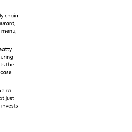
ly chain
aurant,
d menu,
eatty
during
ts the
wcase
xeira
t just
 invests