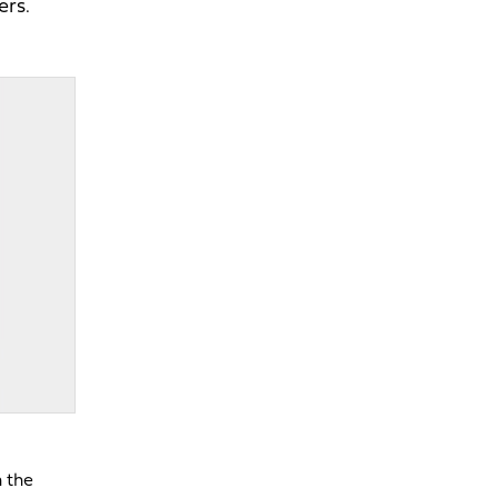
ers.
n the