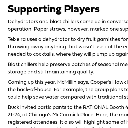
Supporting Players
Dehydrators and blast chillers came up in convers
operation. Paper straws, however, marked one supp
Teixeira uses a dehydrator to dry fruit garnishes fo
throwing away anything that wasn’t used at the e
needed to cocktails, where they will plump up agai
Blast chillers help preserve batches of seasonal me
storage and still maintaining quality.
Coming up this year, McMillin says, Cooper’s Hawk h
the back-of-house. For example, the group plans t
could help save water compared with traditional s
Buck invited participants to the RATIONAL Booth 
21-24, at Chicago’s McCormick Place. Here, the manu
registered attendees. It also will highlight some of i