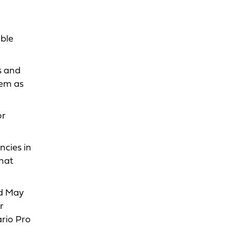
able
s and
hem as
or
ncies in
that
ld May
r
ario Pro