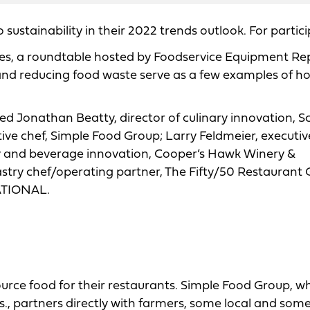
 sustainability in their 2022 trends outlook. For partici
ives, a roundtable hosted by Foodservice Equipment Re
nd reducing food waste serve as a few examples of h
ded Jonathan Beatty, director of culinary innovation, S
ve chef, Simple Food Group; Larry Feldmeier, executive
nary and beverage innovation, Cooper’s Hawk Winery &
astry chef/operating partner, The Fifty/50 Restaurant 
RATIONAL.
urce food for their restaurants. Simple Food Group, w
., partners directly with farmers, some local and some