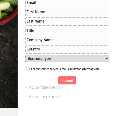
For subscriber service, email circulation@fermag.com.
- Advertisement -
- Advertisement -