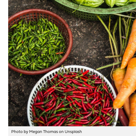
Photo by Megan Thomas on Unsplash