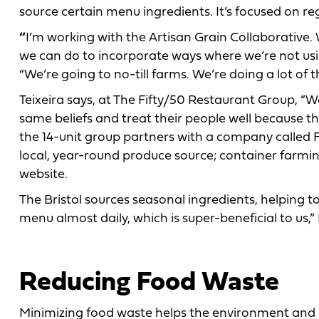
source certain menu ingredients. It’s focused on re
“
I’m working with the Artisan Grain Collaborative.
we can do to incorporate ways where we’re not using
“We’re going to no-till farms. We’re doing a lot of t
Teixeira says, at The Fifty/50 Restaurant Group, “W
same beliefs and treat their people well because t
the 14-unit group partners with a company called F
local, year-round produce source; container farmin
website.
The Bristol sources seasonal ingredients, helping 
menu almost daily, which is super-beneficial to us,”
Reducing Food Waste
Minimizing food waste helps the environment and