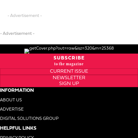
- Advertisement -
- Advertisement -
SUBSCRIBE
to the magazine
CURRENT ISSUE
NEWSLETTER
SIGN UP
INFORMATION
ABOUT US
ADVERTISE
DIGITAL SOLUTIONS GROUP
HELPFUL LINKS