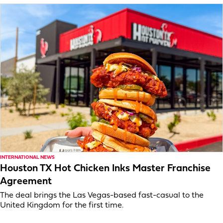
INTERNATIONAL NEWS
Houston TX Hot Chicken Inks Master Franchise
Agreement
The deal brings the Las Vegas-based fast-casual to the
United Kingdom for the first time.