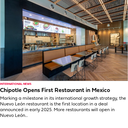
INTERNATIONAL NEWS
Chipotle Opens First Restaurant in Mexico
Marking a milestone in its international growth strategy, the
Nuevo León restaurant is the first location in a deal
announced in early 2025. More restaurants will open in
Nuevo León...