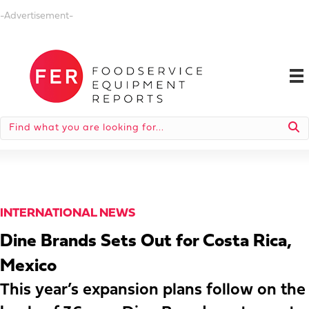
-Advertisement-
INTERNATIONAL NEWS
Dine Brands Sets Out for Costa Rica,
Mexico
This year’s expansion plans follow on the