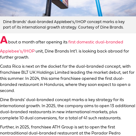
Dine Brands' dual-branded Applebee's/IHOP concept marks a key
part of its international growth strategy. Courtesy of Dine Brands.
A
bout a month after opening its
first domestic dual-branded
Applebee’s/IHOP
unit, Dine Brands Int’l. is looking back abroad for
further growth.
Costa Rica is next on the docket for the dual-branded concept, with
franchisee BLT UK Holdings Limited leading the market debut, set for
this summer. In 2024, this same franchisee opened the first dual-
branded restaurant in Honduras, where they soon expect to open a
second.
Dine Brands’ dual-branded concept marks a key strategy for its
international growth. In 2025, the company aims to open 13 additional
dual-branded restaurants in new international markets, plus
complete 10 dual conversions, for a total of 41 such restaurants.
Further, in 2025, franchisee ATH Group is set to open the first
nontraditional dual-branded restaurant at the Parador Pedro