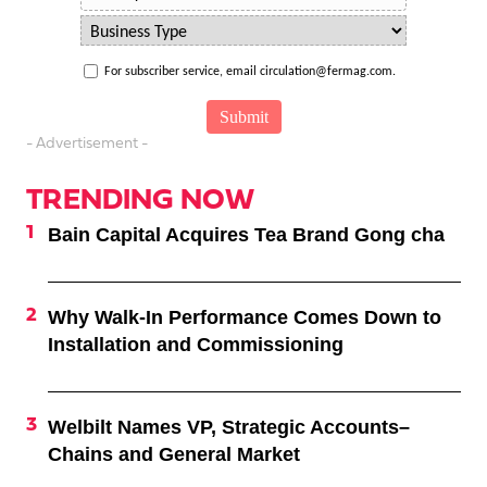
For subscriber service, email circulation@fermag.com.
- Advertisement -
TRENDING NOW
Bain Capital Acquires Tea Brand Gong cha
Why Walk-In Performance Comes Down to
Installation and Commissioning
Welbilt Names VP, Strategic Accounts–
Chains and General Market