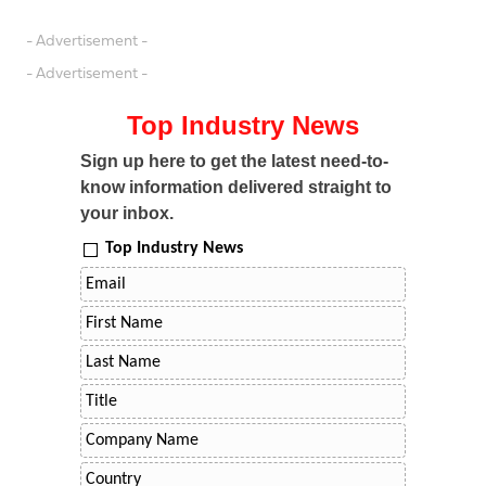
- Advertisement -
- Advertisement -
Top Industry News
Sign up here to get the latest need-to-
know information delivered straight to
your inbox.
Top Industry News