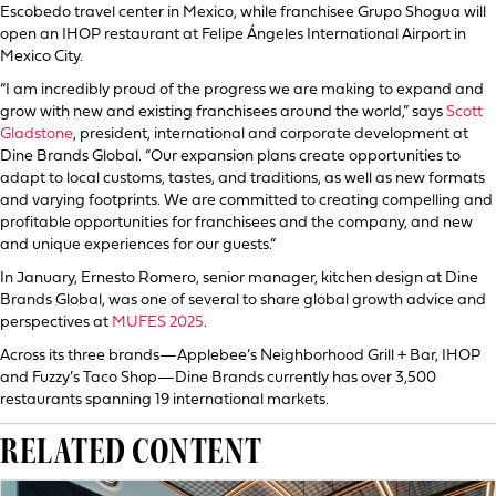
Escobedo travel center in Mexico, while franchisee Grupo Shogua will
open an IHOP restaurant at Felipe Ángeles International Airport in
Mexico City.
“I am incredibly proud of the progress we are making to expand and
grow with new and existing franchisees around the world,” says
Scott
Gladstone
, president, international and corporate development at
Dine Brands Global. “Our expansion plans create opportunities to
adapt to local customs, tastes, and traditions, as well as new formats
and varying footprints. We are committed to creating compelling and
profitable opportunities for franchisees and the company, and new
and unique experiences for our guests.”
In January, Ernesto Romero, senior manager, kitchen design at Dine
Brands Global, was one of several to share global growth advice and
perspectives at
MUFES 2025
.
Across its three brands—Applebee’s Neighborhood Grill + Bar, IHOP
and Fuzzy’s Taco Shop—Dine Brands currently has over 3,500
restaurants spanning 19 international markets.
RELATED CONTENT