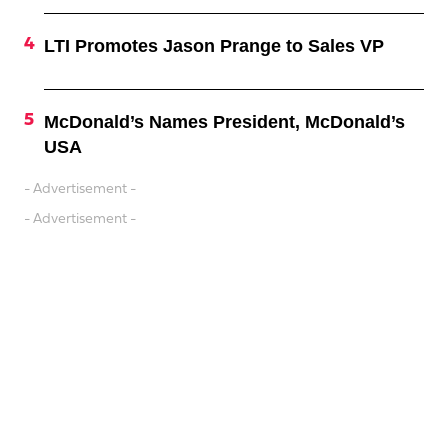
LTI Promotes Jason Prange to Sales VP
McDonald’s Names President, McDonald’s
USA
- Advertisement -
- Advertisement -