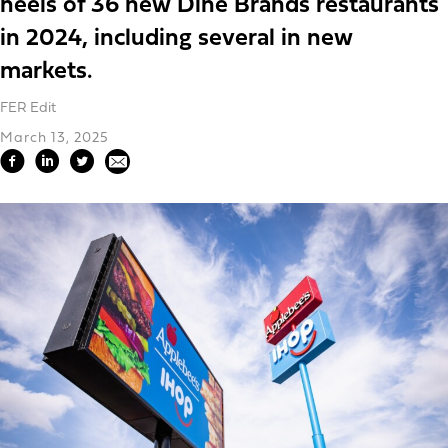
heels of 36 new Dine Brands restaurants
in 2024, including several in new
markets.
FER Edit
March 13, 2025