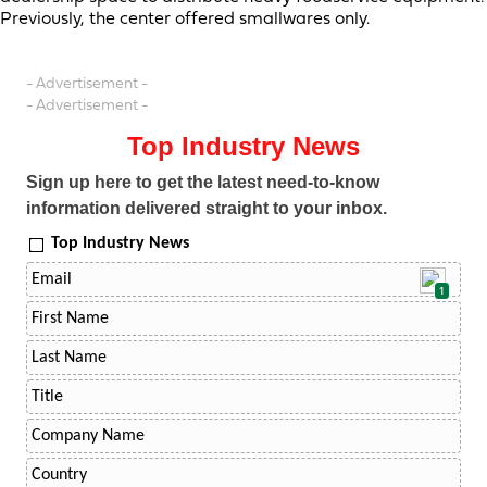
Previously, the center offered smallwares only.
- Advertisement -
- Advertisement -
Top Industry News
Sign up here to get the latest need-to-know
information delivered straight to your inbox.
Top Industry News
1