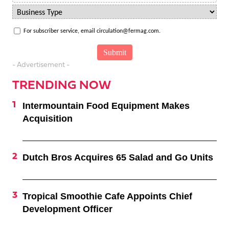
For subscriber service, email circulation@fermag.com.
- Advertisement -
TRENDING NOW
Intermountain Food Equipment Makes
Acquisition
Dutch Bros Acquires 65 Salad and Go Units
Tropical Smoothie Cafe Appoints Chief
Development Officer