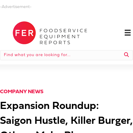
-Advertisement-
COMPANY NEWS
Expansion Roundup:
Saigon Hustle, Killer Burger,