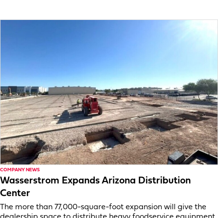
COMPANY NEWS
Wasserstrom Expands Arizona Distribution
Center
The more than 77,000-square-foot expansion will give the
dealership space to distribute heavy foodservice equipment.