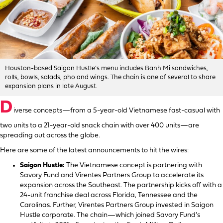
Houston-based Saigon Hustle’s menu includes Banh Mi sandwiches,
rolls, bowls, salads, pho and wings. The chain is one of several to share
expansion plans in late August.
D
iverse concepts—from a 5-year-old Vietnamese fast-casual with
two units to a 21-year-old snack chain with over 400 units—are
spreading out across the globe.
Here are some of the latest announcements to hit the wires:
Saigon Hustle:
The Vietnamese concept is partnering with
Savory Fund and Virentes Partners Group to accelerate its
expansion across the Southeast. The partnership kicks off with a
24-unit franchise deal across Florida, Tennessee and the
Carolinas. Further, Virentes Partners Group invested in Saigon
Hustle corporate. The chain—which joined Savory Fund’s