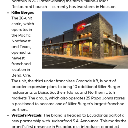
portfolio in 2021 after winning the firm’s Million-Dollar
Restaurant Launch— currently has two stores in Houston.
Killer Burger:
The 26-unit
chain
,
which
operates in
the Pacific
Northwest
and Texas,
opened its
newest
franchised
location in
Bend, Ore.
The unit, the third under franchisee Cascade KB, is part of
broader expansion plans to bring 10 additional Killer Burger
restaurants to Boise, Southern Idaho, and Northern Utah
markets. The group, which also operates 25 Papa Johns stores,
is positioned to become one of Killer Burger’s largest franchise
partners.
Wetzel’s Pretzels:
The brand is headed to Ecuador as part of a
new partnership with Judsarfood S.A. Announce. This marks the
brand’s first presence in Ecuador, plus introduces a product