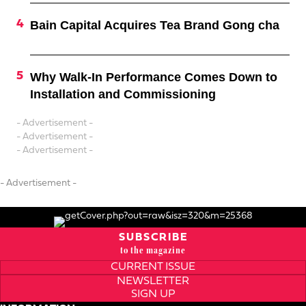
Bain Capital Acquires Tea Brand Gong cha
Why Walk-In Performance Comes Down to
Installation and Commissioning
- Advertisement -
- Advertisement -
- Advertisement -
- Advertisement -
SUBSCRIBE
to the magazine
CURRENT ISSUE
NEWSLETTER
SIGN UP