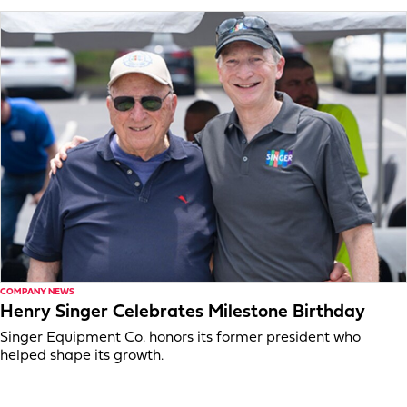
COMPANY NEWS
Henry Singer Celebrates Milestone Birthday
Singer Equipment Co. honors its former president who
helped shape its growth.