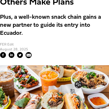
Others Make Plans
Plus, a well-known snack chain gains a
new partner to guide its entry into
Ecuador.
FER Edit
August 28, 2025