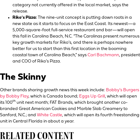
category not currently offered in the local market, says the
release.
Riko’s Pizza:
The nine-unit concept is putting down roots in a
new state as it starts to focus on the East Coast. Its newest—a
5,000-square-foot full-service restaurant and bar—will open
this fall in Carolina Beach, N.C. “The Carolinas present numerous
key growth markets for Riko’s, and there is perhaps nowhere
better for us to start than this first location in the booming
coastal town of Carolina Beach,” says
Carl Bachmann
, president
and COO of Riko’s Pizza.
The Skinny
Other brands sharing growth news this week include:
Bobby’s Burgers
by Bobby Flay
, which is Canada bound;
Eggs Up Grill
, which will open
th
its 100
unit next month; FAT Brands, which brought another co-
branded Great American Cookies and Marble Slab Creamery to
Sanford, N.C.; and
White Castle
, which will open its fourth freestanding
unit in Central Florida in about a year.
RELATED CONTENT