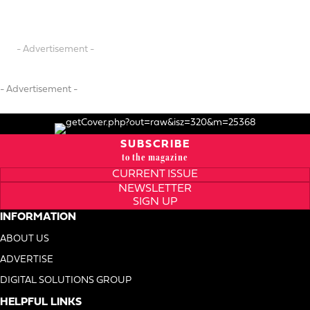
- Advertisement -
- Advertisement -
SUBSCRIBE
to the magazine
CURRENT ISSUE
NEWSLETTER
SIGN UP
INFORMATION
ABOUT US
ADVERTISE
DIGITAL SOLUTIONS GROUP
HELPFUL LINKS