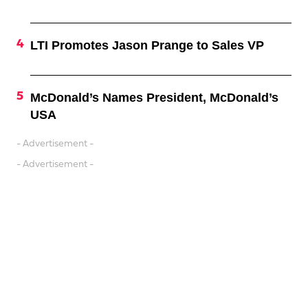
LTI Promotes Jason Prange to Sales VP
McDonald’s Names President, McDonald’s
USA
- Advertisement -
- Advertisement -