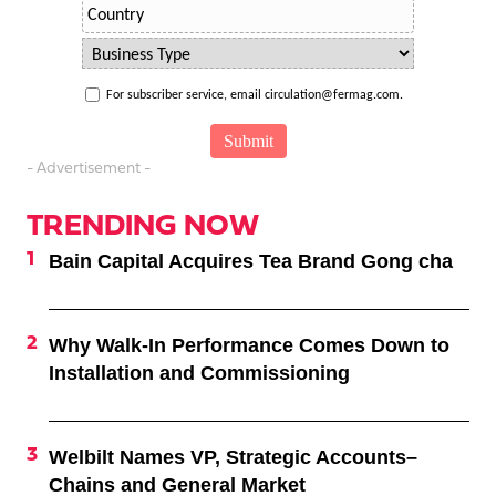
For subscriber service, email circulation@fermag.com.
- Advertisement -
TRENDING NOW
Bain Capital Acquires Tea Brand Gong cha
Why Walk-In Performance Comes Down to
Installation and Commissioning
Welbilt Names VP, Strategic Accounts–
Chains and General Market