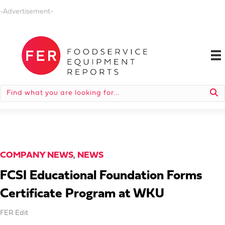
-Advertisement-
COMPANY NEWS
,
NEWS
FCSI Educational Foundation Forms
Certificate Program at WKU
FER Edit