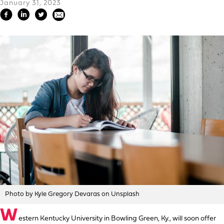
January 31, 2023
Photo by Kyle Gregory Devaras on Unsplash
W
estern Kentucky University in Bowling Green, Ky., will soon offer