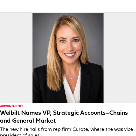
APPOINTMENTS
Welbilt Names VP, Strategic Accounts–Chains
and General Market
The new hire hails from rep firm Curate, where she was vice
president of sales.