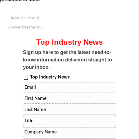
- Advertisement -
- Advertisement -
Top Industry News
Sign up here to get the latest need-to-
know information delivered straight to
your inbox.
Top Industry News