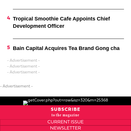
Tropical Smoothie Cafe Appoints Chief
Development Officer
Bain Capital Acquires Tea Brand Gong cha
- Advertisement -
- Advertisement -
- Advertisement -
- Advertisement -
SUBSCRIBE
to the magazine
CURRENT ISSUE
NEWSLETTER