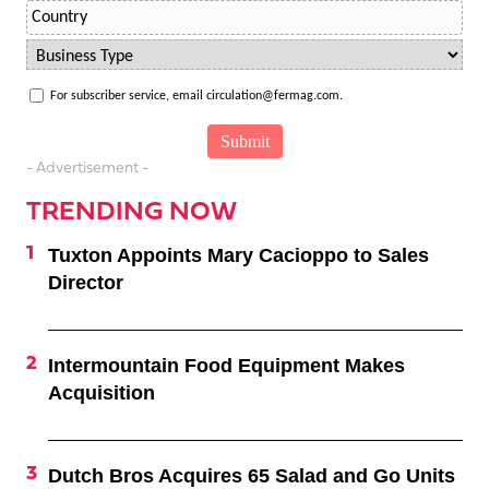
For subscriber service, email circulation@fermag.com.
- Advertisement -
TRENDING NOW
Tuxton Appoints Mary Cacioppo to Sales
Director
Intermountain Food Equipment Makes
Acquisition
Dutch Bros Acquires 65 Salad and Go Units