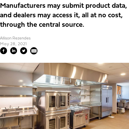
Manufacturers may submit product data,
and dealers may access it, all at no cost,
through the central source.
Allison Rezendes
May 28, 2021