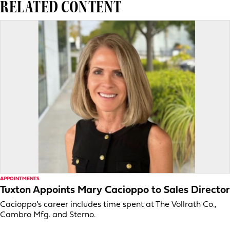
RELATED CONTENT
APPOINTMENTS
Tuxton Appoints Mary Cacioppo to Sales Director
Cacioppo’s career includes time spent at The Vollrath Co.,
Cambro Mfg. and Sterno.