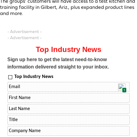
The groups’ customers will have access to a test kitchen and
training facility in Gilbert, Ariz., plus expanded product lines
and more.
- Advertisement -
- Advertisement -
Top Industry News
Sign up here to get the latest need-to-know
information delivered straight to your inbox.
Top Industry News
1