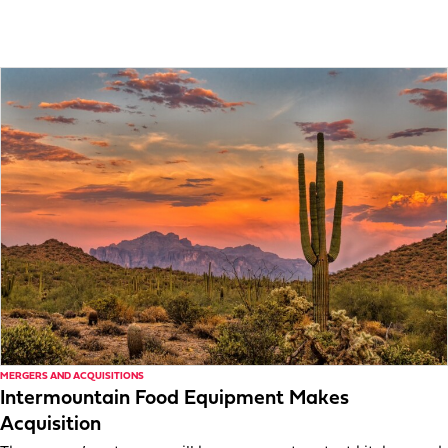
MERGERS AND ACQUISITIONS
Intermountain Food Equipment Makes
Acquisition