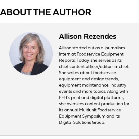
ABOUT THE AUTHOR
Allison Rezendes
Allison started out as a journalism
intern at Foodservice Equipment
Reports. Today, she serves as its
chief content officer/editor-in-chief.
She writes about foodservice
equipment and design trends,
equipment maintenance, industry
events and more topics. Along with
FER’s print and digital platforms,
she oversees content production for
its annual Multiunit Foodservice
Equipment Symposium and its
Digital Solutions Group.