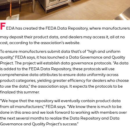
F
EDA has created the FEDA Data Repository, where manufacturers
may deposit their product data, and dealers may access it, all at no
cost, according to the association’s website.
To ensure manufacturers submit data that’s of “high and uniform
quality,” FEDA says, it has launched a Data Governance and Quality
Project. The project will establish data governance protocols. “As data
is added to the FEDA Data Repository, these protocols will use
comprehensive data attributes to ensure data uniformity across
product categories, yielding greater efficiency for dealers who choose
to use the data,” the association says. It expects the protocols to be
finalized this summer.
“We hope that the repository will eventually contain product data
from all manufacturers,” FEDA says. “We know there is much to be
done in this area and we look forward to working with members over
the next several months to realize the Data Repository and Data
Governance and Quality Project’s success.”