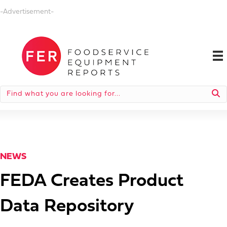
-Advertisement-
NEWS
FEDA Creates Product
Data Repository