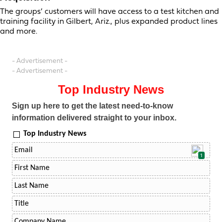
The groups’ customers will have access to a test kitchen and
training facility in Gilbert, Ariz., plus expanded product lines
and more.
- Advertisement -
- Advertisement -
Top Industry News
Sign up here to get the latest need-to-know
information delivered straight to your inbox.
Top Industry News
1