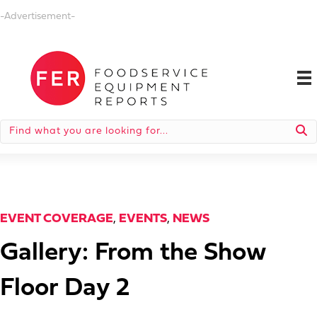
-Advertisement-
EVENT COVERAGE
,
EVENTS
,
NEWS
Gallery: From the Show
Floor Day 2