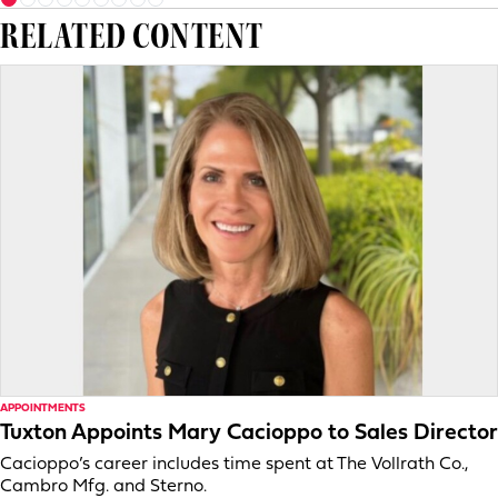
RELATED CONTENT
APPOINTMENTS
Tuxton Appoints Mary Cacioppo to Sales Director
Cacioppo’s career includes time spent at The Vollrath Co.,
Cambro Mfg. and Sterno.