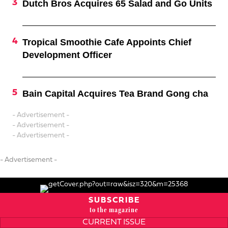
Dutch Bros Acquires 65 Salad and Go Units
Tropical Smoothie Cafe Appoints Chief
Development Officer
Bain Capital Acquires Tea Brand Gong cha
- Advertisement -
- Advertisement -
- Advertisement -
- Advertisement -
SUBSCRIBE
to the magazine
CURRENT ISSUE