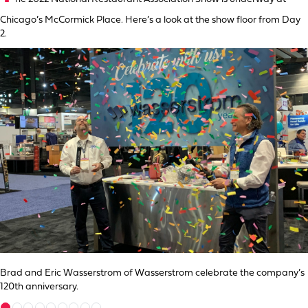
Chicago’s McCormick Place. Here’s a look at the show floor from Day
2.
Brad and Eric Wasserstrom of Wasserstrom celebrate the company’s
120th anniversary.