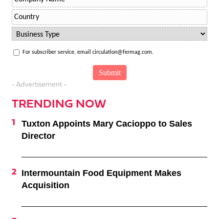
For subscriber service, email circulation@fermag.com.
- Advertisement -
TRENDING NOW
Tuxton Appoints Mary Cacioppo to Sales
Director
Intermountain Food Equipment Makes
Acquisition