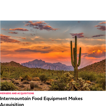
MERGERS AND ACQUISITIONS
Intermountain Food Equipment Makes
Acquisition