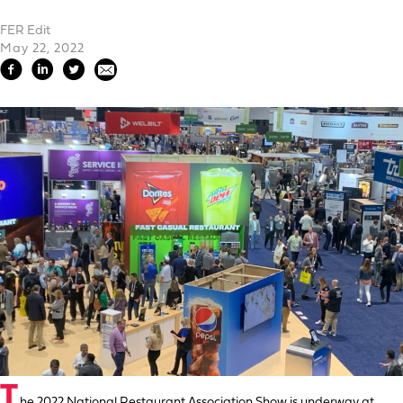
FER Edit
May 22, 2022
T
he 2022 National Restaurant Association Show is underway at