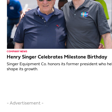
COMPANY NEWS
Henry Singer Celebrates Milestone Birthday
Singer Equipment Co. honors its former president who h
shape its growth.
- Advertisement -