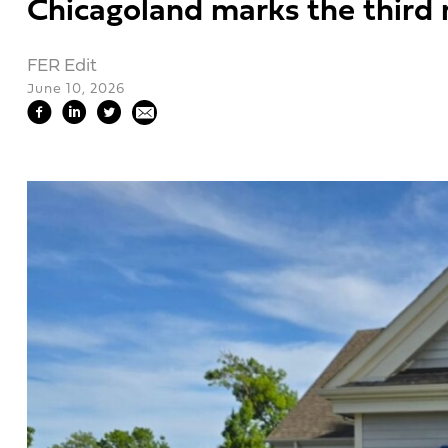
Chicagoland marks the third n
FER Edit
June 10, 2026