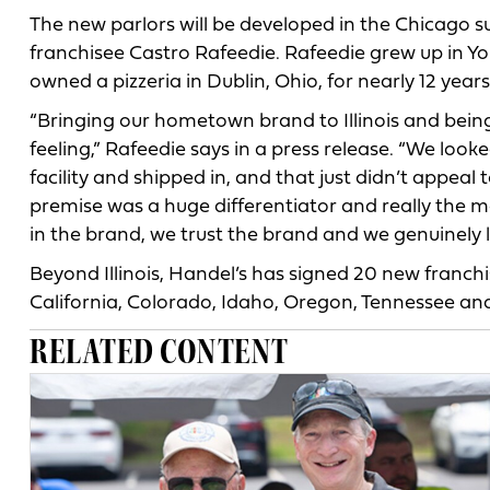
The new parlors will be developed in the Chicago 
franchisee Castro Rafeedie. Rafeedie grew up in Y
owned a pizzeria in Dublin, Ohio, for nearly 12 years
“Bringing our hometown brand to Illinois and being t
feeling,” Rafeedie says in a press release. “We lo
facility and shipped in, and that just didn’t appeal
premise was a huge differentiator and really the
in the brand, we trust the brand and we genuinely lo
Beyond Illinois, Handel’s has signed 20 new franch
California, Colorado, Idaho, Oregon, Tennessee and
RELATED CONTENT