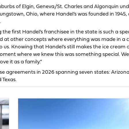
suburbs of Elgin, Geneva/St. Charles and Algonquin un
oungstown, Ohio, where Handel’s was founded in 1945,
.
he first Handel’s franchisee in the state is such a spec
oked at other concepts where everything was made in a 
 to us. Knowing that Handel’s still makes the ice cream 
 moment where we knew this was something special. We
ve it as a family.”
ise agreements in 2026 spanning seven states: Arizona
 Texas.