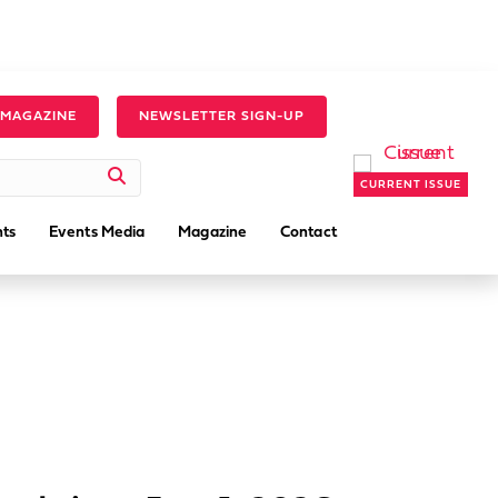
 MAGAZINE
NEWSLETTER SIGN-UP
CURRENT ISSUE
ts
Events Media
Magazine
Contact