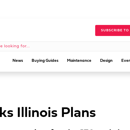
SUBSCRIBE TO
News
Buying Guides
Maintenance
Design
Even
s Illinois Plans