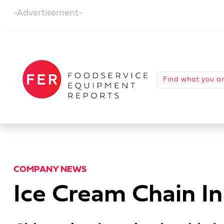
-Advertisement-
COMPANY NEWS
Ice Cream Chain Ink