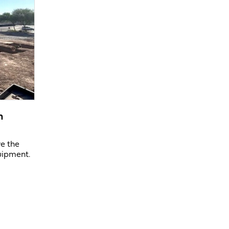
n
ve the
uipment.