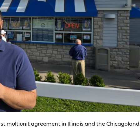
t multiunit agreement in Illinois and the Chicagoland