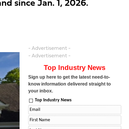
nd since Jan. 1, 2026.
- Advertisement -
- Advertisement -
Top Industry News
Sign up here to get the latest need-to-
know information delivered straight to
your inbox.
Top Industry News