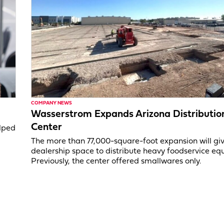
COMPANY NEWS
Wasserstrom Expands Arizona Distributio
Center
elped
The more than 77,000-square-foot expansion will gi
dealership space to distribute heavy foodservice eq
Previously, the center offered smallwares only.