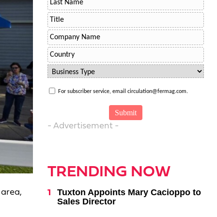
For subscriber service, email circulation@fermag.com.
- Advertisement -
TRENDING NOW
Tuxton Appoints Mary Cacioppo to
 area,
Sales Director