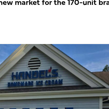
ew market for the 170-unit bra