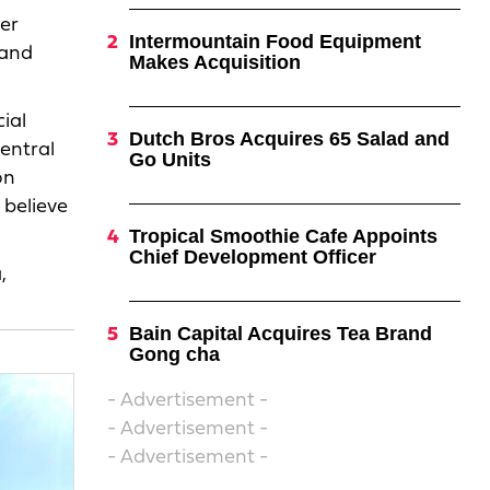
der
Intermountain Food Equipment
 and
Makes Acquisition
ial
Dutch Bros Acquires 65 Salad and
central
Go Units
on
 believe
Tropical Smoothie Cafe Appoints
Chief Development Officer
,
Bain Capital Acquires Tea Brand
Gong cha
- Advertisement -
- Advertisement -
- Advertisement -