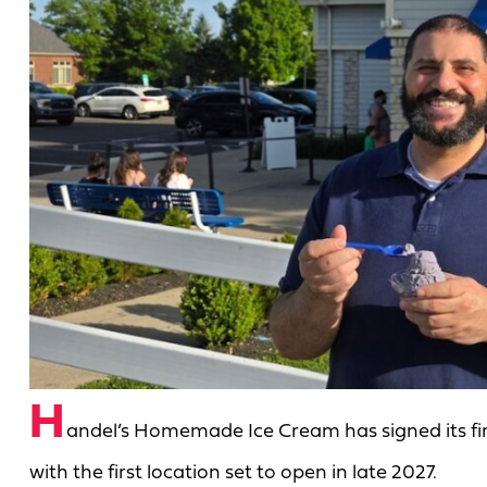
H
andel’s Homemade Ice Cream has signed its firs
with the first location set to open in late 2027.