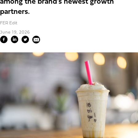
among the brand’s newest growth
partners.
FER Edit
June 19, 2026