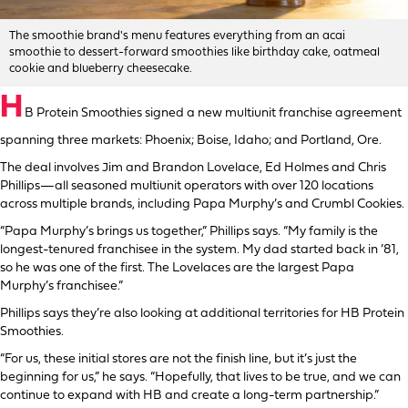
The smoothie brand's menu features everything from an acai
smoothie to dessert-forward smoothies like birthday cake, oatmeal
cookie and blueberry cheesecake.
H
B Protein Smoothies signed a new multiunit franchise agreement
spanning three markets: Phoenix; Boise, Idaho; and Portland, Ore.
The deal involves Jim and Brandon Lovelace, Ed Holmes and Chris
Phillips—all seasoned multiunit operators with over 120 locations
across multiple brands, including Papa Murphy’s and Crumbl Cookies.
“Papa Murphy’s brings us together,” Phillips says. “My family is the
longest-tenured franchisee in the system. My dad started back in ’81,
so he was one of the first. The Lovelaces are the largest Papa
Murphy’s franchisee.”
Phillips says they’re also looking at additional territories for HB Protein
Smoothies.
“For us, these initial stores are not the finish line, but it’s just the
beginning for us,” he says. “Hopefully, that lives to be true, and we can
continue to expand with HB and create a long-term partnership.”