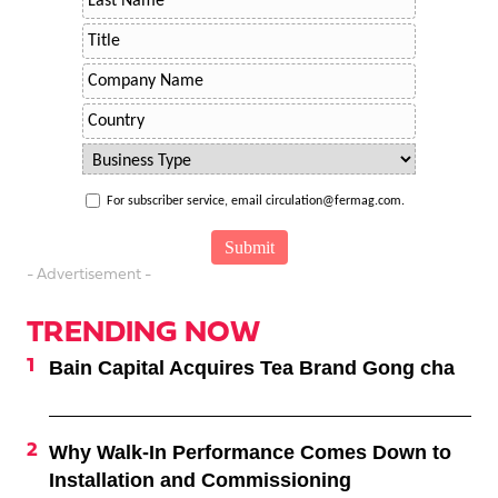
For subscriber service, email circulation@fermag.com.
- Advertisement -
TRENDING NOW
Bain Capital Acquires Tea Brand Gong cha
Why Walk-In Performance Comes Down to
Installation and Commissioning