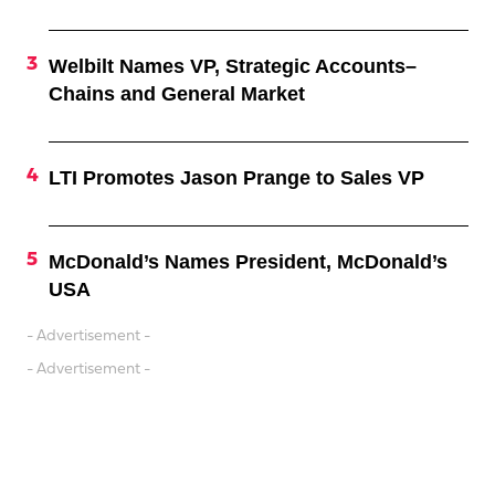
Welbilt Names VP, Strategic Accounts–
Chains and General Market
LTI Promotes Jason Prange to Sales VP
McDonald’s Names President, McDonald’s
USA
- Advertisement -
- Advertisement -