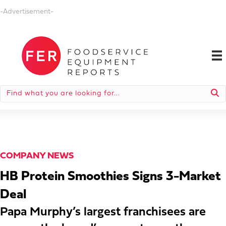
-Advertisement-
COMPANY NEWS
HB Protein Smoothies Signs 3-Market
Deal
Papa Murphy’s largest franchisees are