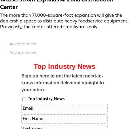
Wasserstrom Expands Arizona Distribution
Center
The more than 77,000-square-foot expansion will give the
dealership space to distribute heavy foodservice equipment.
Previously, the center offered smallwares only.
- Advertisement -
- Advertisement -
Top Industry News
Sign up here to get the latest need-to-
know information delivered straight to
your inbox.
Top Industry News