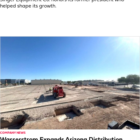
helped shape its growth.
COMPANY NEWS