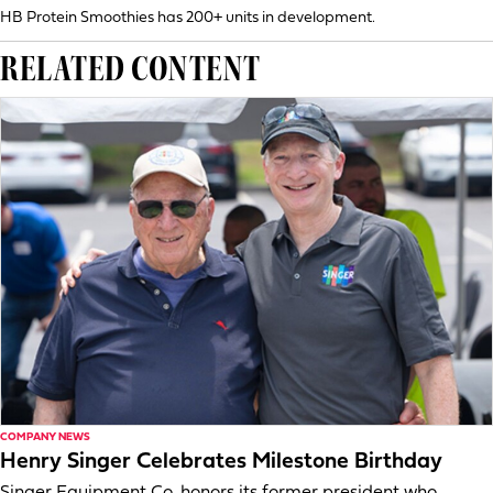
HB Protein Smoothies has 200+ units in development.
RELATED CONTENT
COMPANY NEWS
Henry Singer Celebrates Milestone Birthday
Singer Equipment Co. honors its former president who