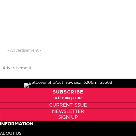
- Advertisement -
- Advertisement -
SUBSCRIBE
to the magazine
CURRENT ISSUE
NEWSLETTER
SIGN UP
INFORMATION
ABOUT US