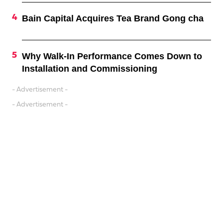
Bain Capital Acquires Tea Brand Gong cha
Why Walk-In Performance Comes Down to
Installation and Commissioning
- Advertisement -
- Advertisement -