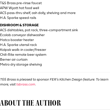
T&S Brass pre-rinse faucet
APW Wyott hot food well
ACS pass-thru shelf, ash dolly, shelving and more
H.A. Sparke speed rails
DISHROOM & STORAGE
ACS dishtables, pot rack, three-compartment sink
Ecolab conveyor dishwasher
Hatco booster heater
H.A. Sparke utensil rack
Kolpak walk-in cooler/freezer
Chill-Rite remote beer system
Berner air curtain
Metro dry storage shelving
T&S Brass is pleased to sponsor FER’s Kitchen Design feature. To learn
more, visit
tsbrass.com
.
ABOUT THE AUTHOR