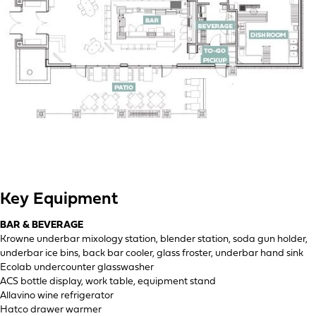
Key Equipment
BAR & BEVERAGE
Krowne underbar mixology station, blender station, soda gun holder,
underbar ice bins, back bar cooler, glass froster, underbar hand sink
Ecolab undercounter glasswasher
ACS bottle display, work table, equipment stand
Allavino wine refrigerator
Hatco drawer warmer