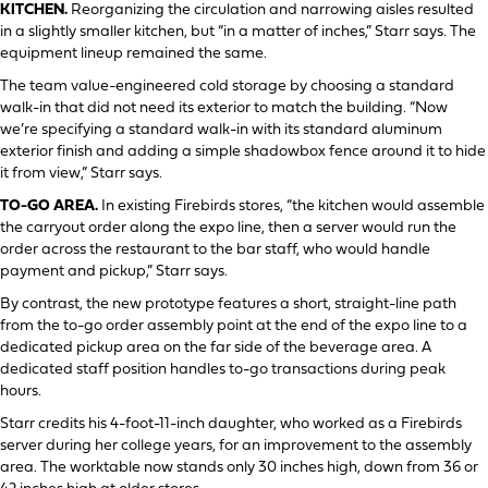
KITCHEN.
Reorganizing the circulation and narrowing aisles resulted
in a slightly smaller kitchen, but “in a matter of inches,” Starr says. The
equipment lineup remained the same.
The team value-engineered cold storage by choosing a standard
walk-in that did not need its exterior to match the building. “Now
we’re specifying a standard walk-in with its standard aluminum
exterior finish and adding a simple shadowbox fence around it to hide
it from view,” Starr says.
TO-GO AREA.
In existing Firebirds stores, “the kitchen would assemble
the carryout order along the expo line, then a server would run the
order across the restaurant to the bar staff, who would handle
payment and pickup,” Starr says.
By contrast, the new prototype features a short, straight-line path
from the to-go order assembly point at the end of the expo line to a
dedicated pickup area on the far side of the beverage area. A
dedicated staff position handles to-go transactions during peak
hours.
Starr credits his 4-foot-11-inch daughter, who worked as a Firebirds
server during her college years, for an improvement to the assembly
area. The worktable now stands only 30 inches high, down from 36 or