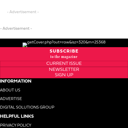
- Advertisement -
- Advertisement -
SUBSCRIBE
to the magazine
CURRENT ISSUE
NEWSLETTER
SIGN UP
INFORMATION
ABOUT US
ADVERTISE
DIGITAL SOLUTIONS GROUP
HELPFUL LINKS
PRIVACY POLICY