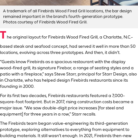
A trademark of all Firebirds Wood Fired Grill locations, the bar design
remained important in the brand’s fourth-generation prototype.
Photos courtesy of Firebirds Wood Fired Grill.
T
he original layout for Firebirds Wood Fired Grill, a Charlotte, N.C.-
based steak and seafood concept, had served it well in more than 50
locations, evolving across three prototypes. And then, it didn’t.
“Guests know Firebirds as a spacious restaurant with the display
wood-fired grill, its signature Firebar, a range of seating styles and a
patio with a fireplace,” says Steve Starr, principal for Starr Design, also
in Charlotte, who has helped design Firebirds restaurants since its
founding in 2000.
For its first two decades, Firebirds restaurants featured a 7,000-
square-foot footprint. But in 2017, rising construction costs became a
major issue. “We saw double-digit price increases [for steel and
equipment] for three years in a row,” Starr recalls.
The Firebirds team began value-engineering its third-generation
prototype, exploring alternatives to everything from equipment to
building materials. It still wasn’t enough. In 2021, Firebirds then-new