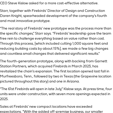
CEO Steve Kislow asked for a more cost-effective alternative.
Starr, together with Firebirds’ Director of Design and Construction
Daren Knight, spearheaded development of the company’s fourth
and most innovative prototype.
“The real story of Firebirds’ new prototype was the process more than
the specific changes,” Starr says. “Firebirds’ leadership gave the team
free rein to challenge everything based on value rather than cost.
Through this process, [which included cutting 1,000 square feet and
reducing building costs by about 15%], we made a few big changes
and countless small changes that delivered significant results.”
The fourth-generation prototype, along with backing from Garnett
Station Partners, which acquired Firebirds in March 2023, has
revitalized the chain’s expansion. The first location opened last fall in
Murfreesboro, Tenn., followed by two in Texas (the Grapevine location
pictured throughout this story) and one in Arizona.
“The 61st Firebirds will open in late July,” Kislow says. At press time, four
units were under construction, with seven more openings expected in
2025.
Sales at Firebirds’ new compact locations have exceeded
expectations. “With the added off-premise business, our smaller