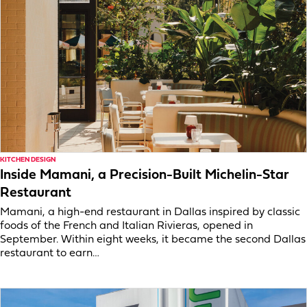
KITCHEN DESIGN
Inside Mamani, a Precision-Built Michelin-Star
Restaurant
Mamani, a high-end restaurant in Dallas inspired by classic
foods of the French and Italian Rivieras, opened in
September. Within eight weeks, it became the second Dallas
restaurant to earn…