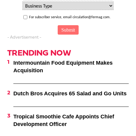
For subscriber service, email circulation@fermag.com.
- Advertisement -
TRENDING NOW
Intermountain Food Equipment Makes
Acquisition
Dutch Bros Acquires 65 Salad and Go Units
Tropical Smoothie Cafe Appoints Chief
Development Officer