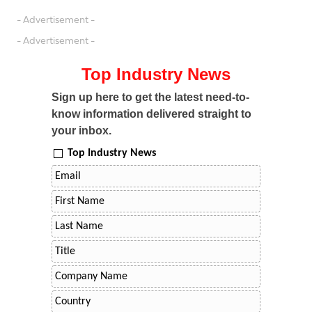
- Advertisement -
- Advertisement -
Top Industry News
Sign up here to get the latest need-to-
know information delivered straight to
your inbox.
Top Industry News