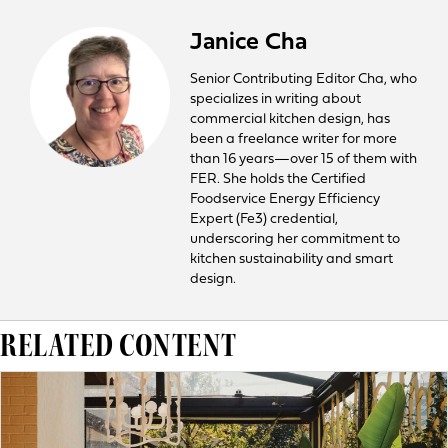
Janice Cha
Senior Contributing Editor Cha, who
specializes in writing about
commercial kitchen design, has
been a freelance writer for more
than 16 years—over 15 of them with
FER. She holds the Certified
Foodservice Energy Efficiency
Expert (Fe3) credential,
underscoring her commitment to
kitchen sustainability and smart
design.
RELATED CONTENT