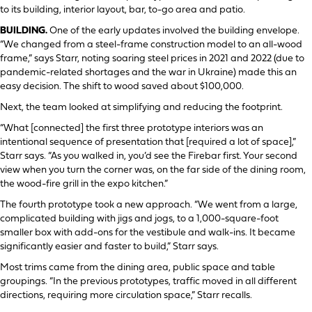
to its building, interior layout, bar, to-go area and patio.
BUILDING.
One of the early updates involved the building envelope.
“We changed from a steel-frame construction model to an all-wood
frame,” says Starr, noting soaring steel prices in 2021 and 2022 (due to
pandemic-related shortages and the war in Ukraine) made this an
easy decision. The shift to wood saved about $100,000.
Next, the team looked at simplifying and reducing the footprint.
“What [connected] the first three prototype interiors was an
intentional sequence of presentation that [required a lot of space],”
Starr says. “As you walked in, you’d see the Firebar first. Your second
view when you turn the corner was, on the far side of the dining room,
the wood-fire grill in the expo kitchen.”
The fourth prototype took a new approach. “We went from a large,
complicated building with jigs and jogs, to a 1,000-square-foot
smaller box with add-ons for the vestibule and walk-ins. It became
significantly easier and faster to build,” Starr says.
Most trims came from the dining area, public space and table
groupings. “In the previous prototypes, traffic moved in all different
directions, requiring more circulation space,” Starr recalls.