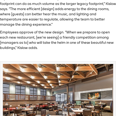
footprint can do as much volume as the larger legacy footprint,” Kislow
says. “The more efficient [design] adds energy to the dining rooms,
where [guests] can better hear the music, and lighting and
temperature are easier to regulate, allowing the team to better
manage the dining experience.”
Employees approve of the new design. “When we prepare to open
each new restaurant, [we’re seeing] a friendly competition among
[managers as to] who will take the helm in one of these beautiful new
buildings,” Kislow adds.