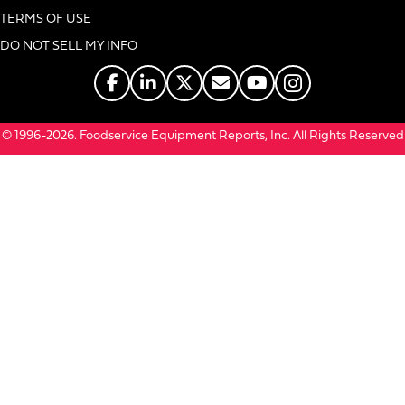
TERMS OF USE
DO NOT SELL MY INFO
© 1996-2026. Foodservice Equipment Reports, Inc. All Rights Reserved