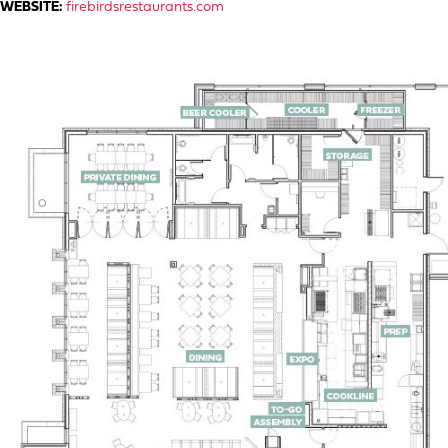
WEBSITE:
firebirdsrestaurants.com