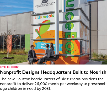
KITCHEN DESIGN
Nonprofit Designs Headquarters Built to Nourish
The new Houston headquarters of Kids’ Meals positions the
nonprofit to deliver 26,000 meals per weekday to preschool-
age children in need by 2031.