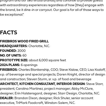
program and our two virtual brands] and continue to provide guests
with extraordinary experiences regardless of how [they] engage with
the brand, be it dine-in or carryout. Our goal is for all of those ways to
be exceptional.”
FACTS
FIREBIRDS WOOD FIRED GRILL
HEADQUARTERS:
Charlotte, N.C.
FOUNDED:
2000
NO. OF UNITS:
60
PROTOTYPE SIZE:
about 6,000 square feet
2024 PLANS:
6 openings
FIREBIRDS:
Charles Blankenship, COO; Steve Kislow, CEO; Lisa Kozloff,
v.p. of beverage and special projects; Daren Knight, director of design
and construction; Steven Sturm, sr. v.p. of food and beverage
ARCHITECT, KITCHEN CONSULTANT, INTERIOR DESIGN:
Steve Starr,
president; Carolina Martinez, project manager; Abby McClure,
designer; Erin Halstensgard, designer, Starr Design, Charlotte, N.C.
DEALER:
Brandon Dixon, designer; Rick Shuler, senior account
executive, TriMark Foodcraft, Winston-Salem, N.C.