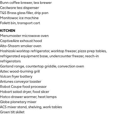
Bunn coffee brewer, tea brewer
Cecilware tea dispenser
T&S Brass glass filler, drip pan
Manitowoc ice machine
Follett bin, transport cart
KITCHEN
Menumaster microwave oven
CaptiveAire exhaust hood
Alto-Shaam smoker oven
Hoshizaki worktop refrigerator, worktop freezer, pizza prep tables,
refrigerated equipment base, undercounter freezer, reach-in
refrigerators
Garland range, countertop griddle, convection oven
Aztec wood-burning grill
Vulcan fryer battery
Antunes conveyor toaster
Robot Coupe food processor
Hobart salad dryer, food slicer
Hatco drawer warmer, heat lamps
Globe planetary mixer
ACS mixer stand, shelving, work tables
Groen tilt skillet