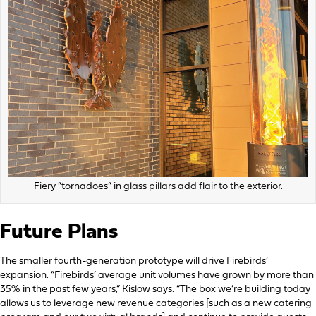
Fiery ”tornadoes” in glass pillars add flair to the exterior.
Future Plans
The smaller fourth-generation prototype will drive Firebirds’
expansion. “Firebirds’ average unit volumes have grown by more than
35% in the past few years,” Kislow says. “The box we’re building today
allows us to leverage new revenue categories [such as a new catering