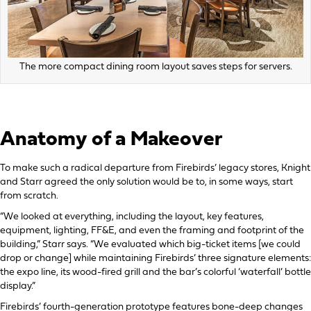
The more compact dining room layout saves steps for servers.
Anatomy of a Makeover
To make such a radical departure from Firebirds’ legacy stores, Knight
and Starr agreed the only solution would be to, in some ways, start
from scratch.
“We looked at everything, including the layout, key features,
equipment, lighting, FF&E, and even the framing and footprint of the
building,” Starr says. “We evaluated which big-ticket items [we could
drop or change] while maintaining Firebirds’ three signature elements:
the expo line, its wood-fired grill and the bar’s colorful ‘waterfall’ bottle
display.”
Firebirds’ fourth-generation prototype features bone-deep changes