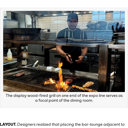
The display wood-fired grill on one end of the expo line serves as
a focal point of the dining room.
LAYOUT.
Designers realized that placing the bar-lounge adjacent to