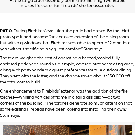
At the to-go order assembly point, a 30-inch-high worktable
makes life easier for Firebirds’ shorter associates.
PATIO.
During Firebirds’ evolution, the patio had grown. By the third
prototype it had become “an enclosed extension of the dining room
but with big windows that Firebirds was able to operate 12 months a
year without sacrificing any guest comfort,” Starr says.
The team weighed the cost of operating a heated/cooled fully
enclosed patio year-round vs. a simple, covered outdoor seating area,
along with post-pandemic guest preferences for true outdoor dining.
They went with the latter, and the change saved about $150,000 off
the total cost to build.
One enhancement to Firebirds’ exterior was the addition of the fire
torches—whirling vortices of flame in a tall glass pillar—at two
corners of the building. “The torches generate so much attention that
some existing Firebirds have been looking into installing their own,”
Starr says.