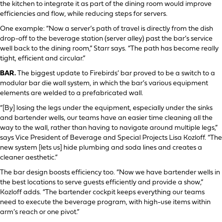
the kitchen to integrate it as part of the dining room would improve
efficiencies and flow, while reducing steps for servers.
One example: “Now a server’s path of travel is directly from the dish
drop-off to the beverage station (server alley) past the bar’s service
well back to the dining room,” Starr says. “The path has become really
tight, efficient and circular.”
BAR.
The biggest update to Firebirds’ bar proved to be a switch to a
modular bar die wall system, in which the bar’s various equipment
elements are welded to a prefabricated wall.
“[By] losing the legs under the equipment, especially under the sinks
and bartender wells, our teams have an easier time cleaning all the
way to the wall, rather than having to navigate around multiple legs,”
says Vice President of Beverage and Special Projects Lisa Kozloff. “The
new system [lets us] hide plumbing and soda lines and creates a
cleaner aesthetic.”
The bar design boosts efficiency too. “Now we have bartender wells in
the best locations to serve guests efficiently and provide a show,”
Kozloff adds. “The bartender cockpit keeps everything our teams
need to execute the beverage program, with high-use items within
arm’s reach or one pivot.”