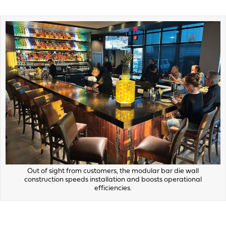
Out of sight from customers, the modular bar die wall
construction speeds installation and boosts operational
efficiencies.