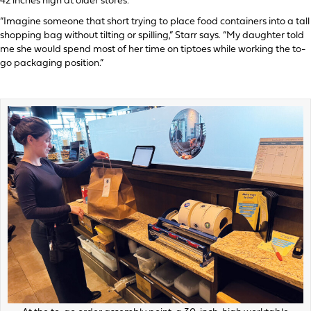
42 inches high at older stores.
“Imagine someone that short trying to place food containers into a tall
shopping bag without tilting or spilling,” Starr says. “My daughter told
me she would spend most of her time on tiptoes while working the to-
go packaging position.”