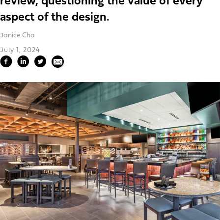
review, questioning the value of every
aspect of the design.
Janice Cha
July 1, 2024