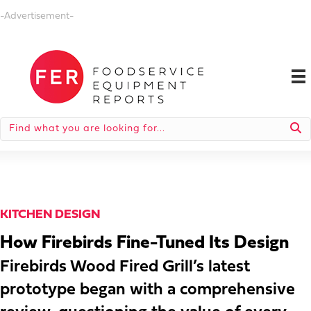
-Advertisement-
KITCHEN DESIGN
How Firebirds Fine-Tuned Its Design
Firebirds Wood Fired Grill’s latest
prototype began with a comprehensive