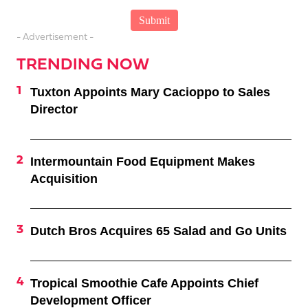
- Advertisement -
TRENDING NOW
Tuxton Appoints Mary Cacioppo to Sales
Director
Intermountain Food Equipment Makes
Acquisition
Dutch Bros Acquires 65 Salad and Go Units
Tropical Smoothie Cafe Appoints Chief
Development Officer