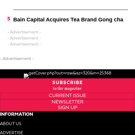
Bain Capital Acquires Tea Brand Gong cha
- Advertisement -
- Advertisement -
- Advertisement -
- Advertisement -
SUBSCRIBE
to the magazine
CURRENT ISSUE
NEWSLETTER
SIGN UP
INFORMATION
ABOUT US
ADVERTISE