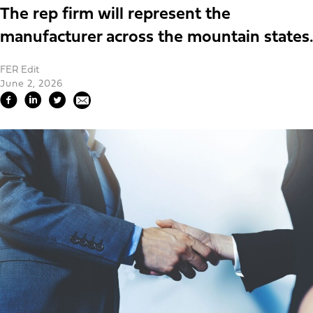
The rep firm will represent the
manufacturer across the mountain states.
FER Edit
June 2, 2026