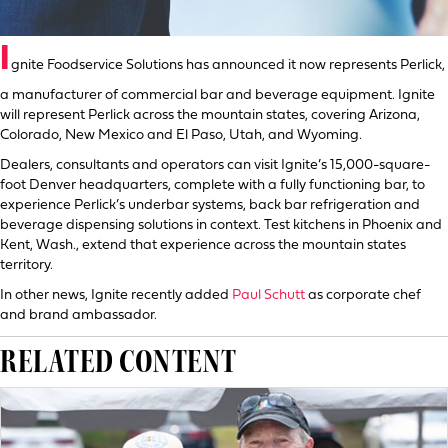
I
gnite Foodservice Solutions has announced it now represents Perlick,
a manufacturer of commercial bar and beverage equipment. Ignite
will represent Perlick across the mountain states, covering Arizona,
Colorado, New Mexico and El Paso, Utah, and Wyoming.
Dealers, consultants and operators can visit Ignite’s 15,000-square-
foot Denver headquarters, complete with a fully functioning bar, to
experience Perlick’s underbar systems, back bar refrigeration and
beverage dispensing solutions in context. Test kitchens in Phoenix and
Kent, Wash., extend that experience across the mountain states
territory.
In other news, Ignite recently added
Paul Schutt
as corporate chef
and brand ambassador.
RELATED CONTENT