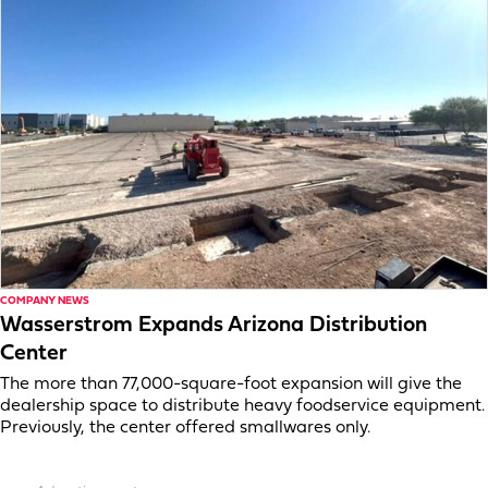
COMPANY NEWS
Wasserstrom Expands Arizona Distribution
Center
The more than 77,000-square-foot expansion will give the
dealership space to distribute heavy foodservice equipment.
Previously, the center offered smallwares only.