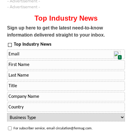
- Advertisement -
- Advertisement -
Top Industry News
Sign up here to get the latest need-to-know
information delivered straight to your inbox.
Top Industry News
1
For subscriber service, email circulation@fermag.com.