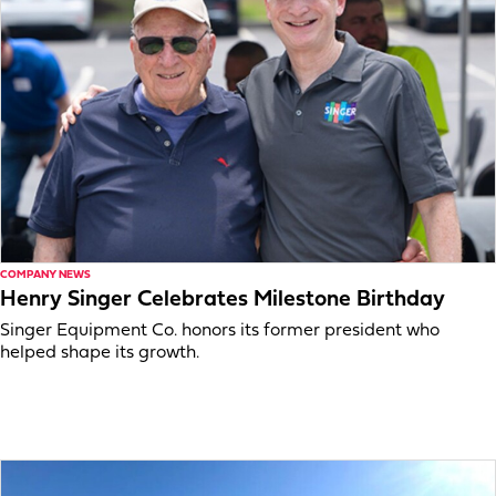
COMPANY NEWS
Henry Singer Celebrates Milestone Birthday
Singer Equipment Co. honors its former president who
helped shape its growth.