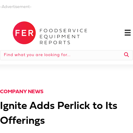
-Advertisement-
COMPANY NEWS
Ignite Adds Perlick to Its
Offerings