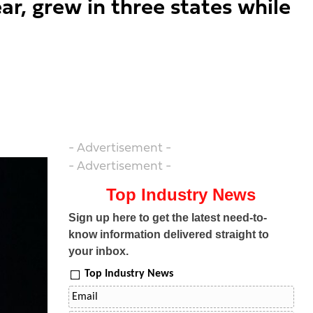
ar, grew in three states while
- Advertisement -
- Advertisement -
Top Industry News
Sign up here to get the latest need-to-
know information delivered straight to
your inbox.
Top Industry News