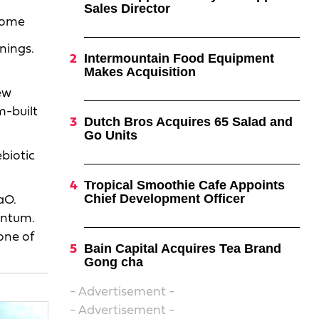
Sales Director
 home
nings.
Intermountain Food Equipment
Makes Acquisition
l
ew
m-built
Dutch Bros Acquires 65 Salad and
Go Units
biotic
Tropical Smoothie Cafe Appoints
Chief Development Officer
aO.
entum.
one of
Bain Capital Acquires Tea Brand
Gong cha
- Advertisement -
- Advertisement -