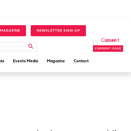
 MAGAZINE
NEWSLETTER SIGN-UP
CURRENT ISSUE
ts
Events Media
Magazine
Contact