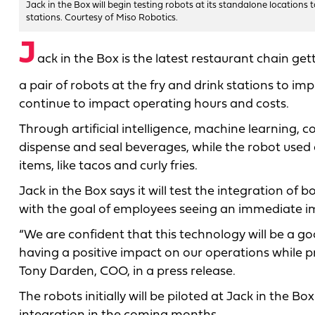
Jack in the Box will begin testing robots at its standalone locations 
stations. Courtesy of Miso Robotics.
J
ack in the Box is the latest restaurant chain ge
a pair of robots at the fry and drink stations to i
continue to impact operating hours and costs.
Through artificial intelligence, machine learning,
dispense and seal beverages, while the robot used a
items, like tacos and curly fries.
Jack in the Box says it will test the integration of
with the goal of employees seeing an immediate im
“We are confident that this technology will be a go
having a positive impact on our operations while
Tony Darden, COO, in a press release.
The robots initially will be piloted at Jack in the B