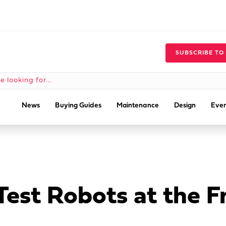
SUBSCRIBE TO
News
Buying Guides
Maintenance
Design
Even
 Test Robots at the F