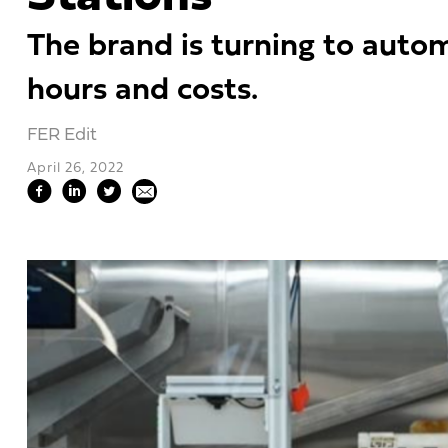
The brand is turning to auto
hours and costs.
FER Edit
April 26, 2022