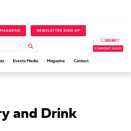
 MAGAZINE
NEWSLETTER SIGN-UP
CURRENT ISSUE
ts
Events Media
Magazine
Contact
ry and Drink