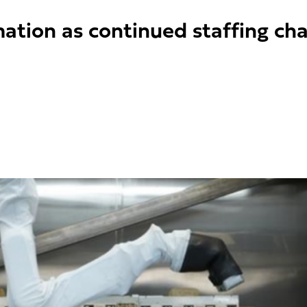
mation as continued staffing ch