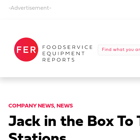
-Advertisement-
COMPANY NEWS
,
NEWS
Jack in the Box To
Stations