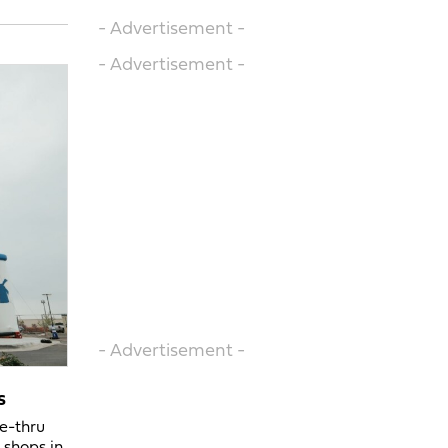
- Advertisement -
- Advertisement -
- Advertisement -
s
ve-thru
 shops in