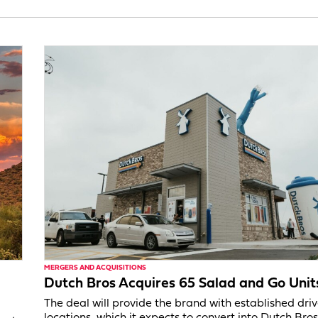
MERGERS AND ACQUISITIONS
Dutch Bros Acquires 65 Salad and Go Unit
The deal will provide the brand with established dri
locations, which it expects to convert into Dutch Bros