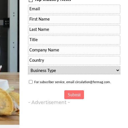
For subscriber service, email circulation@fermag.com.
- Advertisement -