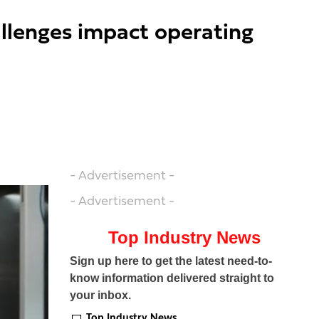
allenges impact operating
- Advertisement -
- Advertisement -
Top Industry News
Sign up here to get the latest need-to-
know information delivered straight to
your inbox.
Top Industry News