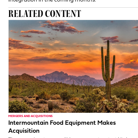
integration in the coming months.
RELATED CONTENT
MERGERS AND ACQUISITIONS
Intermountain Food Equipment Makes
Acquisition