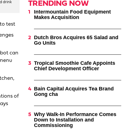
TRENDING NOW
nd drink
Intermountain Food Equipment
Makes Acquisition
to test
lenges
Dutch Bros Acquires 65 Salad and
Go Units
obot can
d menu
Tropical Smoothie Cafe Appoints
Chief Development Officer
itchen,
Bain Capital Acquires Tea Brand
Gong cha
tions of
says
Why Walk-In Performance Comes
Down to Installation and
Commissioning