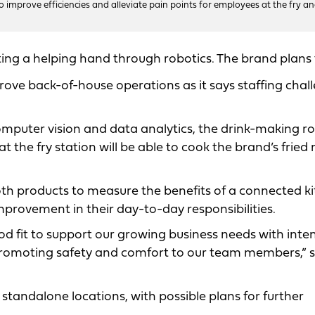
to improve efficiencies and alleviate pain points for employees at the fry a
tting a helping hand through robotics. The brand plans 
mprove back-of-house operations as it says staffing chal
 computer vision and data analytics, the drink-making r
t the fry station will be able to cook the brand’s frie
 both products to measure the benefits of a connected k
provement in their day-to-day responsibilities.
od fit to support our growing business needs with inten
 promoting safety and comfort to our team members,” 
ox standalone locations, with possible plans for further