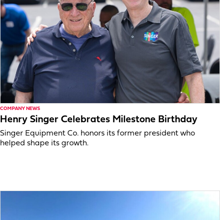
COMPANY NEWS
Henry Singer Celebrates Milestone Birthday
Singer Equipment Co. honors its former president who
helped shape its growth.