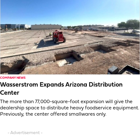
COMPANY NEWS
Wasserstrom Expands Arizona Distribution
Center
The more than 77,000-square-foot expansion will give the
dealership space to distribute heavy foodservice equipment.
Previously, the center offered smallwares only.
- Advertisement -