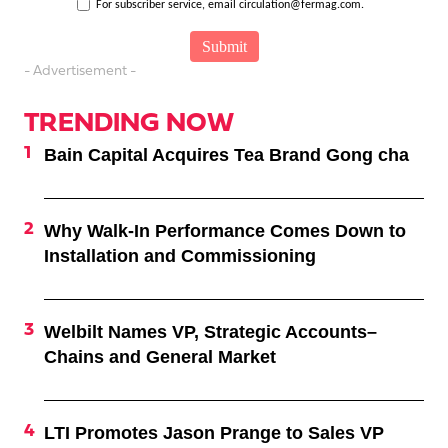
For subscriber service, email circulation@fermag.com.
- Advertisement -
TRENDING NOW
Bain Capital Acquires Tea Brand Gong cha
Why Walk-In Performance Comes Down to
Installation and Commissioning
Welbilt Names VP, Strategic Accounts–
Chains and General Market
LTI Promotes Jason Prange to Sales VP