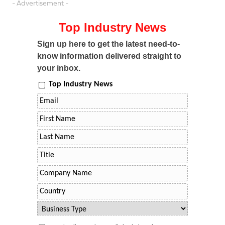
- Advertisement -
Top Industry News
Sign up here to get the latest need-to-
know information delivered straight to
your inbox.
Top Industry News