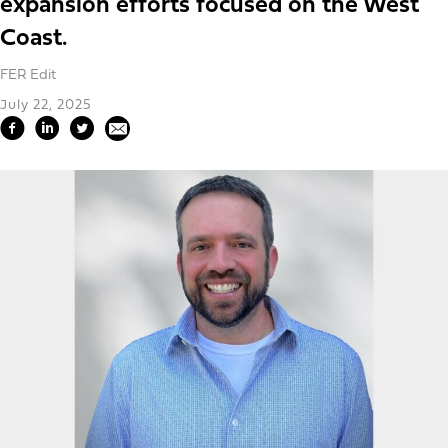
expansion efforts focused on the West
Coast.
FER Edit
July 22, 2025