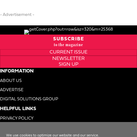
- Advertisement -
SUBSCRIBE
to the magazine
CURRENT ISSUE
NEWSLETTER
SIGN UP
INFORMATION
ABOUT US
ADVERTISE
DIGITAL SOLUTIONS GROUP
HELPFUL LINKS
PRIVACY POLICY
TERMS OF USE
We use cookies to optimize our website and our service.
DO NOT SELL MY INFO