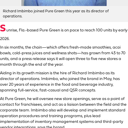
Richard Imbimbo joined Pure Green this year as its director of
operations.
S
unrise, Fla.-based Pure Green is on pace to reach 100 units by early
2026.
In six months, the chain—which offers fresh-made smoothies, acai
bowls, cold-press juices and wellness shots—has grown from 43 to 70
units, and a press release says it will open three to five new stores a
month through the end of the year.
Aiding in its growth mission is the hire of Richard Imbimbo as its
director of operations. Imbimbo, who joined the brand in May, has
over 20 years of experience in the food and beverage industry,
spanning full-service, fast-casual and QSR concepts.
At Pure Green, he will oversee new store openings, serve as a point of
contact for franchisees, and act as a liaison between the field and the
corporate team. Imbimbo also will develop and implement standard
operation procedures and training programs, plus lead
implementation of inventory management systems and third-party
vendor integrations, says the brand.