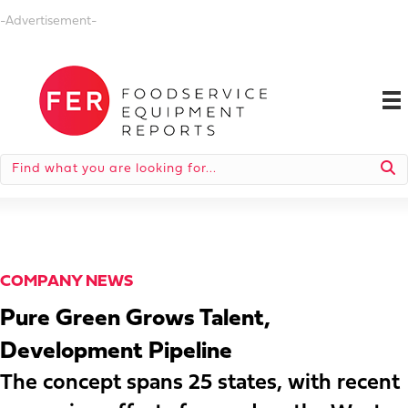
-Advertisement-
COMPANY NEWS
Pure Green Grows Talent,
Development Pipeline
The concept spans 25 states, with recent