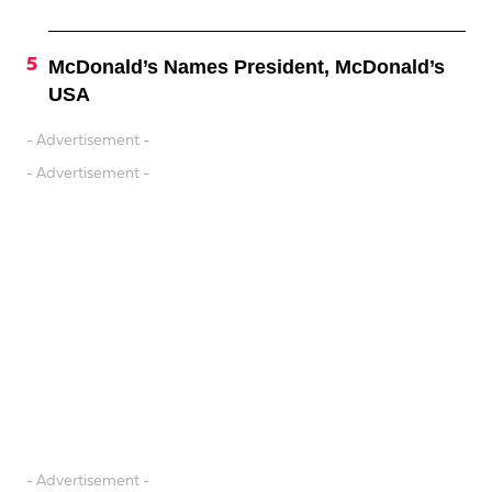
McDonald’s Names President, McDonald’s
USA
- Advertisement -
- Advertisement -
- Advertisement -