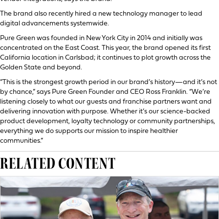
The brand also recently hired a new technology manager to lead
digital advancements systemwide.
Pure Green was founded in New York City in 2014 and initially was
concentrated on the East Coast. This year, the brand opened its first
California location in Carlsbad; it continues to plot growth across the
Golden State and beyond.
“This is the strongest growth period in our brand’s history—and it’s not
by chance,” says Pure Green Founder and CEO Ross Franklin. “We’re
listening closely to what our guests and franchise partners want and
delivering innovation with purpose. Whether it’s our science-backed
product development, loyalty technology or community partnerships,
everything we do supports our mission to inspire healthier
communities.”
RELATED CONTENT