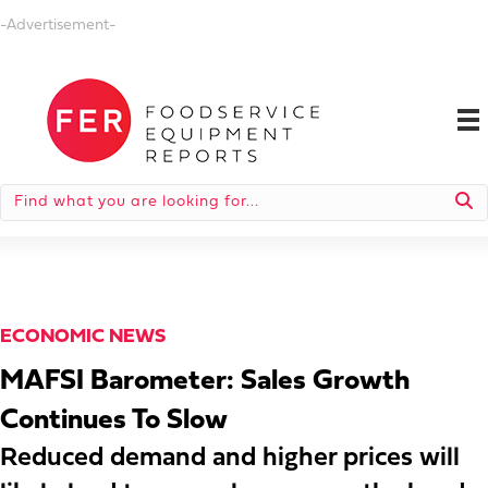
-Advertisement-
ECONOMIC NEWS
MAFSI Barometer: Sales Growth
Continues To Slow
Reduced demand and higher prices will