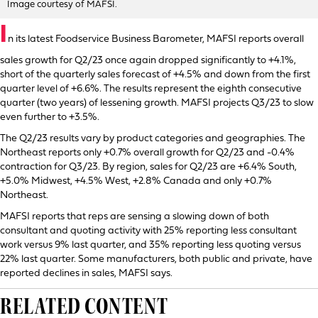
Image courtesy of MAFSI.
I
n its latest Foodservice Business Barometer, MAFSI reports overall
sales growth for Q2/23 once again dropped significantly to +4.1%,
short of the quarterly sales forecast of +4.5% and down from the first
quarter level of +6.6%. The results represent the eighth consecutive
quarter (two years) of lessening growth. MAFSI projects Q3/23 to slow
even further to +3.5%.
The Q2/23 results vary by product categories and geographies. The
Northeast reports only +0.7% overall growth for Q2/23 and -0.4%
contraction for Q3/23. By region, sales for Q2/23 are +6.4% South,
+5.0% Midwest, +4.5% West, +2.8% Canada and only +0.7%
Northeast.
MAFSI reports that reps are sensing a slowing down of both
consultant and quoting activity with 25% reporting less consultant
work versus 9% last quarter, and 35% reporting less quoting versus
22% last quarter. Some manufacturers, both public and private, have
reported declines in sales, MAFSI says.
RELATED CONTENT