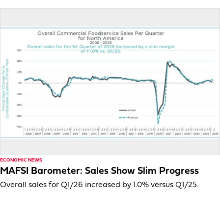
ECONOMIC NEWS
MAFSI Barometer: Sales Show Slim Progress
Overall sales for Q1/26 increased by 1.0% versus Q1/25.