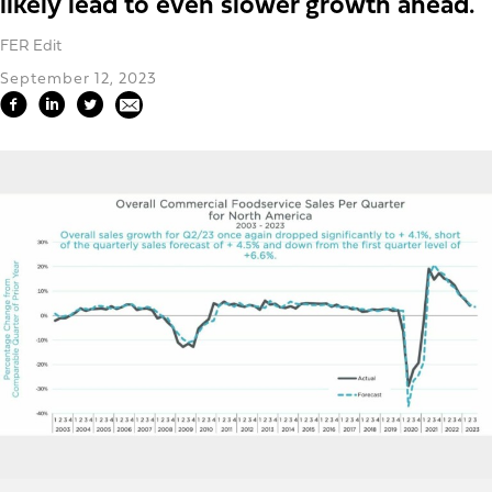
likely lead to even slower growth ahead.
FER Edit
September 12, 2023