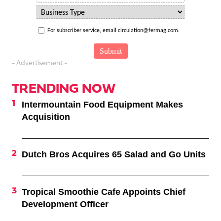
For subscriber service, email circulation@fermag.com.
- Advertisement -
TRENDING NOW
Intermountain Food Equipment Makes
Acquisition
Dutch Bros Acquires 65 Salad and Go Units
Tropical Smoothie Cafe Appoints Chief
Development Officer