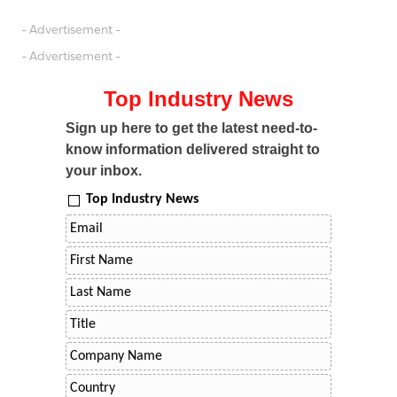
- Advertisement -
- Advertisement -
Top Industry News
Sign up here to get the latest need-to-
know information delivered straight to
your inbox.
Top Industry News