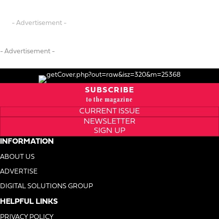
- Advertisement -
- Advertisement -
SUBSCRIBE
to the magazine
CURRENT ISSUE
NEWSLETTER
SIGN UP
INFORMATION
ABOUT US
ADVERTISE
DIGITAL SOLUTIONS GROUP
HELPFUL LINKS
PRIVACY POLICY