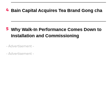
Bain Capital Acquires Tea Brand Gong cha
Why Walk-In Performance Comes Down to
Installation and Commissioning
- Advertisement -
- Advertisement -