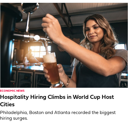
ECONOMIC NEWS
Hospitality Hiring Climbs in World Cup Host
Cities
Philadelphia, Boston and Atlanta recorded the biggest
hiring surges.