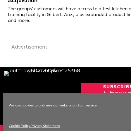
Acquisition
The groups’ customers will have access to a test kitchen 
training facility in Gilbert, Ariz., plus expanded product li
and more.
- Advertisement -
SUBSCRIB
to the magazin
CURRENT IS
We use cookies to optimize our website and our service.
NEWSLETT
SIGN UP
Cookie Policy
Privacy Statement
© 1996-