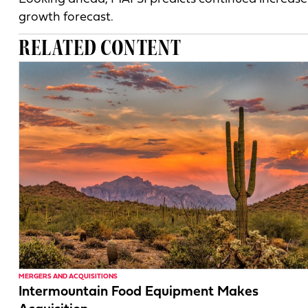
growth forecast.
RELATED CONTENT
MERGERS AND ACQUISITIONS
Intermountain Food Equipment Makes