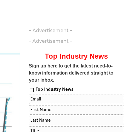
- Advertisement -
- Advertisement -
Top Industry News
Sign up here to get the latest need-to-
know information delivered straight to
your inbox.
Top Industry News