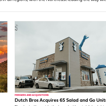
MERGERS AND ACQUISITIONS
Dutch Bros Acquires 65 Salad and Go Unit