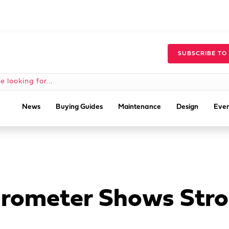
SUBSCRIBE TO
News
Buying Guides
Maintenance
Design
Even
rometer Shows Stro