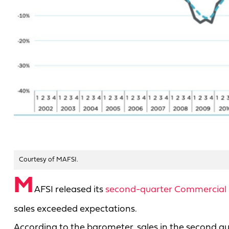
Courtesy of MAFSI.
M
AFSI released its
second-quarter Commercial 
sales exceeded expectations.
According to the barometer, sales in the second qu