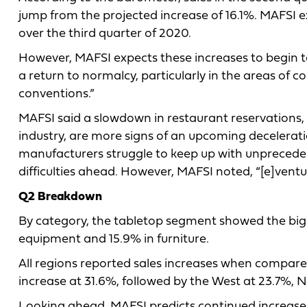
jump from the projected increase of 16.1%. MAFSI ex
over the third quarter of 2020.
However, MAFSI expects these increases to begin to
a return to normalcy, particularly in the areas of c
conventions.”
MAFSI said a slowdown in restaurant reservations, a
industry, are more signs of an upcoming decelerati
manufacturers struggle to keep up with unprecede
difficulties ahead. However, MAFSI noted, “[e]ventu
Q2 Breakdown
By category, the tabletop segment showed the bigges
equipment and 15.9% in furniture.
All regions reported sales increases when compar
increase at 31.6%, followed by the West at 23.7%, 
Looking ahead, MAFSI predicts continued increases