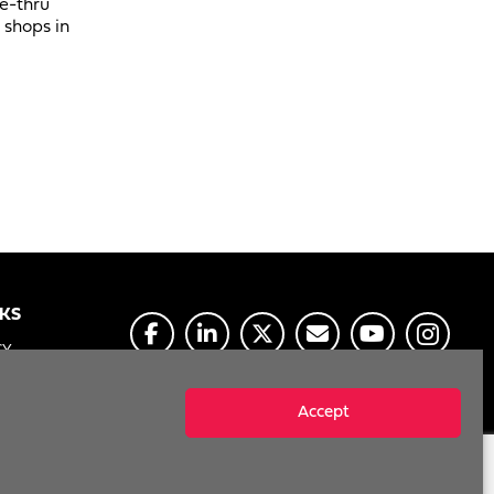
ve-thru
 shops in
NKS
CY
E
Accept
MY INFO
Reserved