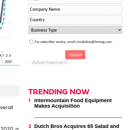
For subscriber service, email circulation@fermag.com.
- Advertisement -
TRENDING NOW
Intermountain Food Equipment
Makes Acquisition
verall
Dutch Bros Acquires 65 Salad and
 2020, a