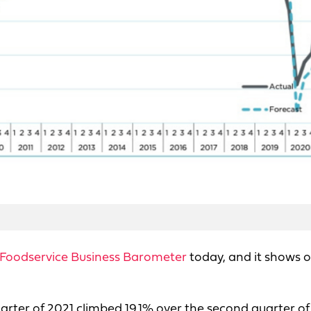
Foodservice Business Barometer
today, and it shows o
arter of 2021 climbed 19.1% over the second quarter of