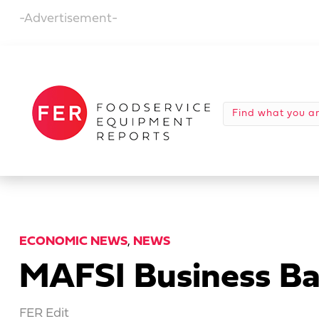
-Advertisement-
ECONOMIC NEWS
,
NEWS
MAFSI Business Ba
FER Edit