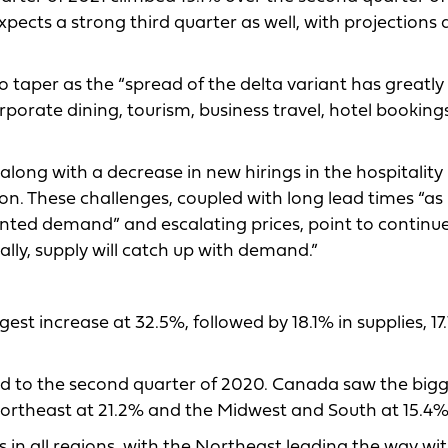
pects a strong third quarter as well, with projections 
 taper as the “spread of the delta variant has greatly
orporate dining, tourism, business travel, hotel bookin
long with a decrease in new hirings in the hospitality
on. These challenges, coupled with long lead times “as
nted demand” and escalating prices, point to continu
ally, supply will catch up with demand.”
t increase at 32.5%, followed by 18.1% in supplies, 17
ed to the second quarter of 2020. Canada saw the big
Northeast at 21.2% and the Midwest and South at 15.4%
 in all regions, with the Northeast leading the way wi