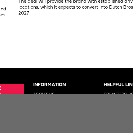
The deal will provide the brand with established dri
locations, which it expects to convert into Dutch Bros
and
2027.
nes
INFORMATION
HELPFUL LI
E
e
ABOUT US
PRIVACY POLI
SUE
ADVERTISE
TERMS OF US
ER
DIGITAL SOLUTIONS GROUP
DO NOT SELL 
2026. Foodservice Equipment Reports, Inc. All Rights 