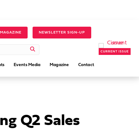
 MAGAZINE
NEWSLETTER SIGN-UP
CURRENT ISSUE
ts
Events Media
Magazine
Contact
ng Q2 Sales