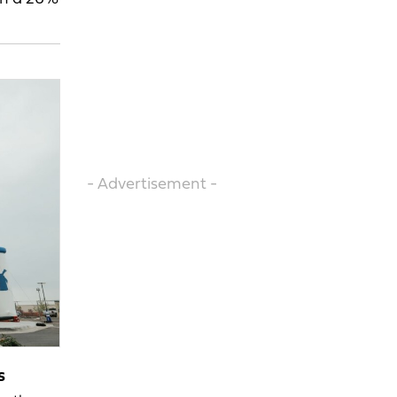
- Advertisement -
s