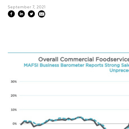
September 7, 2021