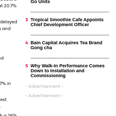
Go Units
at 20.7%
Tropical Smoothie Cafe Appoints
 delayed
Chief Development Officer
gs and
Bain Capital Acquires Tea Brand
Gong cha
ed
Why Walk-In Performance Comes
Down to Installation and
Commissioning
.7% in
- Advertisement -
- Advertisement -
gest
.
th a 26%