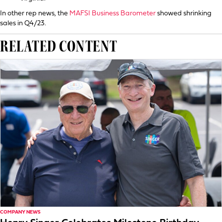
In other rep news, the
MAFSI Business Barometer
showed shrinking
sales in Q4/23.
RELATED CONTENT
COMPANY NEWS