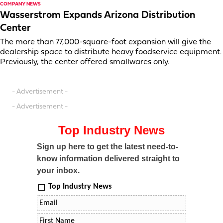
COMPANY NEWS
Wasserstrom Expands Arizona Distribution
Center
The more than 77,000-square-foot expansion will give the
dealership space to distribute heavy foodservice equipment.
Previously, the center offered smallwares only.
- Advertisement -
- Advertisement -
Top Industry News
Sign up here to get the latest need-to-
know information delivered straight to
your inbox.
Top Industry News