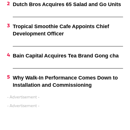
Dutch Bros Acquires 65 Salad and Go Units
Tropical Smoothie Cafe Appoints Chief
Development Officer
Bain Capital Acquires Tea Brand Gong cha
Why Walk-In Performance Comes Down to
Installation and Commissioning
- Advertisement -
- Advertisement -