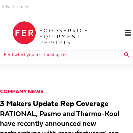
-Advertisement-
COMPANY NEWS
3 Makers Update Rep Coverage
RATIONAL, Pasmo and Thermo-Kool
have recently announced new