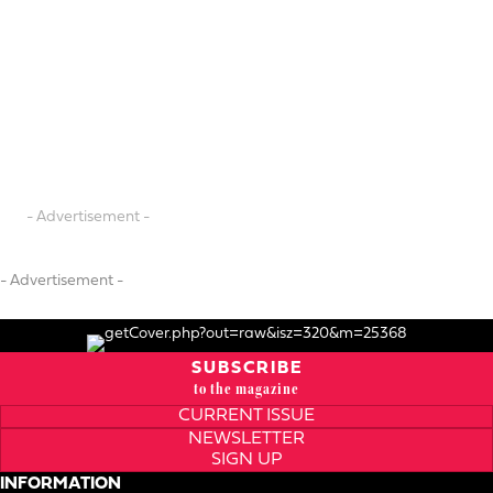
- Advertisement -
- Advertisement -
SUBSCRIBE
to the magazine
CURRENT ISSUE
NEWSLETTER
SIGN UP
INFORMATION