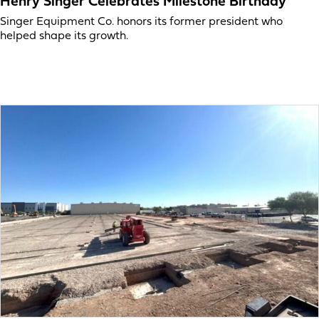
Henry Singer Celebrates Milestone Birthday
Singer Equipment Co. honors its former president who
helped shape its growth.