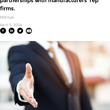
partnerships with manufacturers' rep
firms.
FER Edit
April 5, 2024