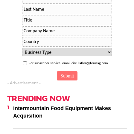
For subscriber service, email circulation@fermag.com.
- Advertisement -
TRENDING NOW
Intermountain Food Equipment Makes
Acquisition