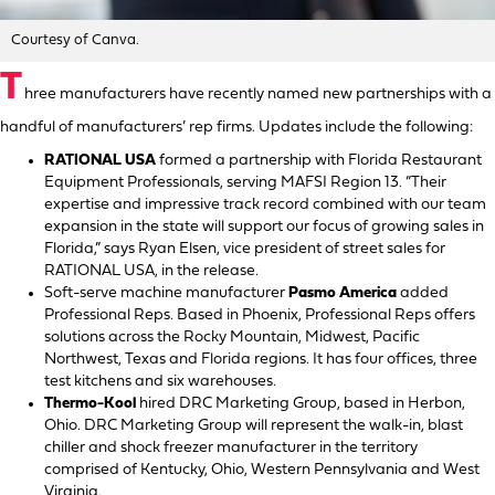
Courtesy of Canva.
T
hree manufacturers have recently named new partnerships with a
handful of manufacturers’ rep firms. Updates include the following:
RATIONAL USA
formed a partnership with Florida Restaurant
Equipment Professionals, serving MAFSI Region 13. “Their
expertise and impressive track record combined with our team
expansion in the state will support our focus of growing sales in
Florida,” says Ryan Elsen, vice president of street sales for
RATIONAL USA, in the release.
Soft-serve machine manufacturer
Pasmo America
added
Professional Reps. Based in Phoenix, Professional Reps offers
solutions across the Rocky Mountain, Midwest, Pacific
Northwest, Texas and Florida regions. It has four offices, three
test kitchens and six warehouses.
Thermo-Kool
hired DRC Marketing Group, based in Herbon,
Ohio. DRC Marketing Group will represent the walk-in, blast
chiller and shock freezer manufacturer in the territory
comprised of Kentucky, Ohio, Western Pennsylvania and West
Virginia.