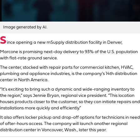
Image generated by AI.
S
ince opening a new mSupply distribution facility in Denver,
Marcone is promising next-day delivery to 93% of the U.S. population
with flat-rate ground service.
The center, stocked with repair parts for commercial kitchen, HVAC,
plumbing and appliance industries, is the company’s 14th distribution
center in North America.
“It’s exciting to bring such a dynamic and wide-ranging inventory to
the region,” says Jennie Bryan, regional vice president. “This location
houses products closer to the customer, so they can initiate repairs and
installations more quickly and efficiently.”
It also offers locker pickup and drop-off options for technicians in need
of after-hours access. The company will launch another regional
distribution center in Vancouver, Wash., later this year.