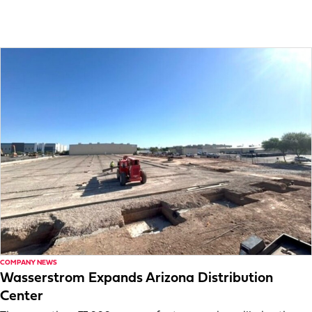
COMPANY NEWS
Wasserstrom Expands Arizona Distribution
Center