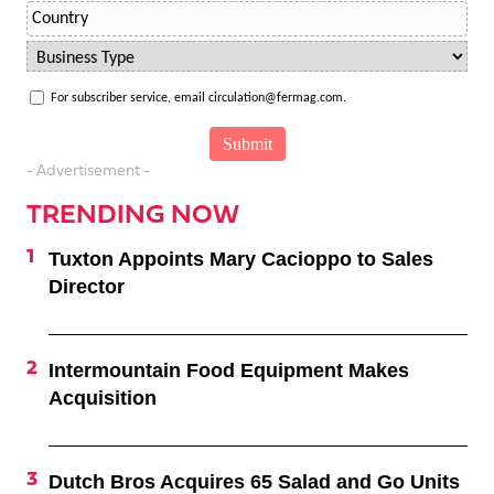
For subscriber service, email circulation@fermag.com.
- Advertisement -
TRENDING NOW
Tuxton Appoints Mary Cacioppo to Sales
Director
Intermountain Food Equipment Makes
Acquisition
Dutch Bros Acquires 65 Salad and Go Units