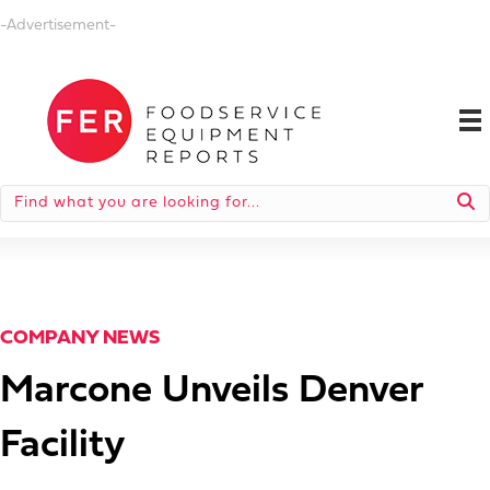
-Advertisement-
COMPANY NEWS
Marcone Unveils Denver
Facility