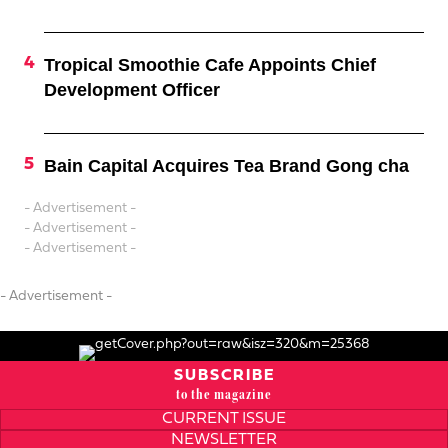
Tropical Smoothie Cafe Appoints Chief
Development Officer
Bain Capital Acquires Tea Brand Gong cha
- Advertisement -
- Advertisement -
- Advertisement -
- Advertisement -
SUBSCRIBE
to the magazine
CURRENT ISSUE
NEWSLETTER