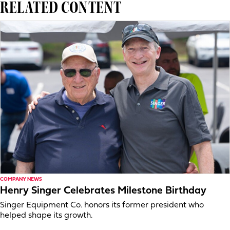
RELATED CONTENT
COMPANY NEWS
Henry Singer Celebrates Milestone Birthday
Singer Equipment Co. honors its former president who
helped shape its growth.