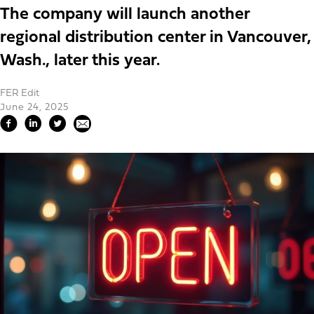
The company will launch another
regional distribution center in Vancouver,
Wash., later this year.
FER Edit
June 24, 2025