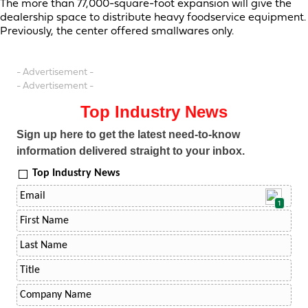
The more than 77,000-square-foot expansion will give the
dealership space to distribute heavy foodservice equipment.
Previously, the center offered smallwares only.
- Advertisement -
- Advertisement -
Top Industry News
Sign up here to get the latest need-to-know
information delivered straight to your inbox.
Top Industry News
1