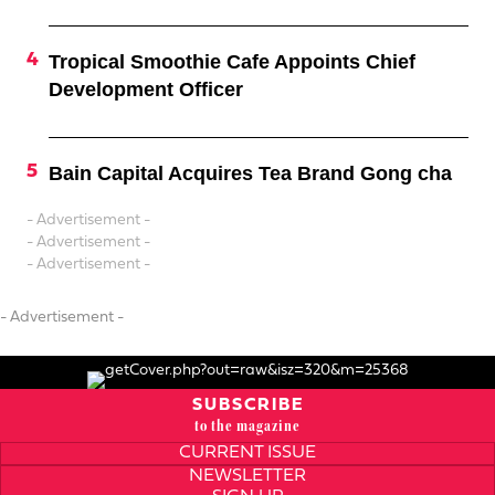
Tropical Smoothie Cafe Appoints Chief
Development Officer
Bain Capital Acquires Tea Brand Gong cha
- Advertisement -
- Advertisement -
- Advertisement -
- Advertisement -
SUBSCRIBE
to the magazine
CURRENT ISSUE
NEWSLETTER