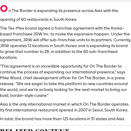
O
n The Border is expanding its presence across Asia with the
opening of 60 restaurants in South Korea.
The Tex-Mex brand signed a franchise agreement with the Korea-
based franchisee JRW Inc. to make the expansion happen. Under the
agreement, JRW will offer sub-franchise units to its partners. Currently,
JRW operates 12 locations in South Korea and is expanding its brand
to grow that number to 28, in addition to the 60 sub-franchised
locations.
“This agreement is an incredible opportunity for On The Border to
continue the process of expanding our international presence,” says
Mike Wood, chief development officer for On The Border, in a press
release. “We are eager to take this platform to new countries around
the world, and we’re actively looking for the next market to bring our
bold, border-style cuisine.”
Asia is the only international market in which On The Border operates.
Its first international restaurant opened in 2007 in Seoul, South Korea.
In total, the brand has more than 125 locations in 31 states and Asia.