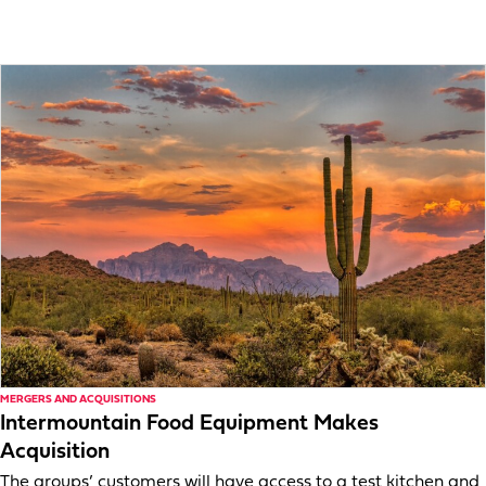
MERGERS AND ACQUISITIONS
Intermountain Food Equipment Makes
Acquisition
The groups’ customers will have access to a test kitchen and