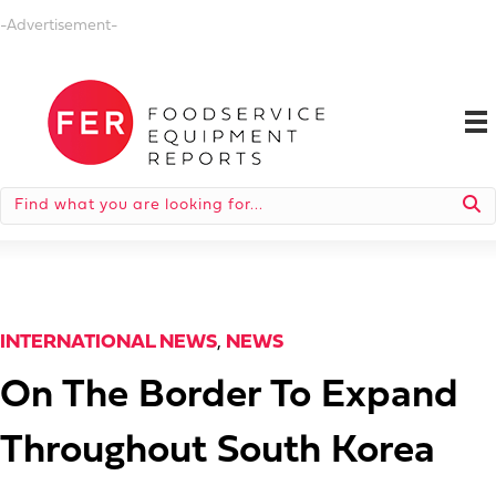
-Advertisement-
INTERNATIONAL NEWS
,
NEWS
On The Border To Expand
Throughout South Korea