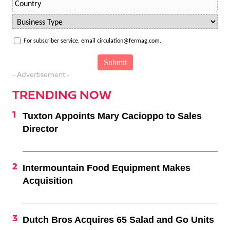
For subscriber service, email circulation@fermag.com.
- Advertisement -
TRENDING NOW
Tuxton Appoints Mary Cacioppo to Sales
Director
Intermountain Food Equipment Makes
Acquisition
Dutch Bros Acquires 65 Salad and Go Units