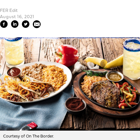
FER Edit
August 16, 2021
Courtesy of On The Border.