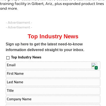
training facility in Gilbert, Ariz., plus expanded product lines
and more.
- Advertisement -
- Advertisement -
Top Industry News
Sign up here to get the latest need-to-know
information delivered straight to your inbox.
Top Industry News
1