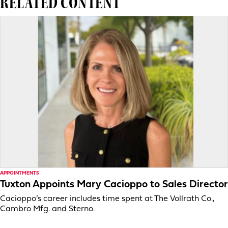
RELATED CONTENT
APPOINTMENTS
Tuxton Appoints Mary Cacioppo to Sales Director
Cacioppo’s career includes time spent at The Vollrath Co.,
Cambro Mfg. and Sterno.