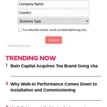
For subscriber service, email circulation@fermag.com.
- Advertisement -
TRENDING NOW
Bain Capital Acquires Tea Brand Gong cha
Why Walk-In Performance Comes Down to
Installation and Commissioning