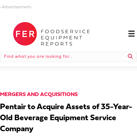
-Advertisement-
MERGERS AND ACQUISITIONS
Pentair to Acquire Assets of 35-Year-
Old Beverage Equipment Service
Company