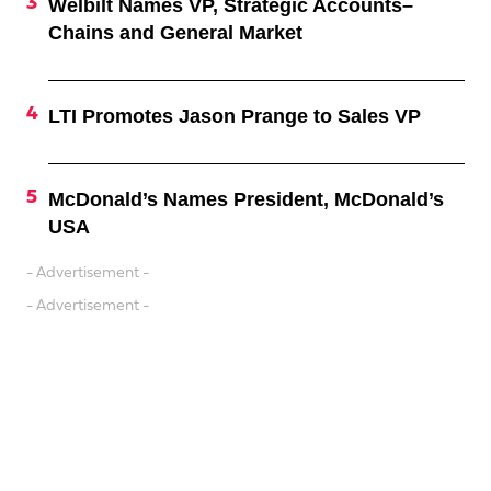
Welbilt Names VP, Strategic Accounts–
Chains and General Market
LTI Promotes Jason Prange to Sales VP
McDonald’s Names President, McDonald’s
USA
- Advertisement -
- Advertisement -