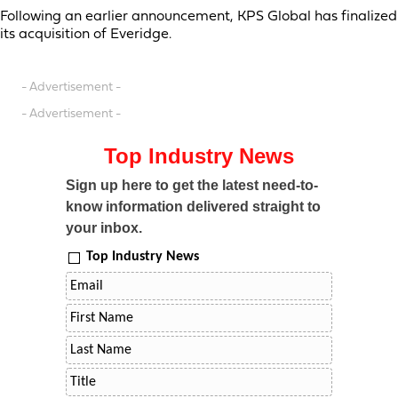
Following an earlier announcement, KPS Global has finalized
its acquisition of Everidge.
- Advertisement -
- Advertisement -
Top Industry News
Sign up here to get the latest need-to-
know information delivered straight to
your inbox.
Top Industry News