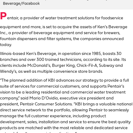
Beverage/Facebook
P
entair, a provider of water treatment solutions for foodservice
equipment and more, is set to acquire the assets of Ken’s Beverage
Inc., a provider of beverage equipment and service for brewers,
fountain dispensers and filter systems, the companies announced
today.
Illinois-based Ken’s Beverage, in operation since 1985, boasts 30
branches and over 300 trained technicians, according to its site. Its
clients include McDonald’s, Burger King, Chick-Fil-A, Subway and
Wendy’s, as well as multiple convenience store brands.
“The planned addition of KBI advances our strategy to provide a full
suite of services for commercial customers, and supports Pentair’s
vision to be a leading residential and commercial water treatment
company,” said Mario D’Ovidio, executive vice president and
president, Pentair Consumer Solutions. “KBI brings a valuable national
direct service network to the portfolio, allowing Pentair to seamlessly
manage the full customer experience, including product
development, sales, installation and service to ensure the best quality
products are matched with the most reliable and dedicated service