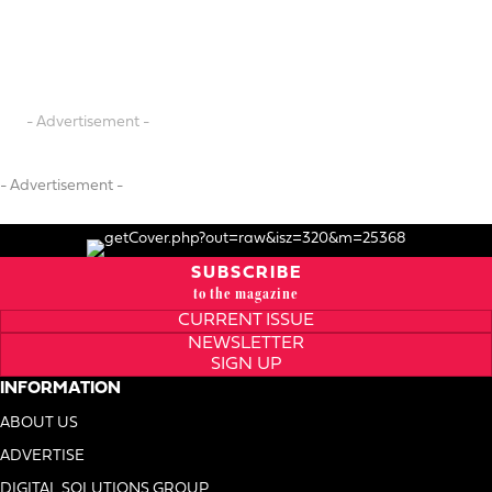
- Advertisement -
- Advertisement -
SUBSCRIBE
to the magazine
CURRENT ISSUE
NEWSLETTER
SIGN UP
INFORMATION
ABOUT US
ADVERTISE
DIGITAL SOLUTIONS GROUP