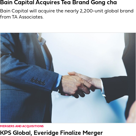
Bain Capital Acquires Tea Brand Gong cha
Bain Capital will acquire the nearly 2,200-unit global brand
from TA Associates.
MERGERS AND ACQUISITIONS
KPS Global, Everidge Finalize Merger