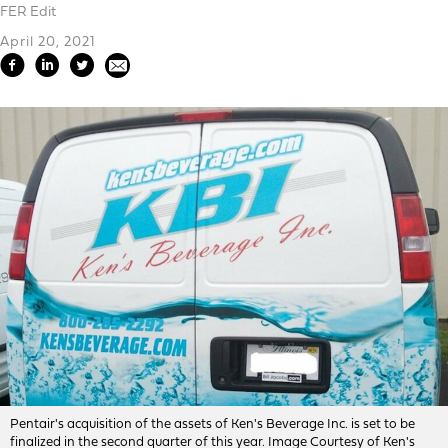
FER Edit
April 20, 2021
Pentair's acquisition of the assets of Ken's Beverage Inc. is set to be
finalized in the second quarter of this year. Image Courtesy of Ken's