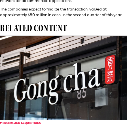
network for all commercial applications.”
The companies expect to finalize the transaction, valued at
approximately $80 million in cash, in the second quarter of this year.
RELATED CONTENT
MERGERS AND ACQUISITIONS