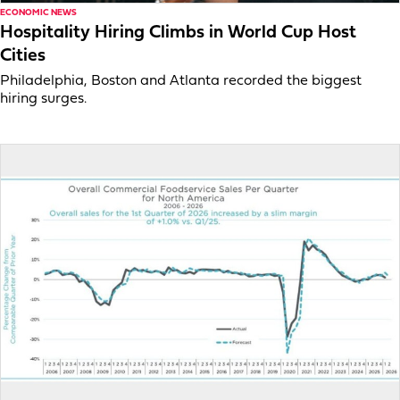
ECONOMIC NEWS
Hospitality Hiring Climbs in World Cup Host
Cities
Philadelphia, Boston and Atlanta recorded the biggest
hiring surges.