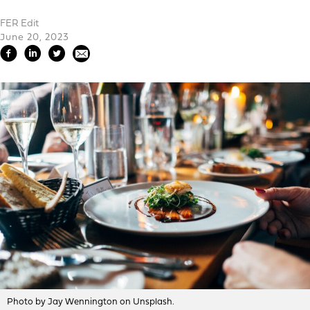
FER Edit
June 20, 2023
Photo by Jay Wennington on Unsplash.