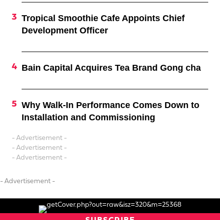
Tropical Smoothie Cafe Appoints Chief
Development Officer
Bain Capital Acquires Tea Brand Gong cha
Why Walk-In Performance Comes Down to
Installation and Commissioning
- Advertisement -
- Advertisement -
- Advertisement -
- Advertisement -