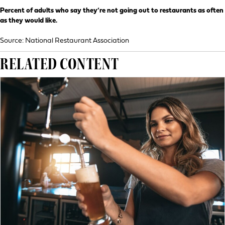
Percent of adults who say they’re not going out to restaurants as often
as they would like.
Source: National Restaurant Association
RELATED CONTENT