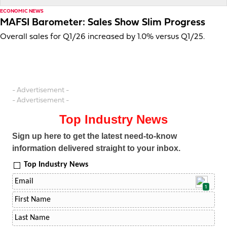
ECONOMIC NEWS
MAFSI Barometer: Sales Show Slim Progress
Overall sales for Q1/26 increased by 1.0% versus Q1/25.
- Advertisement -
- Advertisement -
Top Industry News
Sign up here to get the latest need-to-know
information delivered straight to your inbox.
Top Industry News
1