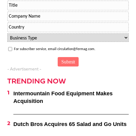
For subscriber service, email circulation@fermag.com.
- Advertisement -
TRENDING NOW
Intermountain Food Equipment Makes
Acquisition
Dutch Bros Acquires 65 Salad and Go Units