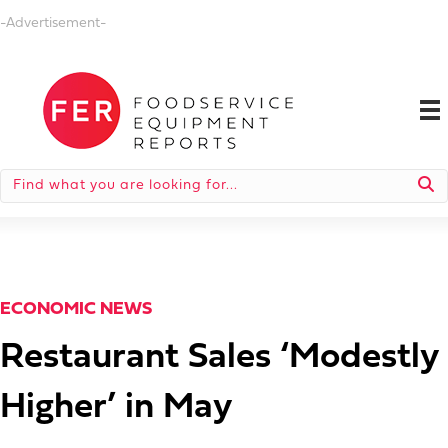
-Advertisement-
ECONOMIC NEWS
Restaurant Sales ‘Modestly
Higher’ in May