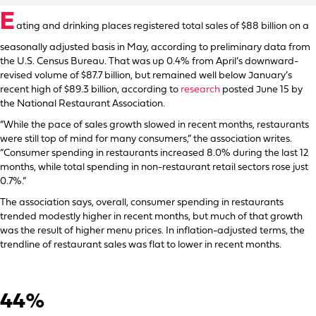
E
ating and drinking places registered total sales of $88 billion on a
seasonally adjusted basis in May, according to preliminary data from
the U.S. Census Bureau. That was up 0.4% from April’s downward-
revised volume of $87.7 billion, but remained well below January’s
recent high of $89.3 billion, according to
research
posted June 15 by
the National Restaurant Association.
“While the pace of sales growth slowed in recent months, restaurants
were still top of mind for many consumers,” the association writes.
“Consumer spending in restaurants increased 8.0% during the last 12
months, while total spending in non-restaurant retail sectors rose just
0.7%.”
The association says, overall, consumer spending in restaurants
trended modestly higher in recent months, but much of that growth
was the result of higher menu prices. In inflation-adjusted terms, the
trendline of restaurant sales was flat to lower in recent months.
44%