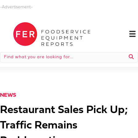
-Advertisement-
NEWS
Restaurant Sales Pick Up;
Traffic Remains