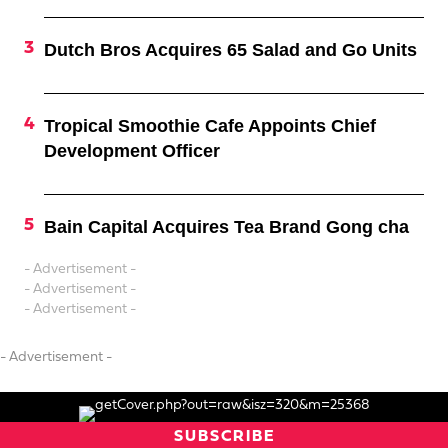
Dutch Bros Acquires 65 Salad and Go Units
Tropical Smoothie Cafe Appoints Chief
Development Officer
Bain Capital Acquires Tea Brand Gong cha
- Advertisement -
- Advertisement -
- Advertisement -
- Advertisement -
SUBSCRIBE