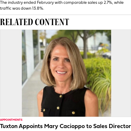
The industry ended February with comparable sales up 2.7%, while
traffic was down 13.8%.
RELATED CONTENT
APPOINTMENTS
Tuxton Appoints Mary Cacioppo to Sales Director