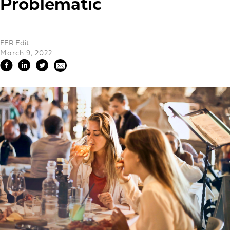
Problematic
FER Edit
March 9, 2022