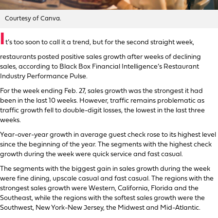
Courtesy of Canva.
I
t’s too soon to call it a trend, but for the second straight week,
restaurants posted positive sales growth after weeks of declining
sales, according to Black Box Financial Intelligence’s Restaurant
Industry Performance Pulse.
For the week ending Feb. 27, sales growth was the strongest it had
been in the last 10 weeks. However, traffic remains problematic as
traffic growth fell to double-digit losses, the lowest in the last three
weeks.
Year-over-year growth in average guest check rose to its highest level
since the beginning of the year. The segments with the highest check
growth during the week were quick service and fast casual.
The segments with the biggest gain in sales growth during the week
were fine dining, upscale casual and fast casual. The regions with the
strongest sales growth were Western, California, Florida and the
Southeast, while the regions with the softest sales growth were the
Southwest, New York-New Jersey, the Midwest and Mid-Atlantic.