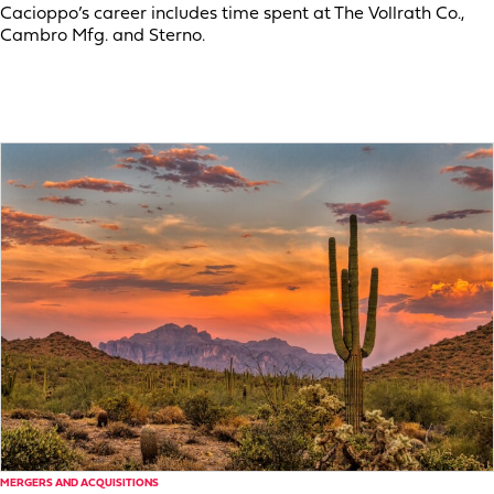
Cacioppo’s career includes time spent at The Vollrath Co.,
Cambro Mfg. and Sterno.
MERGERS AND ACQUISITIONS