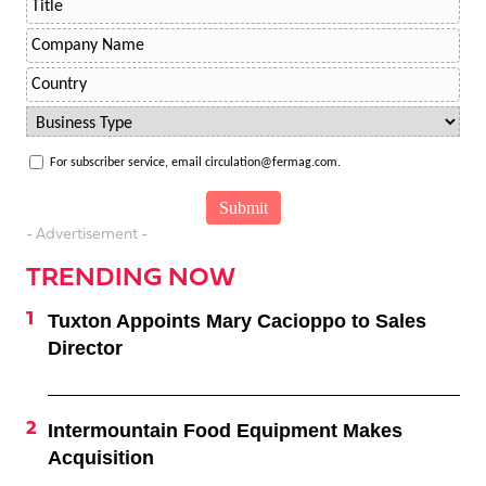
For subscriber service, email circulation@fermag.com.
- Advertisement -
TRENDING NOW
Tuxton Appoints Mary Cacioppo to Sales
Director
Intermountain Food Equipment Makes
Acquisition