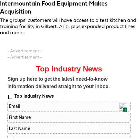
Intermountain Food Equipment Makes
Acquisition
The groups’ customers will have access to a test kitchen and
training facility in Gilbert, Ariz., plus expanded product lines
and more.
- Advertisement -
- Advertisement -
Top Industry News
Sign up here to get the latest need-to-know
information delivered straight to your inbox.
Top Industry News
1