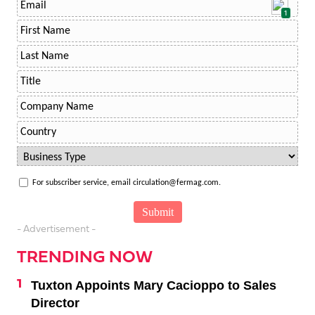
1
For subscriber service, email circulation@fermag.com.
- Advertisement -
TRENDING NOW
Tuxton Appoints Mary Cacioppo to Sales
Director