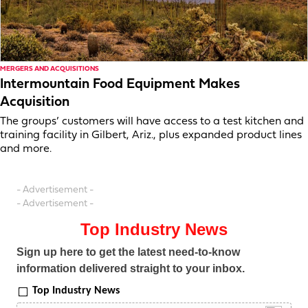
MERGERS AND ACQUISITIONS
Intermountain Food Equipment Makes
Acquisition
The groups’ customers will have access to a test kitchen and
training facility in Gilbert, Ariz., plus expanded product lines
and more.
- Advertisement -
- Advertisement -
Top Industry News
Sign up here to get the latest need-to-know
information delivered straight to your inbox.
Top Industry News