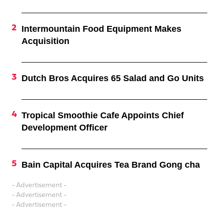
Intermountain Food Equipment Makes
Acquisition
Dutch Bros Acquires 65 Salad and Go Units
Tropical Smoothie Cafe Appoints Chief
Development Officer
Bain Capital Acquires Tea Brand Gong cha
- Advertisement -
- Advertisement -
- Advertisement -