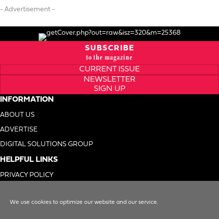
- Advertisement -
SUBSCRIBE
to the magazine
CURRENT ISSUE
NEWSLETTER
SIGN UP
INFORMATION
ABOUT US
ADVERTISE
DIGITAL SOLUTIONS GROUP
HELPFUL LINKS
PRIVACY POLICY
TERMS OF USE
We use cookies to optimize our website and our service.
DO NOT SELL MY INFO