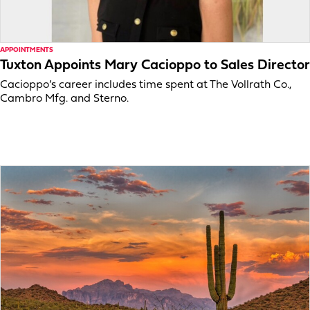
APPOINTMENTS
Tuxton Appoints Mary Cacioppo to Sales Director
Cacioppo’s career includes time spent at The Vollrath Co.,
Cambro Mfg. and Sterno.