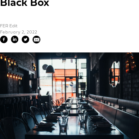
Black Box
FER Edit
February 2, 2022