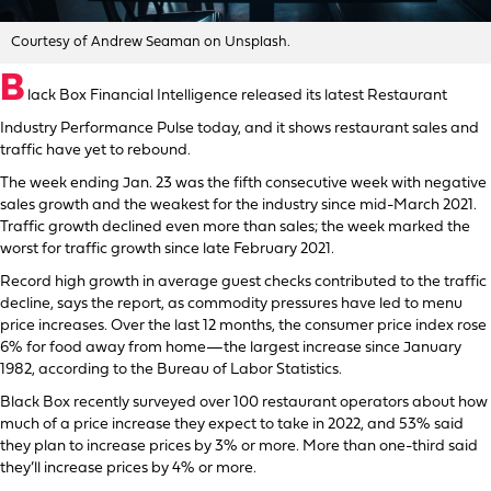
Courtesy of Andrew Seaman on Unsplash.
B
lack Box Financial Intelligence released its latest Restaurant
Industry Performance Pulse today, and it shows restaurant sales and
traffic have yet to rebound.
The week ending Jan. 23 was the fifth consecutive week with negative
sales growth and the weakest for the industry since mid-March 2021.
Traffic growth declined even more than sales; the week marked the
worst for traffic growth since late February 2021.
Record high growth in average guest checks contributed to the traffic
decline, says the report, as commodity pressures have led to menu
price increases. Over the last 12 months, the consumer price index rose
6% for food away from home—the largest increase since January
1982, according to the Bureau of Labor Statistics.
Black Box recently surveyed over 100 restaurant operators about how
much of a price increase they expect to take in 2022, and 53% said
they plan to increase prices by 3% or more. More than one-third said
they’ll increase prices by 4% or more.