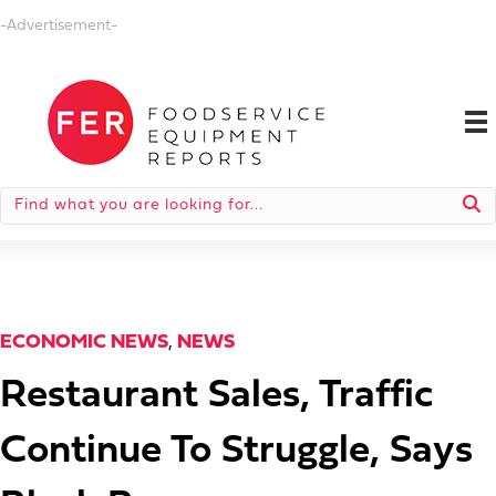
-Advertisement-
ECONOMIC NEWS
,
NEWS
Restaurant Sales, Traffic
Continue To Struggle, Says