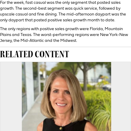
For the week, fast casual was the only segment that posted sales
growth. The second-best segment was quick service, followed by
upscale casual and fine dining. The mid-afternoon daypart was the
only daypart that posted positive sales growth month to date.
The only regions with positive sales growth were Florida, Mountain
Plains and Texas. The worst-performing regions were New York-New
Jersey, the Mid-Atlantic and the Midwest.
RELATED CONTENT