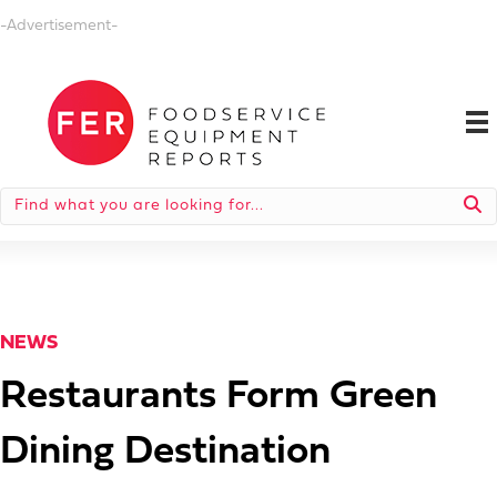
-Advertisement-
NEWS
Restaurants Form Green
Dining Destination