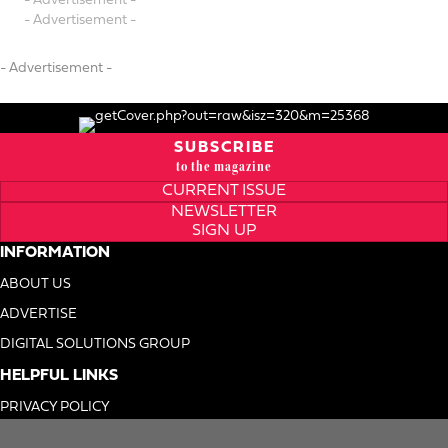
- Advertisement -
- Advertisement -
- Advertisement -
SUBSCRIBE
to the magazine
CURRENT ISSUE
NEWSLETTER
SIGN UP
INFORMATION
ABOUT US
ADVERTISE
DIGITAL SOLUTIONS GROUP
HELPFUL LINKS
PRIVACY POLICY
TERMS OF USE