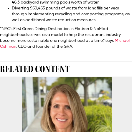
46.3 backyard swimming pools worth of water
Diverting 969,465 pounds of waste from landfills per year
through implementing recycling and composting programs, as
well as additional waste reduction measures.
“NYC’s First Green Dining Destination in Flatiron & NoMad
neighborhoods serves as a model to help the restaurant industry
become more sustainable one neighborhood at a time,” says
Michael
Oshman
, CEO and founder of the GRA.
RELATED CONTENT