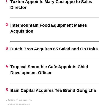
Tuxton Appoints Mary Cacioppo to Sales
Director
Intermountain Food Equipment Makes
Acquisition
Dutch Bros Acquires 65 Salad and Go Units
Tropical Smoothie Cafe Appoints Chief
Development Officer
Bain Capital Acquires Tea Brand Gong cha
- Advertisement -