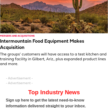
MERGERS AND ACQUISITIONS
Intermountain Food Equipment Makes
Acquisition
The groups’ customers will have access to a test kitchen and
training facility in Gilbert, Ariz., plus expanded product lines
and more.
- Advertisement -
- Advertisement -
Top Industry News
Sign up here to get the latest need-to-know
information delivered straight to your inbox.