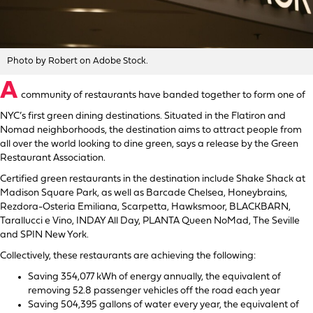
Photo by Robert on Adobe Stock.
A
community of restaurants have banded together to form one of
NYC’s first green dining destinations. Situated in the Flatiron and
Nomad neighborhoods, the destination aims to attract people from
all over the world looking to dine green, says a release by the Green
Restaurant Association.
Certified green restaurants in the destination include Shake Shack at
Madison Square Park, as well as Barcade Chelsea, Honeybrains,
Rezdora-Osteria Emiliana, Scarpetta, Hawksmoor, BLACKBARN,
Tarallucci e Vino, INDAY All Day, PLANTA Queen NoMad, The Seville
and SPIN New York.
Collectively, these restaurants are achieving the following:
Saving 354,077 kWh of energy annually, the equivalent of
removing 52.8 passenger vehicles off the road each year
Saving 504,395 gallons of water every year, the equivalent of