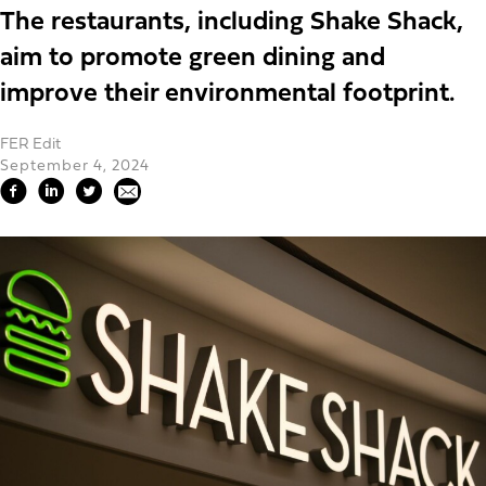
The restaurants, including Shake Shack,
aim to promote green dining and
improve their environmental footprint.
FER Edit
September 4, 2024