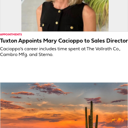
APPOINTMENTS
Tuxton Appoints Mary Cacioppo to Sales Director
Cacioppo’s career includes time spent at The Vollrath Co.,
Cambro Mfg. and Sterno.