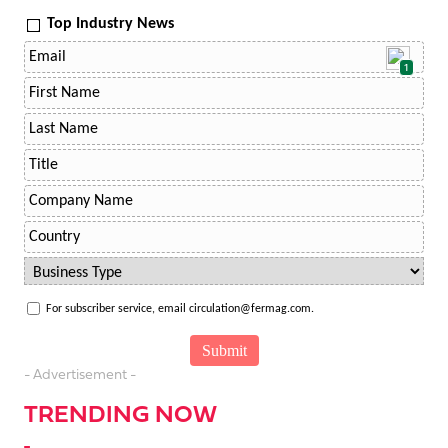
Top Industry News
1
For subscriber service, email circulation@fermag.com.
- Advertisement -
TRENDING NOW