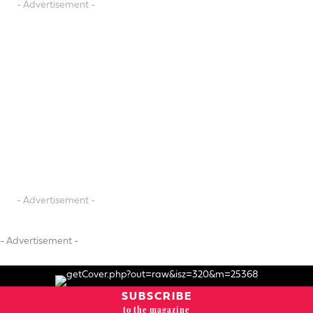
- Advertisement -
- Advertisement -
- Advertisement -
SUBSCRIBE
to the magazine