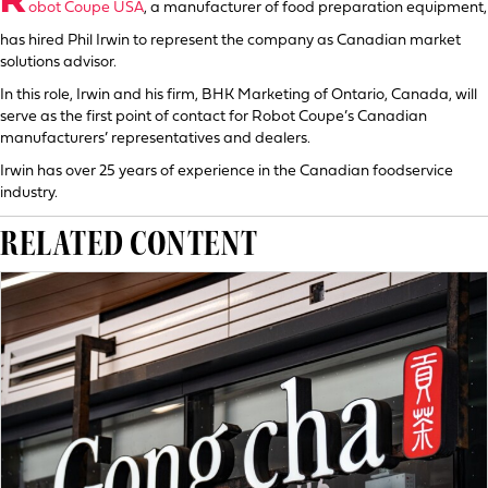
R
obot Coupe USA
, a manufacturer of food preparation equipment,
has hired Phil Irwin to represent the company as Canadian market
solutions advisor.
In this role, Irwin and his firm, BHK Marketing of Ontario, Canada, will
serve as the first point of contact for Robot Coupe’s Canadian
manufacturers’ representatives and dealers.
Irwin has over 25 years of experience in the Canadian foodservice
industry.
RELATED CONTENT