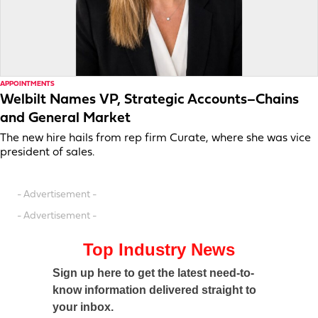
APPOINTMENTS
Welbilt Names VP, Strategic Accounts–Chains
and General Market
The new hire hails from rep firm Curate, where she was vice
president of sales.
- Advertisement -
- Advertisement -
Top Industry News
Sign up here to get the latest need-to-
know information delivered straight to
your inbox.