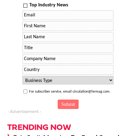
Top Industry News
For subscriber service, email circulation@fermag.com.
- Advertisement -
TRENDING NOW