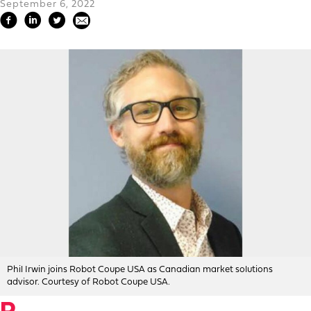
September 6, 2022
Phil Irwin joins Robot Coupe USA as Canadian market solutions
advisor. Courtesy of Robot Coupe USA.