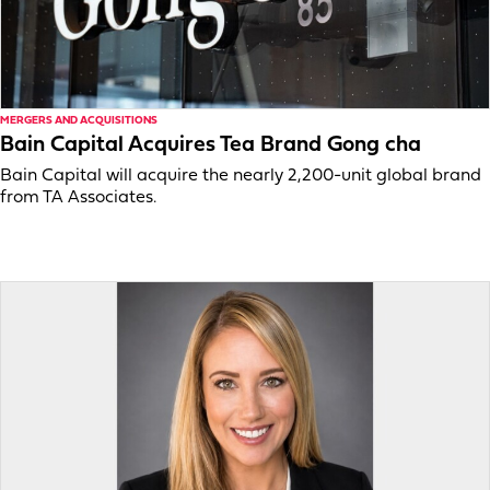
MERGERS AND ACQUISITIONS
Bain Capital Acquires Tea Brand Gong cha
Bain Capital will acquire the nearly 2,200-unit global brand
from TA Associates.