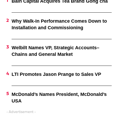
Bain Capital Acquires Tea Brand Gong cha
Why Walk-In Performance Comes Down to
Installation and Commissioning
Welbilt Names VP, Strategic Accounts–
Chains and General Market
LTI Promotes Jason Prange to Sales VP
McDonald’s Names President, McDonald’s
USA
- Advertisement -