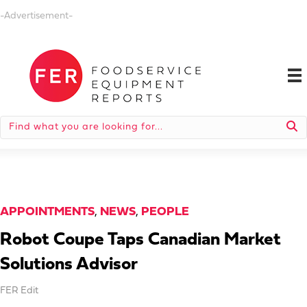
-Advertisement-
APPOINTMENTS
,
NEWS
,
PEOPLE
Robot Coupe Taps Canadian Market
Solutions Advisor
FER Edit