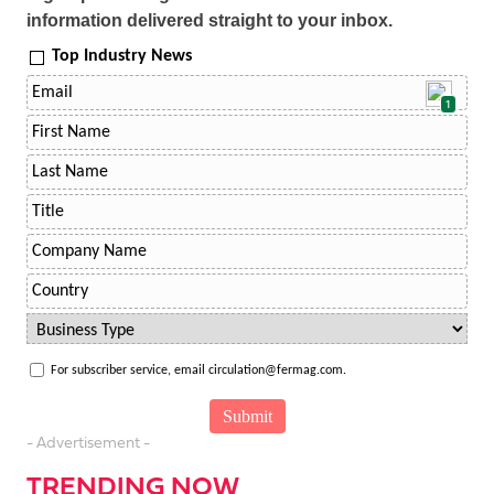
information delivered straight to your inbox.
Top Industry News
1
For subscriber service, email circulation@fermag.com.
- Advertisement -
TRENDING NOW