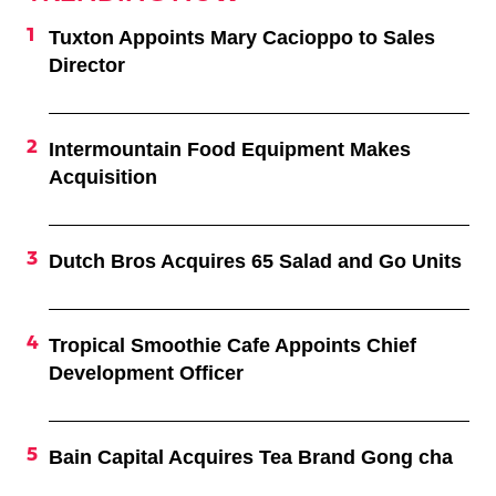
Tuxton Appoints Mary Cacioppo to Sales
Director
Intermountain Food Equipment Makes
Acquisition
Dutch Bros Acquires 65 Salad and Go Units
Tropical Smoothie Cafe Appoints Chief
Development Officer
Bain Capital Acquires Tea Brand Gong cha