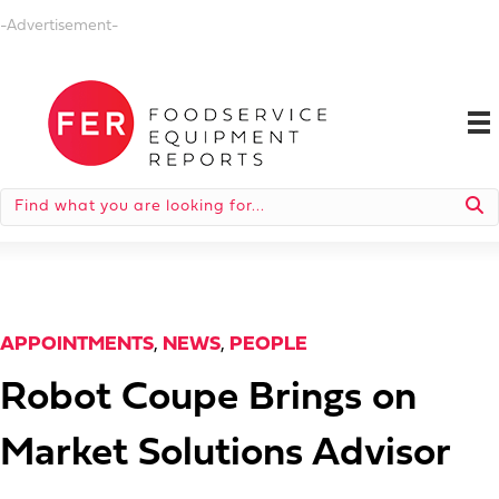
-Advertisement-
APPOINTMENTS
,
NEWS
,
PEOPLE
Robot Coupe Brings on
Market Solutions Advisor