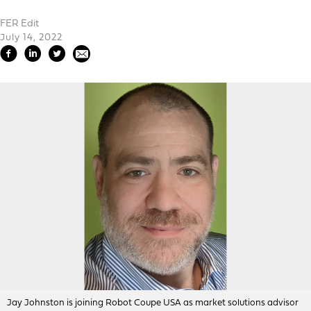
FER Edit
July 14, 2022
Jay Johnston is joining Robot Coupe USA as market solutions advisor