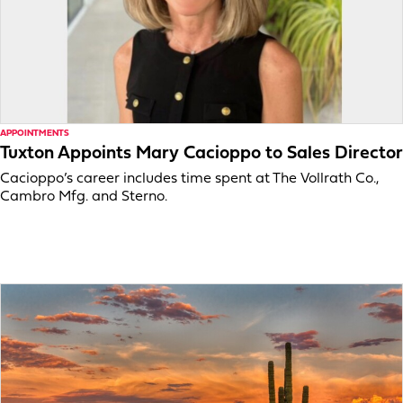
APPOINTMENTS
Tuxton Appoints Mary Cacioppo to Sales Director
Cacioppo’s career includes time spent at The Vollrath Co.,
Cambro Mfg. and Sterno.