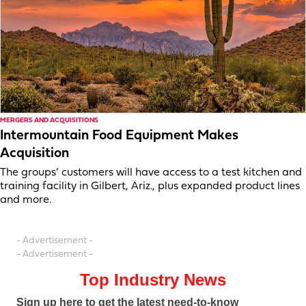
MERGERS AND ACQUISITIONS
Intermountain Food Equipment Makes
Acquisition
The groups’ customers will have access to a test kitchen and
training facility in Gilbert, Ariz., plus expanded product lines
and more.
- Advertisement -
- Advertisement -
Top Industry News
Sign up here to get the latest need-to-know