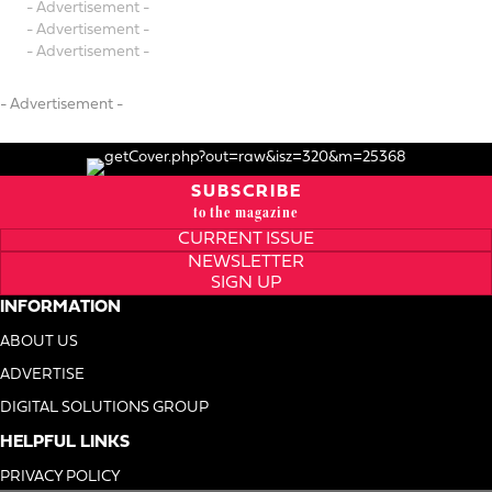
- Advertisement -
- Advertisement -
- Advertisement -
- Advertisement -
SUBSCRIBE
to the magazine
CURRENT ISSUE
NEWSLETTER
SIGN UP
INFORMATION
ABOUT US
ADVERTISE
DIGITAL SOLUTIONS GROUP
HELPFUL LINKS
PRIVACY POLICY