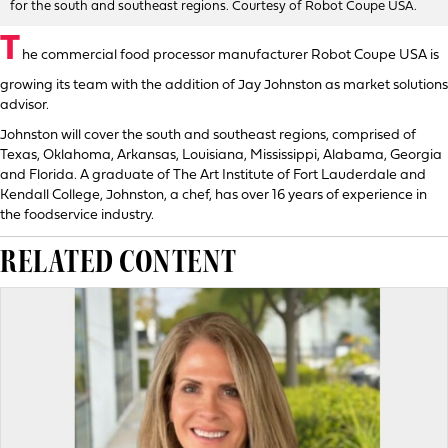
for the south and southeast regions. Courtesy of Robot Coupe USA.
T
he commercial food processor manufacturer Robot Coupe USA is
growing its team with the addition of Jay Johnston as market solutions
advisor.
Johnston will cover the south and southeast regions, comprised of
Texas, Oklahoma, Arkansas, Louisiana, Mississippi, Alabama, Georgia
and Florida. A graduate of The Art Institute of Fort Lauderdale and
Kendall College, Johnston, a chef, has over 16 years of experience in
the foodservice industry.
RELATED CONTENT