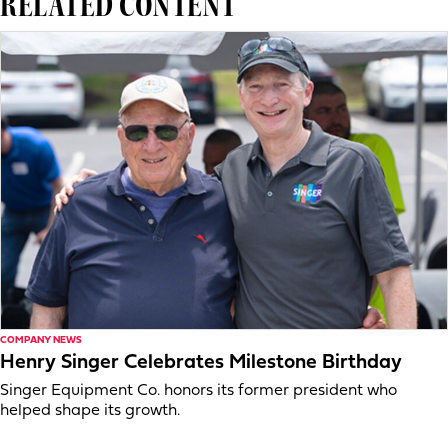
RELATED CONTENT
COMPANY NEWS
Henry Singer Celebrates Milestone Birthday
Singer Equipment Co. honors its former president who
helped shape its growth.