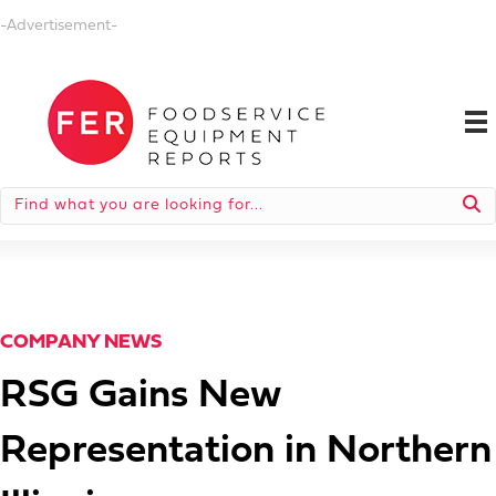
-Advertisement-
COMPANY NEWS
RSG Gains New
Representation in Northern