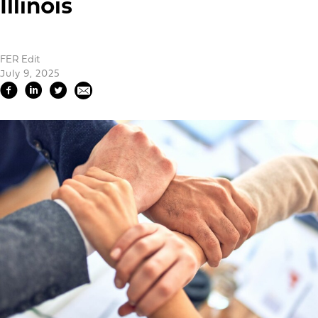
Illinois
FER Edit
July 9, 2025