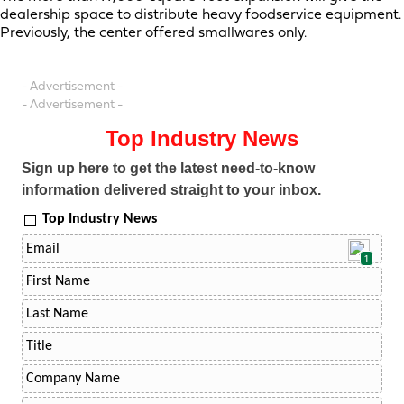
dealership space to distribute heavy foodservice equipment.
Previously, the center offered smallwares only.
- Advertisement -
- Advertisement -
Top Industry News
Sign up here to get the latest need-to-know
information delivered straight to your inbox.
Top Industry News
1