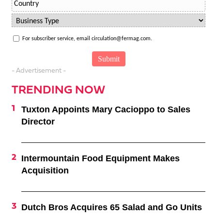
For subscriber service, email circulation@fermag.com.
- Advertisement -
TRENDING NOW
Tuxton Appoints Mary Cacioppo to Sales
Director
Intermountain Food Equipment Makes
Acquisition
Dutch Bros Acquires 65 Salad and Go Units