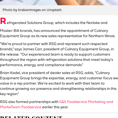
Photo by krakenimages on Unsplash.
R
efrigerated Solutions Group, which includes the Norlake and
Master-Bilt brands, has announced the appointment of Culinary
Equipment Group as its new sales representative for Northern Illinois.
“We’re proud to partner with RSG and represent such respected
brands,” says James Carr, president of Culinary Equipment Group, in
the release. “Our experienced team is ready to support customers
throughout the region with refrigeration solutions that meet today’s
performance, energy, and compliance demands.”
Brian Kadel, vice president of dealer sales at RSG, adds, “Culinary
Equipment Group brings the expertise, energy, and customer focus we
value in a rep partner. We’re excited to work with their team to
continue growing our presence and strengthening relationships in this
key region.”
RSG also formed partnerships with
G&S Foodservice Marketing and
MarkeTeam Foodservice
earlier this year.