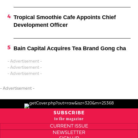
Tropical Smoothie Cafe Appoints Chief
Development Officer
Bain Capital Acquires Tea Brand Gong cha
- Advertisement -
- Advertisement -
- Advertisement -
- Advertisement -
SUBSCRIBE
to the magazine
CURRENT ISSUE
NEWSLETTER