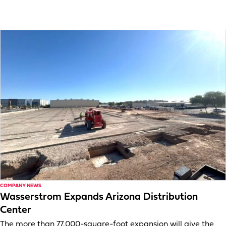
COMPANY NEWS
Wasserstrom Expands Arizona Distribution
Center
The more than 77,000-square-foot expansion will give the