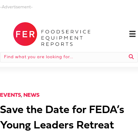
-Advertisement-
EVENTS
,
NEWS
Save the Date for FEDA’s
Young Leaders Retreat