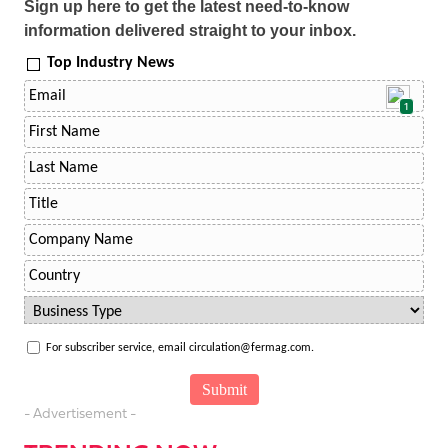
Sign up here to get the latest need-to-know
information delivered straight to your inbox.
Top Industry News
1
For subscriber service, email circulation@fermag.com.
- Advertisement -