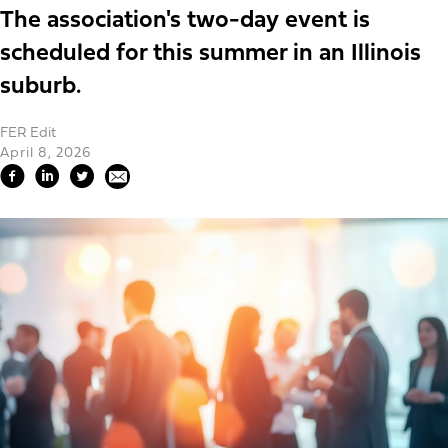
The association's two-day event is
scheduled for this summer in an Illinois
suburb.
FER Edit
April 8, 2026