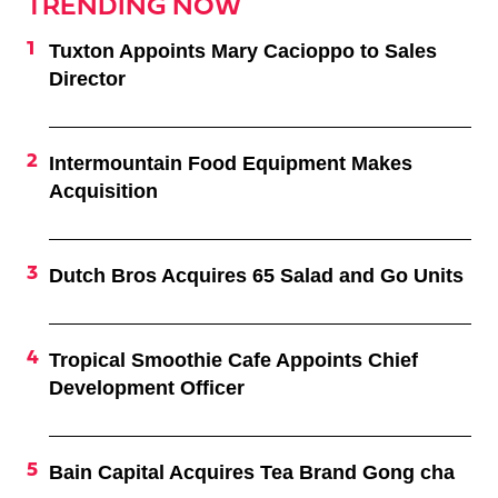
TRENDING NOW
Tuxton Appoints Mary Cacioppo to Sales
Director
Intermountain Food Equipment Makes
Acquisition
Dutch Bros Acquires 65 Salad and Go Units
Tropical Smoothie Cafe Appoints Chief
Development Officer
Bain Capital Acquires Tea Brand Gong cha