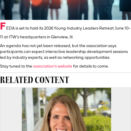
F
EDA is set to hold its 2026 Young Industry Leaders Retreat June 10-
11 at ITW’s headquarters in Glenview, Ill.
An agenda has not yet been released, but the association says
participants can expect interactive leadership development sessions
led by industry experts, as well as networking opportunities.
Stay tuned to the
association’s website
for details to come.
RELATED CONTENT