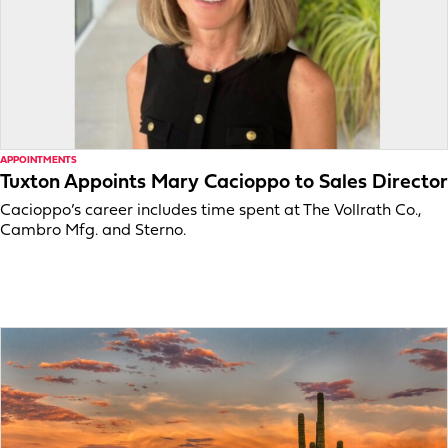
APPOINTMENTS
Tuxton Appoints Mary Cacioppo to Sales Director
Cacioppo’s career includes time spent at The Vollrath Co.,
Cambro Mfg. and Sterno.