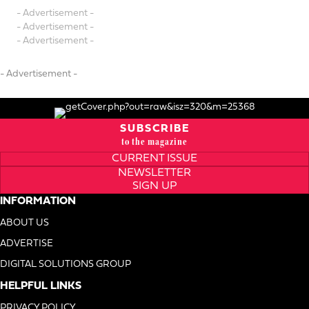
- Advertisement -
- Advertisement -
- Advertisement -
- Advertisement -
SUBSCRIBE
to the magazine
CURRENT ISSUE
NEWSLETTER
SIGN UP
INFORMATION
ABOUT US
ADVERTISE
DIGITAL SOLUTIONS GROUP
HELPFUL LINKS
PRIVACY POLICY