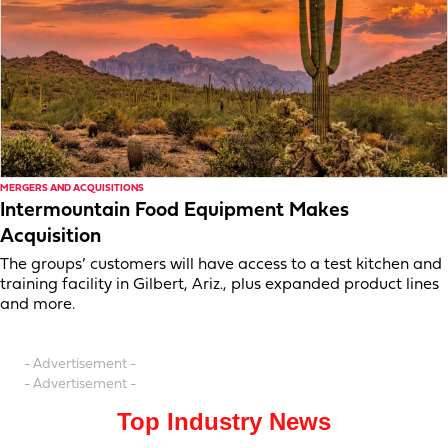
MERGERS AND ACQUISITIONS
Intermountain Food Equipment Makes
Acquisition
The groups’ customers will have access to a test kitchen and
training facility in Gilbert, Ariz., plus expanded product lines
and more.
- Advertisement -
- Advertisement -
Top Industry News