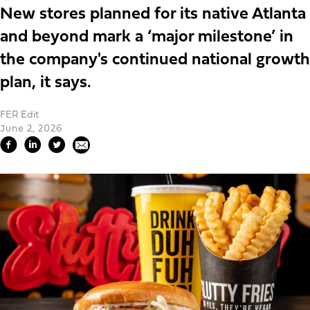
New stores planned for its native Atlanta
and beyond mark a ‘major milestone’ in
the company's continued national growth
plan, it says.
FER Edit
June 2, 2026