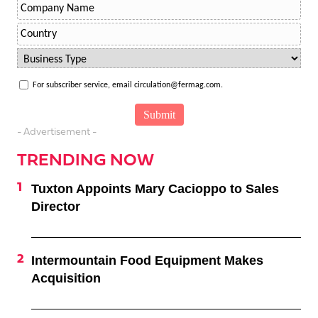
For subscriber service, email circulation@fermag.com.
- Advertisement -
TRENDING NOW
Tuxton Appoints Mary Cacioppo to Sales
Director
Intermountain Food Equipment Makes
Acquisition