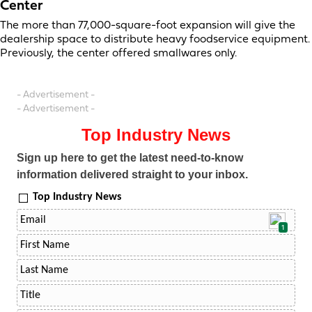
Center
The more than 77,000-square-foot expansion will give the
dealership space to distribute heavy foodservice equipment.
Previously, the center offered smallwares only.
- Advertisement -
- Advertisement -
Top Industry News
Sign up here to get the latest need-to-know
information delivered straight to your inbox.
Top Industry News
1