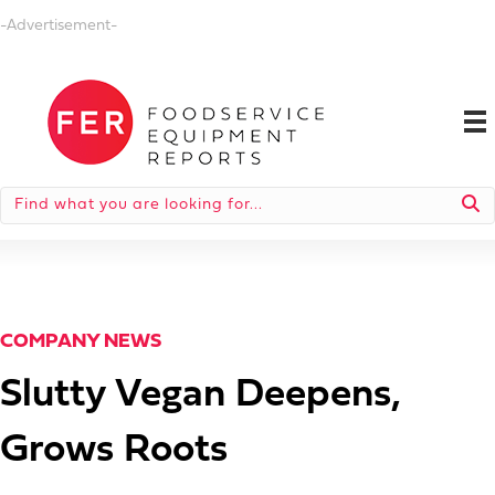
-Advertisement-
COMPANY NEWS
Slutty Vegan Deepens,
Grows Roots