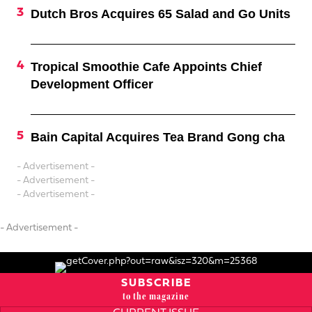
Dutch Bros Acquires 65 Salad and Go Units
Tropical Smoothie Cafe Appoints Chief
Development Officer
Bain Capital Acquires Tea Brand Gong cha
- Advertisement -
- Advertisement -
- Advertisement -
- Advertisement -
SUBSCRIBE
to the magazine