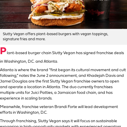
Slutty Vegan offers plant-based burgers with vegan toppings,
signature fries and more.
P
lant-based burger chain Slutty Vegan has signed franchise deals
in Washington, D.C. and Atlanta.
Atlanta is where the brand “first began its cultural movement and cult
following,” notes the June 2 announcement, and Khadejah Davis and
Jamel Douglas are the first Slutty Vegan franchise owners to open
and operate a location in Atlanta. The duo currently franchises
multiple units for Juici Patties, a Jamaican food chain, and has
experience in scaling brands.
Meanwhile, franchise veteran Brandi Forte will lead development
efforts in Washington, D.C.
Through franchising, Slutty Vegan says it will focus on sustainable
expansion in high-opportunity markets with experienced operators.