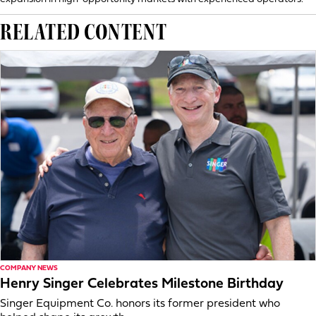
RELATED CONTENT
COMPANY NEWS
Henry Singer Celebrates Milestone Birthday
Singer Equipment Co. honors its former president who