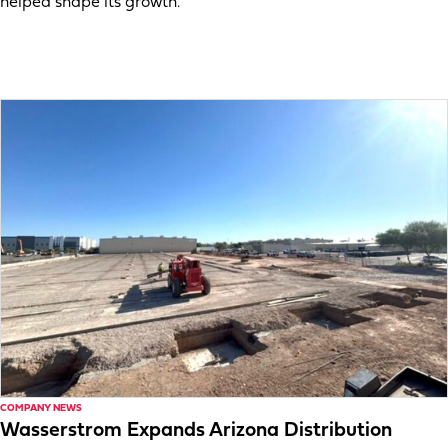
helped shape its growth.
COMPANY NEWS
Wasserstrom Expands Arizona Distribution