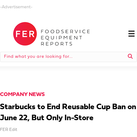
-Advertisement-
COMPANY NEWS
Starbucks to End Reusable Cup Ban on
June 22, But Only In-Store
FER Edit