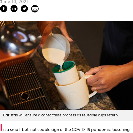
June 10, 2021
Baristas will ensure a contactless process as reusable cups return.
I
n a small-but-noticeable sign of the COVID-19 pandemic loosening