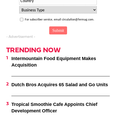
For subscriber service, email circulation@fermag.com.
- Advertisement -
TRENDING NOW
Intermountain Food Equipment Makes
Acquisition
Dutch Bros Acquires 65 Salad and Go Units
Tropical Smoothie Cafe Appoints Chief
Development Officer