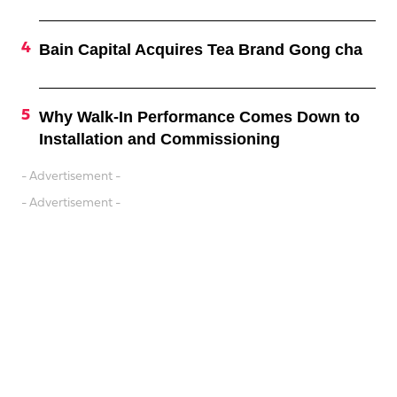
Bain Capital Acquires Tea Brand Gong cha
Why Walk-In Performance Comes Down to
Installation and Commissioning
- Advertisement -
- Advertisement -