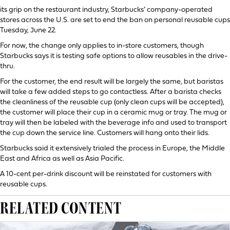
its grip on the restaurant industry, Starbucks’ company-operated
stores across the U.S. are set to end the ban on personal reusable cups
Tuesday, June 22.
For now, the change only applies to in-store customers, though
Starbucks says it is testing safe options to allow reusables in the drive-
thru.
For the customer, the end result will be largely the same, but baristas
will take a few added steps to go contactless. After a barista checks
the cleanliness of the reusable cup (only clean cups will be accepted),
the customer will place their cup in a ceramic mug or tray. The mug or
tray will then be labeled with the beverage info and used to transport
the cup down the service line. Customers will hang onto their lids.
Starbucks said it extensively trialed the process in Europe, the Middle
East and Africa as well as Asia Pacific.
A 10-cent per-drink discount will be reinstated for customers with
reusable cups.
RELATED CONTENT