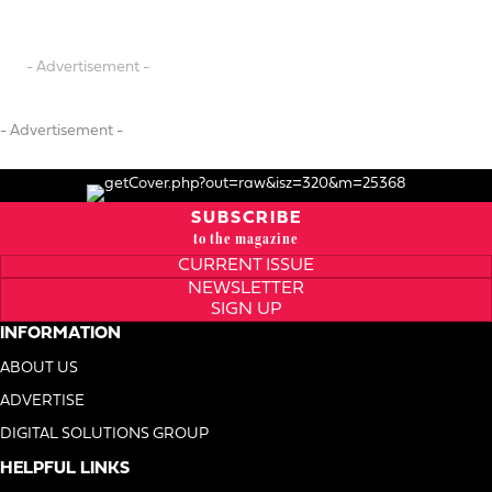
- Advertisement -
- Advertisement -
SUBSCRIBE
to the magazine
CURRENT ISSUE
NEWSLETTER
SIGN UP
INFORMATION
ABOUT US
ADVERTISE
DIGITAL SOLUTIONS GROUP
HELPFUL LINKS