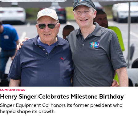
COMPANY NEWS
Henry Singer Celebrates Milestone Birthday
Singer Equipment Co. honors its former president who
helped shape its growth.