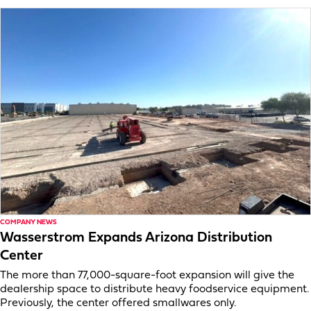
COMPANY NEWS
Wasserstrom Expands Arizona Distribution
Center
The more than 77,000-square-foot expansion will give the
dealership space to distribute heavy foodservice equipment.
Previously, the center offered smallwares only.