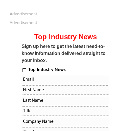
- Advertisement -
- Advertisement -
Top Industry News
Sign up here to get the latest need-to-
know information delivered straight to
your inbox.
Top Industry News