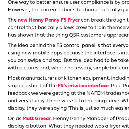
One way to better ensure user compliance is by p
However, the current labor situation practically gu
The
new Henny Penny F5 Fryer
can break through th
control that basically allows crew to train themselv
has shown that the thing QSR customers appreciate
The idea behind the F5 control panel is that every
using new mobile apps because the interface is intu
you can swipe and tap. But the idea had to be tak
with pictures and, where necessary, simple but co
Most manufacturers of kitchen equipment, includi
stopped short of the
F5’s intuitive interface
. Paul P
feedback we were getting at the NAFEM tradeshow 
and very clunky. There was still a learning curve.
display, they were saying ‘This is just so much easier
Or, as
Matt Greear
, Henny Penny Manager of Produc
display a button. What they needed was a fryer wi