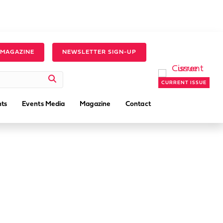
 MAGAZINE
NEWSLETTER SIGN-UP
CURRENT ISSUE
ts
Events Media
Magazine
Contact