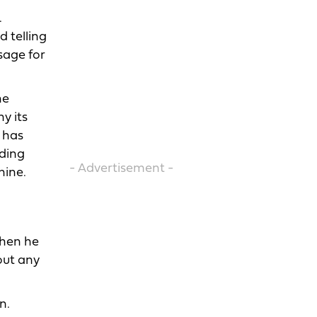
.
 telling
sage for
he
y its
t has
nding
- Advertisement -
hine.
when he
hout any
n.