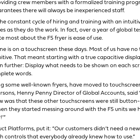
roviding crew members with a formalized training prog
arantees there will always be inexperienced staff.
e constant cycle of hiring and training with an intuiti
es as they do the work. In fact, over a year of global te
 most about the F5 fryer is ease of use.
one is on a touchscreen these days. Most of us have no 
itive. That meant starting with a true capacitive displ
en further: Display what needs to be shown on each sc
mplete words.
ng some well-known fryers, have moved to touchscree
arsons, Henny Penny Director of Global Accounts, said
was that these other touchscreens were still button-
 When they started messing around with the F5 units we
!’”
t Platforms, put it: “Our customers didn’t need a new
th controls that everybody already knew how to use.”