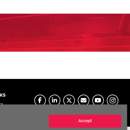
NKS
CY
E
Accept
MY INFO