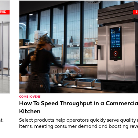
COMBI OVENS
How To Speed Throughput in a Commercia
Kitchen
t.
Select products help operators quickly serve qualit
items, meeting consumer demand and boosting rev