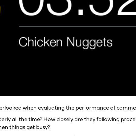
 overlooked when evaluating the performance of comme
rly all the time? How closely are they following proc
when things get busy?