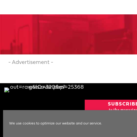
- Advertisement -
SUBSCRIB
to the magazin
CURRENT IS
We use cookies to optimize our website and our service.
NEWSLETT
SIGN UP