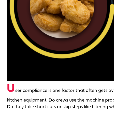
U
ser compliance is one factor that often gets
kitchen equipment. Do crews use the machine prope
Do they take short cuts or skip steps like filtering 