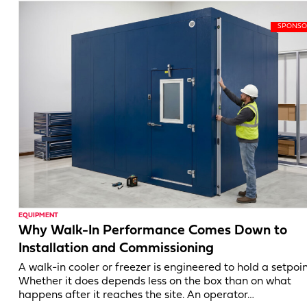
EQUIPMENT
Why Walk-In Performance Comes Down to
Installation and Commissioning
A walk-in cooler or freezer is engineered to hold a setpoin
Whether it does depends less on the box than on what
happens after it reaches the site. An operator…