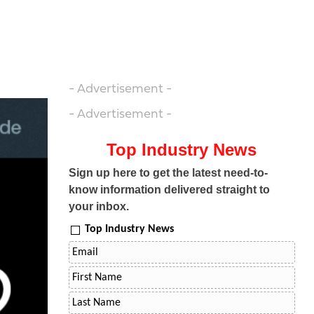
- Advertisement -
- Advertisement -
Top Industry News
Sign up here to get the latest need-to-
know information delivered straight to
your inbox.
Top Industry News