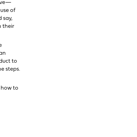
ieve—
ause of
 say,
 their
e
 an
duct to
he steps.
w how to