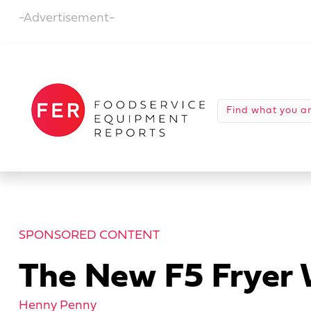
-Advertisement-
SPONSORED CONTENT
The New F5 Fryer W
Henny Penny