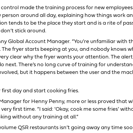
e control made the training process for new employees
 person around all day, explaining how things work and
on tends to be the place they start and is a rite of pas
don’t stick around.
enny Global Account Manager. “You’re unfamiliar with t
 The fryer starts beeping at you, and nobody knows wh
 very clear why the fryer wants your attention. The aler
o next. There’s no long curve of training for understa
nvolved, but it happens between the user and the mac
first day and start cooking fries.
 Manager for Henny Penny, more or less proved that 
very first time. “I said: ‘Okay, cook me some fries’ wit
king without any training at all.”
volume QSR restaurants isn’t going away any time soo