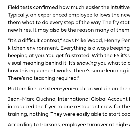
Field tests confirmed how much easier the intuitiv
Typically, an experienced employee follows the new
them what to do every step of the way. The fry stati
new hires. It may also be the reason many of them 
“It’s a difficult context,” says Mike Wood, Henny P
kitchen environment. Everything is always beeping.
beeping at you. You get frustrated. With the F5 it’s
visual meaning behind it. It’s
showing
you what to d
how this equipment works. There’s some learning i
There’s no teaching required.”
Bottom line: a sixteen-year-old can walk in on their 
Jean-Marc Ciuchno, International Global Account
introduced the fryer to one restaurant crew for the 
training, nothing. They were easily able to start coo
According to Parsons, employee turnover at high-