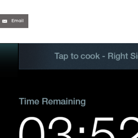
Email