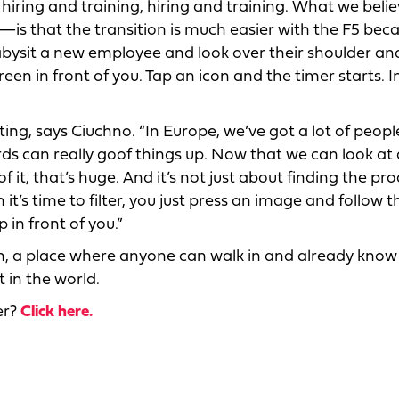
 of hiring and training, hiring and training. What we bel
—is that the transition is much easier with the F5 bec
abysit a new employee and look over their shoulder and
een in front of you. Tap an icon and the timer starts. In
ng, says Ciuchno. “In Europe, we’ve got a lot of peopl
ds can really goof things up. Now that we can look at
it, that’s huge. And it’s not just about finding the pro
t’s time to filter, you just press an image and follow t
 in front of you.”
hen, a place where anyone can walk in and already kno
 in the world.
er?
Click here.