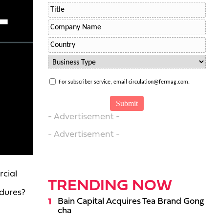
For subscriber service, email circulation@fermag.com.
- Advertisement -
- Advertisement -
rcial
TRENDING NOW
edures?
Bain Capital Acquires Tea Brand Gong
cha