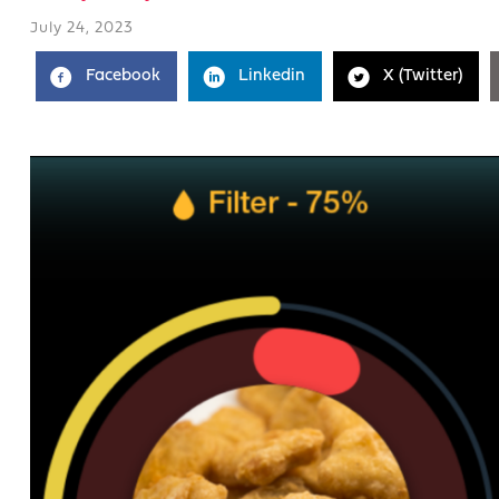
July 24, 2023
Facebook
Linkedin
X (Twitter)