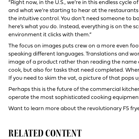
“Right now, in the U.S., we’re in this endless cycle
and what we’re starting to hear at the restaurants
the intuitive control. You don’t need someone to b
here’s what you do. Instead, everything is on the scr
environment it clicks with them.”
The focus on images puts crew on a more even footi
speaking different languages. Translations and wor
image of a product rather than reading the name of 
cook, but also for tasks that need completed. When i
If you need to skim the vat, a picture of that pops up
Perhaps this is the future of the commercial kitc
operate the most sophisticated cooking equipment
Want to learn more about the revolutionary F5 fry
RELATED CONTENT