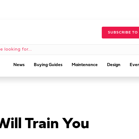
SUBSCRIBE TO
News
Buying Guides
Maintenance
Design
Even
ill Train You