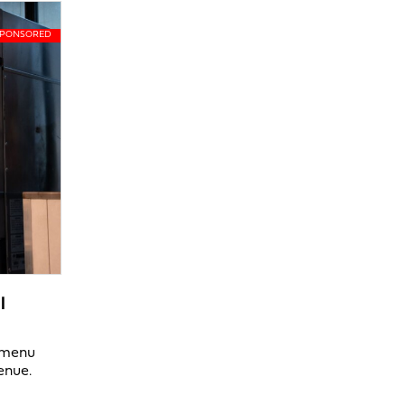
l
y menu
enue.