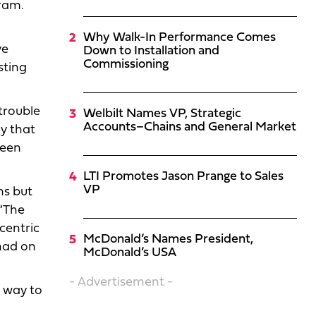
ram.
Why Walk-In Performance Comes
ve
Down to Installation and
Commissioning
sting
trouble
Welbilt Names VP, Strategic
Accounts–Chains and General Market
ay that
reen
LTI Promotes Jason Prange to Sales
VP
ns but
 “The
centric
McDonald’s Names President,
 had on
McDonald’s USA
- Advertisement -
 way to