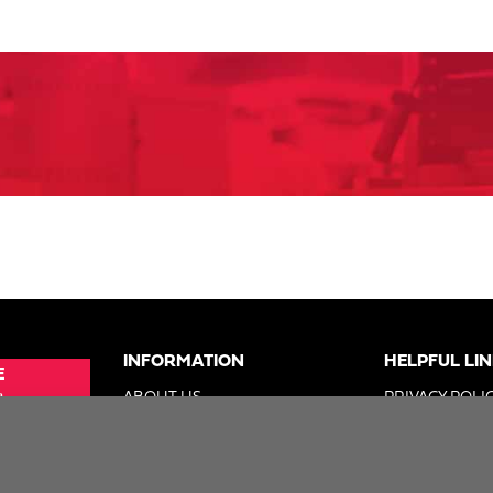
INFORMATION
HELPFUL LI
E
e
ABOUT US
PRIVACY POLI
SUE
ADVERTISE
TERMS OF US
ER
DIGITAL SOLUTIONS GROUP
DO NOT SELL 