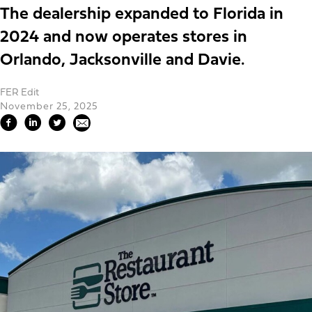
The dealership expanded to Florida in
2024 and now operates stores in
Orlando, Jacksonville and Davie.
FER Edit
November 25, 2025