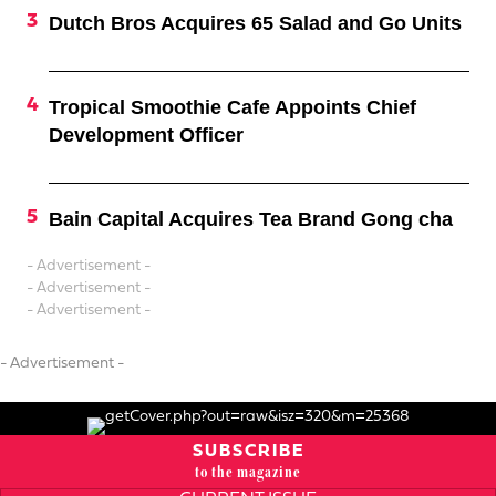
Dutch Bros Acquires 65 Salad and Go Units
Tropical Smoothie Cafe Appoints Chief
Development Officer
Bain Capital Acquires Tea Brand Gong cha
- Advertisement -
- Advertisement -
- Advertisement -
- Advertisement -
SUBSCRIBE
to the magazine