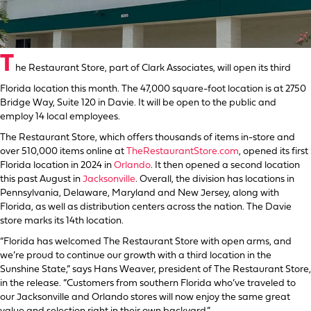
T
he Restaurant Store, part of Clark Associates, will open its third
Florida location this month. The 47,000 square-foot location is at 2750
Bridge Way, Suite 120 in Davie. It will be open to the public and
employ 14 local employees.
The Restaurant Store, which offers thousands of items in-store and
over 510,000 items online at
TheRestaurantStore.com
, opened its first
Florida location in 2024 in
Orlando
. It then opened a second location
this past August in
Jacksonville
. Overall, the division has locations in
Pennsylvania, Delaware, Maryland and New Jersey, along with
Florida, as well as distribution centers across the nation. The Davie
store marks its 14th location.
“Florida has welcomed The Restaurant Store with open arms, and
we’re proud to continue our growth with a third location in the
Sunshine State,” says Hans Weaver, president of The Restaurant Store,
in the release. “Customers from southern Florida who’ve traveled to
our Jacksonville and Orlando stores will now enjoy the same great