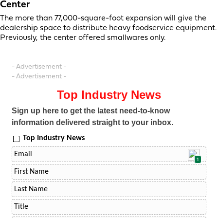
Center
The more than 77,000-square-foot expansion will give the
dealership space to distribute heavy foodservice equipment.
Previously, the center offered smallwares only.
- Advertisement -
- Advertisement -
Top Industry News
Sign up here to get the latest need-to-know
information delivered straight to your inbox.
Top Industry News
1