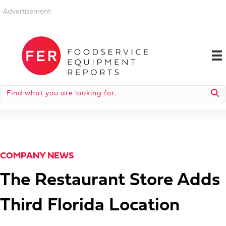
-Advertisement-
COMPANY NEWS
The Restaurant Store Adds
Third Florida Location