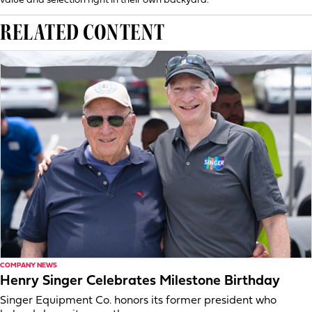
value and selection right in their own backyard.”
RELATED CONTENT
COMPANY NEWS
Henry Singer Celebrates Milestone Birthday
Singer Equipment Co. honors its former president who