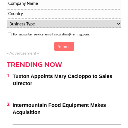
For subscriber service, email circulation@fermag.com.
- Advertisement -
TRENDING NOW
Tuxton Appoints Mary Cacioppo to Sales
Director
Intermountain Food Equipment Makes
Acquisition