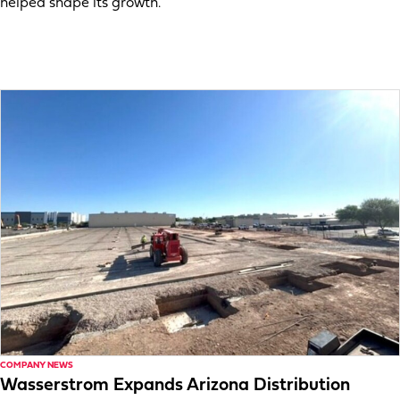
helped shape its growth.
COMPANY NEWS
Wasserstrom Expands Arizona Distribution